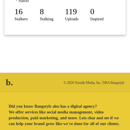
· Salon
16
8
119
0
Stalkers
Stalking
Uploads
Inspired
b.
© 2026 Noodle Media, Inc. DBA Bangstyle
Did you know Bangstyle also has a digital agency?
We offer services like social media management, video
production, paid marketing, and more. Lets chat and see if we
can help your brand grow like we've done for all of our clients.