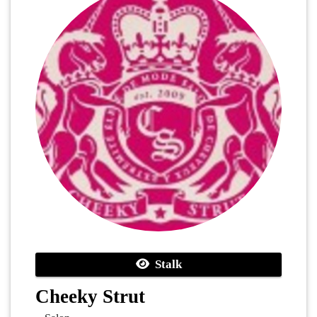
Stalk
Cheeky Strut