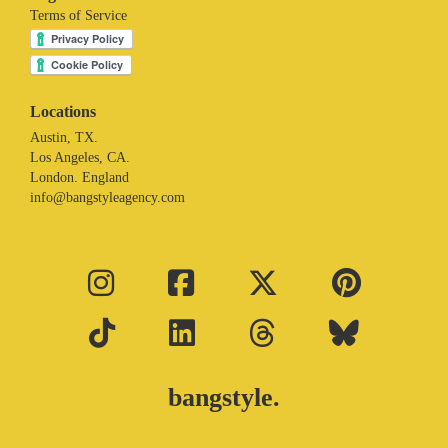
Terms of Service
Locations
Austin, TX.
Los Angeles, CA.
London. England
info@bangstyleagency.com
bangstyle.