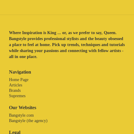
Where Inspiration is King ... or, as we prefer to say, Queen.
Bangstyle provides professional stylists and the beauty obsessed
a place to feel at home. Pick up trends, techniques and tutorials
while sharing your passions and connecting with fellow artists -
all in one place.
Navigation
Home Page
Articles
Brands
Supremes
Our Websites
Bangstyle.com
Bangstyle (the agency)
Legal