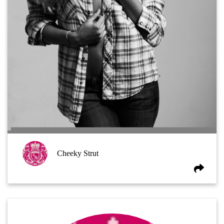
Cheeky Strut