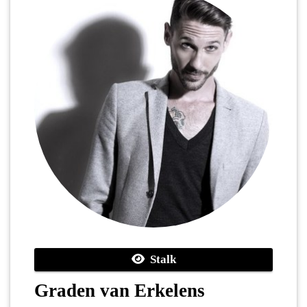
Stalk
Graden van Erkelens