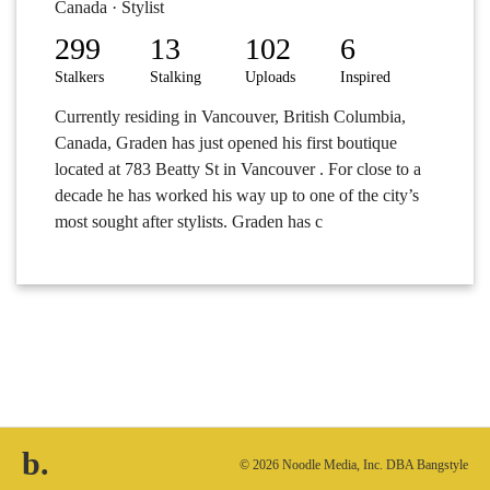
Canada · Stylist
299
13
102
6
Stalkers
Stalking
Uploads
Inspired
Currently residing in Vancouver, British Columbia,
Canada, Graden has just opened his first boutique
located at 783 Beatty St in Vancouver . For close to a
decade he has worked his way up to one of the city’s
most sought after stylists. Graden has c
b.
© 2026 Noodle Media, Inc. DBA Bangstyle