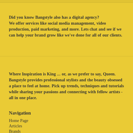
Did you know Bangstyle also has a digital agency?
We offer services like social media management, video
production, paid marketing, and more. Lets chat and see if we
can help your brand grow like we've done for all of our clients.
Where Inspiration is King ... or, as we prefer to say, Queen.
Bangstyle provides professional stylists and the beauty obsessed
a place to feel at home. Pick up trends, techniques and tutorials
while sharing your passions and connecting with fellow artists -
all in one place.
Navigation
Home Page
Articles
Brands