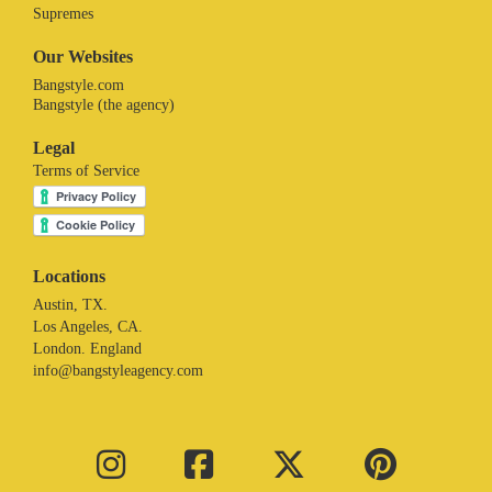
Supremes
Our Websites
Bangstyle.com
Bangstyle (the agency)
Legal
Terms of Service
Locations
Austin, TX.
Los Angeles, CA.
London. England
info@bangstyleagency.com