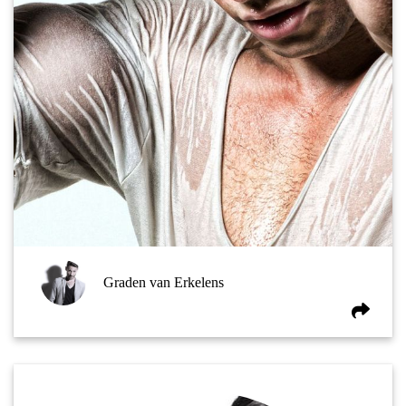
Graden van Erkelens