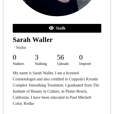
Stalk
Sarah Waller
· Stylist
0
3
56
0
Stalkers
Stalking
Uploads
Inspired
My name is Sarah Waller, I am a licensed
Cosmetologist and also certified in Coppola's Keratin
Complex Smoothing Treatment. I graduated from The
Institute of Beauty in Culture, in Pismo Beach,
California. I have been educated in Paul Mitchell
Color, Redke