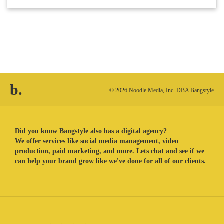
b.
© 2026 Noodle Media, Inc. DBA Bangstyle
Did you know Bangstyle also has a digital agency?
We offer services like social media management, video
production, paid marketing, and more. Lets chat and see if we
can help your brand grow like we've done for all of our clients.