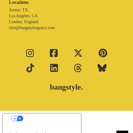
Locations
Austin, TX.
Los Angeles, CA.
London. England
info@bangstyleagency.com
bangstyle.
Your Privacy Choices