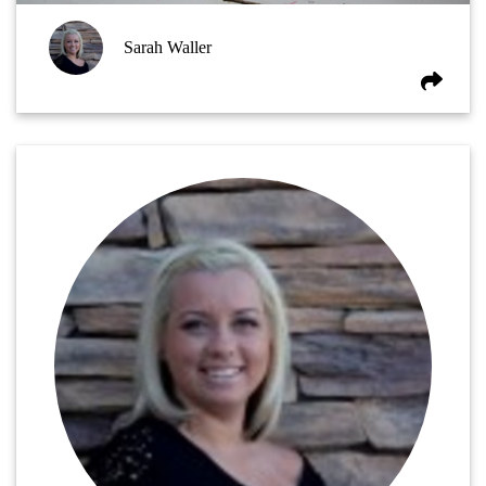
Sarah Waller