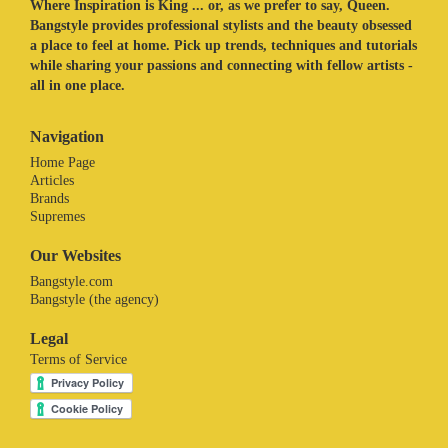
Where Inspiration is King ... or, as we prefer to say, Queen.
Bangstyle provides professional stylists and the beauty obsessed
a place to feel at home. Pick up trends, techniques and tutorials
while sharing your passions and connecting with fellow artists -
all in one place.
Navigation
Home Page
Articles
Brands
Supremes
Our Websites
Bangstyle.com
Bangstyle (the agency)
Legal
Terms of Service