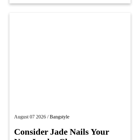
August 07 2026 /
Bangstyle
Consider Jade Nails Your