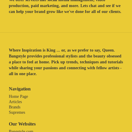
production, paid marketing, and more. Lets chat and see if we
can help your brand grow like we've done for all of our clients.
Where Inspiration is King ... or, as we prefer to say, Queen.
Bangstyle provides professional stylists and the beauty obsessed
a place to feel at home. Pick up trends, techniques and tutorials
while sharing your passions and connecting with fellow artists -
all in one place.
Navigation
Home Page
Articles
Brands
Supremes
Our Websites
Bangstyle.com