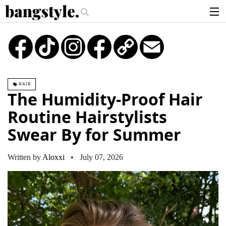
.
oney Piece—The #1 Balayage Trend You Have To Try This Summer
Get Th
articles
TikTok
Instagram
Copy
Email
Link
brands
products
HAIR
login
The Humidity-Proof Hair
sign up
Routine Hairstylists
Swear By for Summer
Written by
Aloxxi
• July 07, 2026