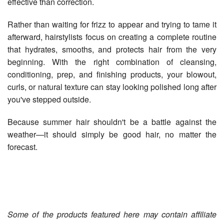
effective than correction.
Rather than waiting for frizz to appear and trying to tame it
afterward, hairstylists focus on creating a complete routine
that hydrates, smooths, and protects hair from the very
beginning. With the right combination of cleansing,
conditioning, prep, and finishing products, your blowout,
curls, or natural texture can stay looking polished long after
you've stepped outside.
Because summer hair shouldn't be a battle against the
weather—it should simply be good hair, no matter the
forecast.
Some of the products featured here may contain affiliate