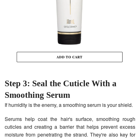
Step 3: Seal the Cuticle With a
Smoothing Serum
If humidity is the enemy, a smoothing serum is your shield.
Serums help coat the hair's surface, smoothing rough
cuticles and creating a barrier that helps prevent excess
moisture from penetrating the strand. They're also key for