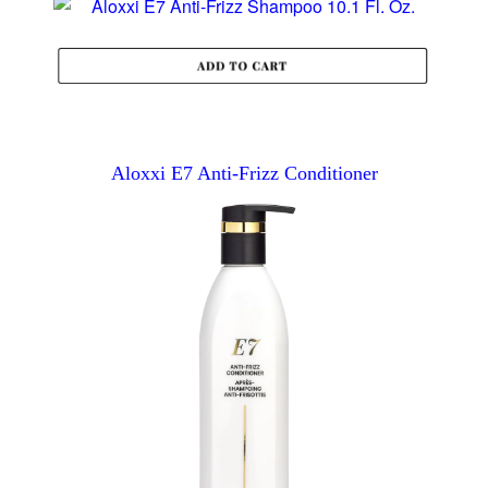
Aloxxi E7 Anti-Frizz Conditioner