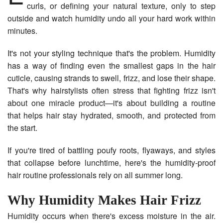
curls, or defining your natural texture, only to step
outside and watch humidity undo all your hard work within
minutes.
It's not your styling technique that's the problem. Humidity
has a way of finding even the smallest gaps in the hair
cuticle, causing strands to swell, frizz, and lose their shape.
That's why hairstylists often stress that fighting frizz isn't
about one miracle product—it's about building a routine
that helps hair stay hydrated, smooth, and protected from
the start.
If you're tired of battling poufy roots, flyaways, and styles
that collapse before lunchtime, here's the humidity-proof
hair routine professionals rely on all summer long.
Why Humidity Makes Hair Frizz
Humidity occurs when there's excess moisture in the air.