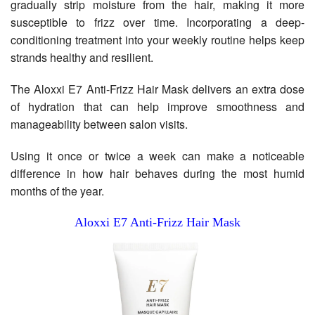
gradually strip moisture from the hair, making it more
susceptible to frizz over time. Incorporating a deep-
conditioning treatment into your weekly routine helps keep
strands healthy and resilient.
The Aloxxi E7 Anti-Frizz Hair Mask delivers an extra dose
of hydration that can help improve smoothness and
manageability between salon visits.
Using it once or twice a week can make a noticeable
difference in how hair behaves during the most humid
months of the year.
Aloxxi E7 Anti-Frizz Hair Mask