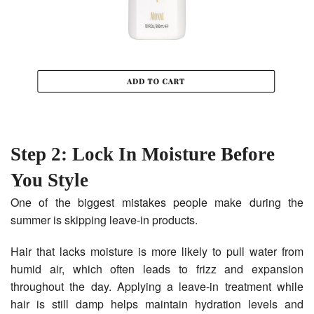
Step 2: Lock In Moisture Before
You Style
One of the biggest mistakes people make during the
summer is skipping leave-in products.
Hair that lacks moisture is more likely to pull water from
humid air, which often leads to frizz and expansion
throughout the day. Applying a leave-in treatment while
hair is still damp helps maintain hydration levels and