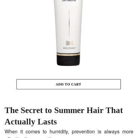
The Secret to Summer Hair That
Actually Lasts
When it comes to humidity, prevention is always more