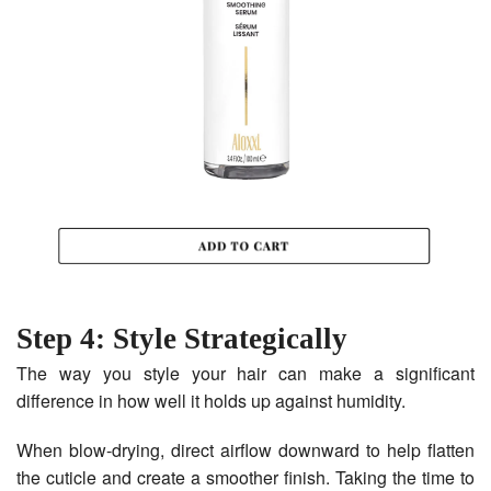
Step 4: Style Strategically
The way you style your hair can make a significant
difference in how well it holds up against humidity.
When blow-drying, direct airflow downward to help flatten
the cuticle and create a smoother finish. Taking the time to