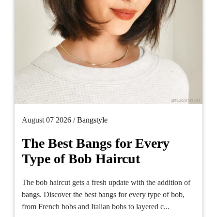
August 07 2026 /
Bangstyle
The Best Bangs for Every
Type of Bob Haircut
The bob haircut gets a fresh update with the addition of
bangs. Discover the best bangs for every type of bob,
from French bobs and Italian bobs to layered c...