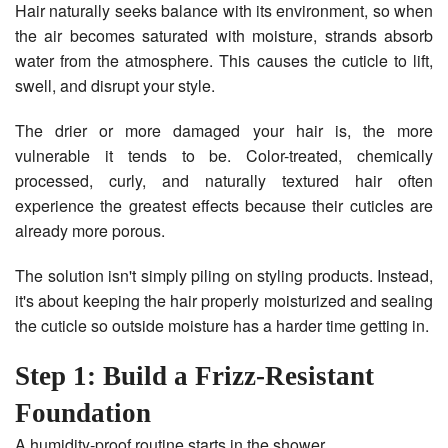
Hair naturally seeks balance with its environment, so when
the air becomes saturated with moisture, strands absorb
water from the atmosphere. This causes the cuticle to lift,
swell, and disrupt your style.
The drier or more damaged your hair is, the more
vulnerable it tends to be. Color-treated, chemically
processed, curly, and naturally textured hair often
experience the greatest effects because their cuticles are
already more porous.
The solution isn't simply piling on styling products. Instead,
it's about keeping the hair properly moisturized and sealing
the cuticle so outside moisture has a harder time getting in.
Step 1: Build a Frizz-Resistant
Foundation
A humidity-proof routine starts in the shower.