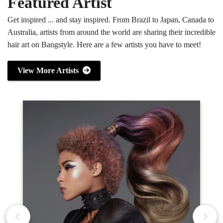
Featured Artist
Get inspired ... and stay inspired. From Brazil to Japan, Canada to
Australia, artists from around the world are sharing their incredible
hair art on Bangstyle. Here are a few artists you have to meet!
View More Artists