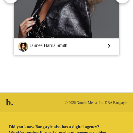
Louise Vlaar
b.
© 2026 Noodle Media, Inc. DBA Bangstyle
Did you know Bangstyle also has a digital agency?
We offer services like social media management, video