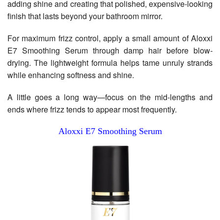
adding shine and creating that polished, expensive-looking
finish that lasts beyond your bathroom mirror.
For maximum frizz control, apply a small amount of Aloxxi
E7 Smoothing Serum through damp hair before blow-
drying. The lightweight formula helps tame unruly strands
while enhancing softness and shine.
A little goes a long way—focus on the mid-lengths and
ends where frizz tends to appear most frequently.
Aloxxi E7 Smoothing Serum