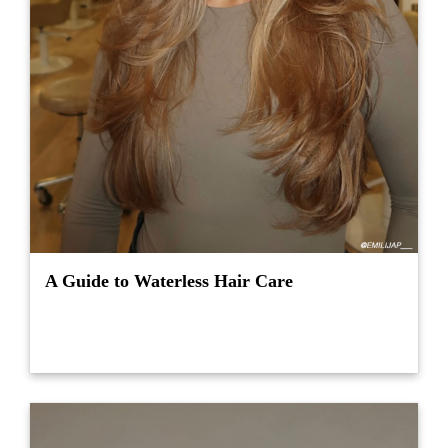
A Guide to Waterless Hair Care