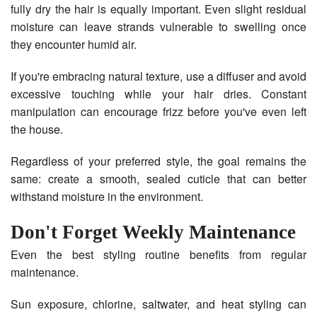
fully dry the hair is equally important. Even slight residual
moisture can leave strands vulnerable to swelling once
they encounter humid air.
If you're embracing natural texture, use a diffuser and avoid
excessive touching while your hair dries. Constant
manipulation can encourage frizz before you've even left
the house.
Regardless of your preferred style, the goal remains the
same: create a smooth, sealed cuticle that can better
withstand moisture in the environment.
Don't Forget Weekly Maintenance
Even the best styling routine benefits from regular
maintenance.
Sun exposure, chlorine, saltwater, and heat styling can