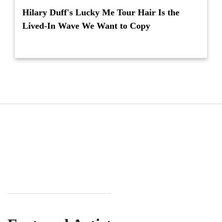
Hilary Duff's Lucky Me Tour Hair Is the
Lived-In Wave We Want to Copy