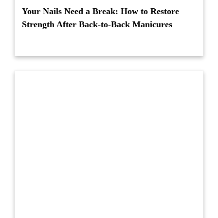
Your Nails Need a Break: How to Restore
Strength After Back-to-Back Manicures