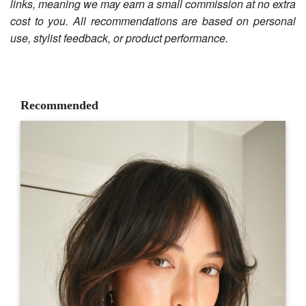
links, meaning we may earn a small commission at no extra
cost to you. All recommendations are based on personal
use, stylist feedback, or product performance.
Recommended