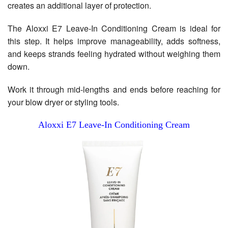
creates an additional layer of protection.
The Aloxxi E7 Leave-In Conditioning Cream is ideal for
this step. It helps improve manageability, adds softness,
and keeps strands feeling hydrated without weighing them
down.
Work it through mid-lengths and ends before reaching for
your blow dryer or styling tools.
Aloxxi E7 Leave-In Conditioning Cream