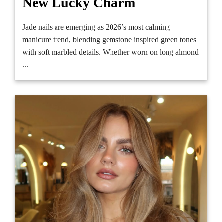
New Lucky Charm
Jade nails are emerging as 2026’s most calming
manicure trend, blending gemstone inspired green tones
with soft marbled details. Whether worn on long almond
...