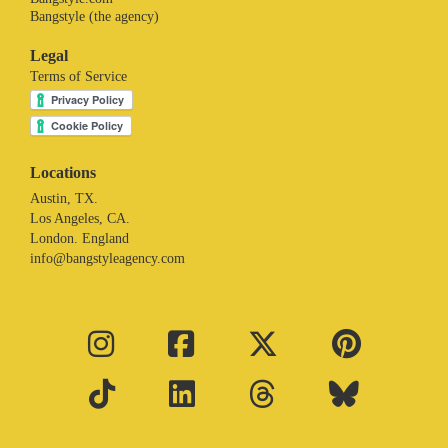
Bangstyle (the agency)
Legal
Terms of Service
Locations
Austin, TX.
Los Angeles, CA.
London. England
info@bangstyleagency.com