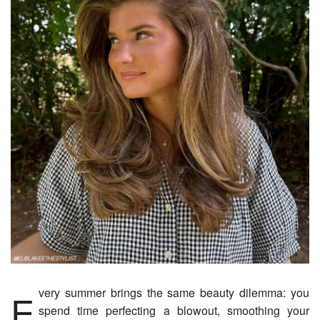
Every summer brings the same beauty dilemma: you
spend time perfecting a blowout, smoothing your