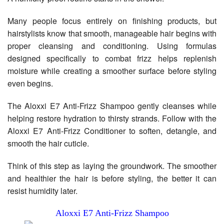
Many people focus entirely on finishing products, but
hairstylists know that smooth, manageable hair begins with
proper cleansing and conditioning. Using formulas
designed specifically to combat frizz helps replenish
moisture while creating a smoother surface before styling
even begins.
The Aloxxi E7 Anti-Frizz Shampoo gently cleanses while
helping restore hydration to thirsty strands. Follow with the
Aloxxi E7 Anti-Frizz Conditioner to soften, detangle, and
smooth the hair cuticle.
Think of this step as laying the groundwork. The smoother
and healthier the hair is before styling, the better it can
resist humidity later.
Aloxxi E7 Anti-Frizz Shampoo