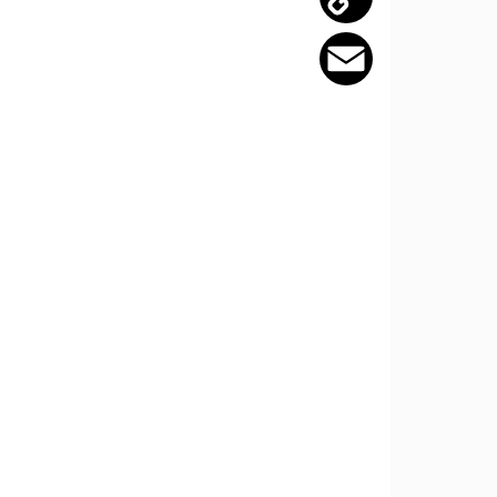
Copy
Link
Email