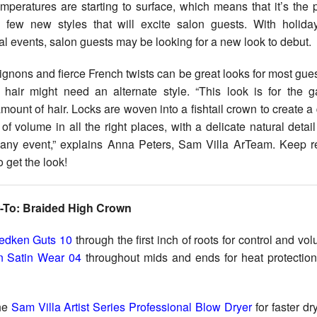
 few new styles that will excite salon guests. With holida
l events, salon guests may be looking for a new look to debut.
ignons and fierce French twists can be great looks for most gues
k hair might need an alternate style. “This look is for the g
ount of hair. Locks are woven into a fishtail crown to create a 
 of volume in all the right places, with a delicate natural detail
 any event,” explains Anna Peters, Sam Villa ArTeam. Keep r
 get the look!
-To: Braided High Crown
edken Guts 10
through the first inch of roots for control and vo
 Satin Wear 04
throughout mids and ends for heat protectio
he
Sam Villa Artist Series Professional Blow Dryer
for faster dr