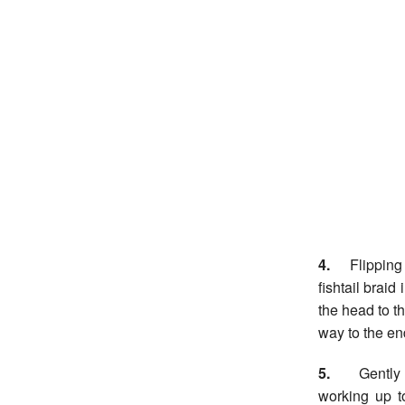
4.
Flipping h
fishtail brai
the head to th
way to the en
5.
Gently pu
working up t