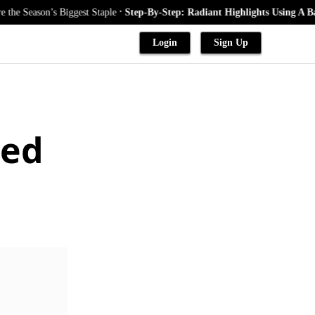
.
on’s Biggest Staple
Step-By-Step: Radiant Highlights Using A Babylights
Login
Sign Up
ded