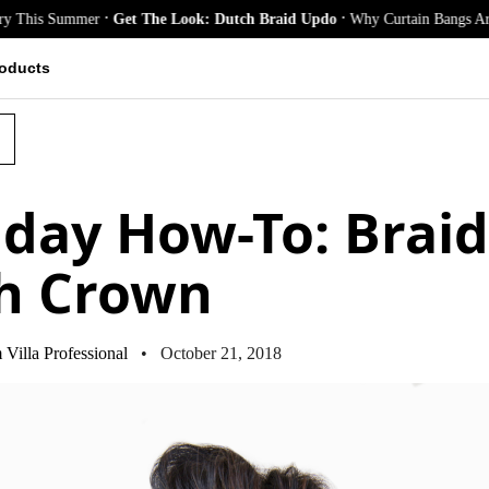
.
.
Summer
Get The Look: Dutch Braid Updo
Why Curtain Bangs Are the Seas
oducts
iday How-To: Brai
h Crown
Villa Professional
• October 21, 2018