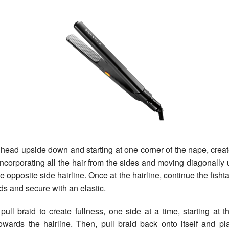
ead upside down and starting at one corner of the nape, creat
d incorporating all the hair from the sides and moving diagonally 
e opposite side hairline. Once at the hairline, continue the fishtai
ds and secure with an elastic.
ll braid to create fullness, one side at a time, starting at t
owards the hairline. Then, pull braid back onto itself and pl