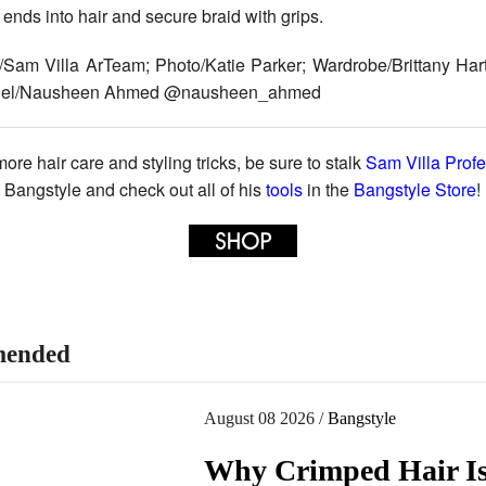
 ends into hair and secure braid with grips.
/Sam Villa ArTeam; Photo/Katie Parker; Wardrobe/Brittany Har
del/Nausheen Ahmed @nausheen_ahmed
ore hair care and styling tricks, be sure to stalk
Sam Villa Profe
Bangstyle and check out all of his
tools
in the
Bangstyle Store
!
ended
August 08 2026 /
Bangstyle
Why Crimped Hair I