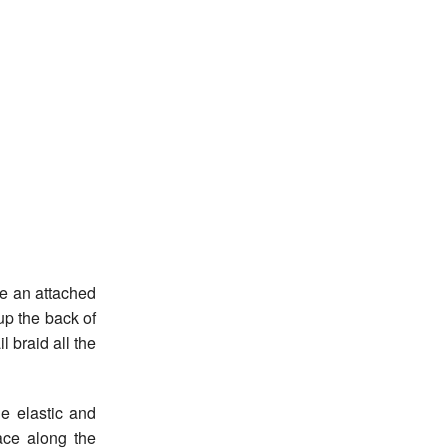
e an attached
up the back of
l braid all the
he elastic and
ace along the