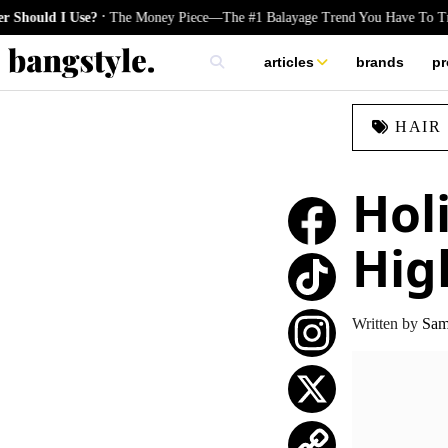
.
 I Use?
The Money Piece—The #1 Balayage Trend You Have To Try This 
articles
brands
pr
skincare
HAIR
nails
hair
Hol
Hig
TikTok
Written by
Sam 
Instagram
X