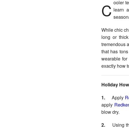
Cooler temperatures are starting to surface, which means that it’s the perfect time to
learn a
seasona
While chic ch
long or thic
tremendous am
that has tons
wearable for
exactly how to
Holiday How
1.
Apply
R
apply
Redken
blow dry.
2.
Using t