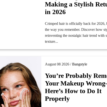
Making a Stylish Ret
in 2026
Crimped hair is officially back for 2026, 
the way you remember. Discover how styl
reinventing the nostalgic hair trend with s
texture...
August 08 2026 /
Bangstyle
You’re Probably Rem
Your Makeup Wron
Here’s How to Do It
Properly