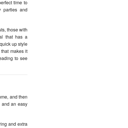
y parties and
ts, those with
al that has a
quick up style
 that makes it
eading to see
lume, and then
n and an easy
ying and extra