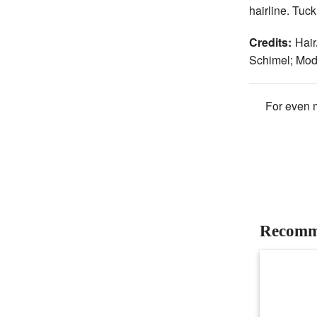
hairline. Tuck
Credits:
Hair
Schimel; Mo
For even m
Recomm