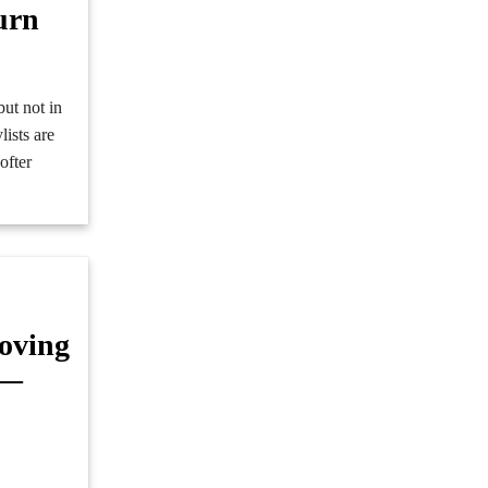
urn
but not in
ists are
ofter
oving
g—