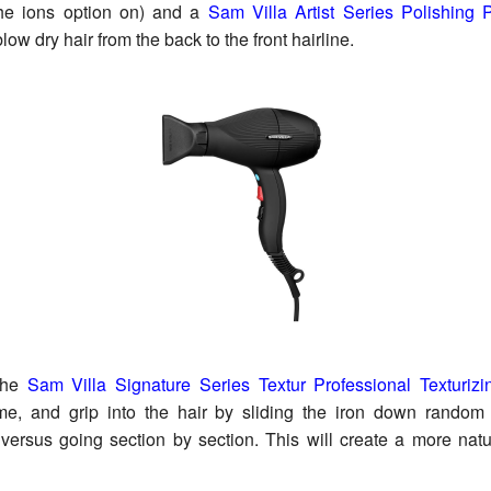
the ions option on) and a
Sam Villa Artist Series Polishing
blow dry hair from the back to the front hairline.
he
Sam Villa Signature Series Textur Professional Texturizi
ume, and grip into the hair by sliding the iron down random
ersus going section by section. This will create a more natu