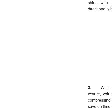
shine (with 
directionally 
3.
With t
texture, vol
compressing v
save on time.