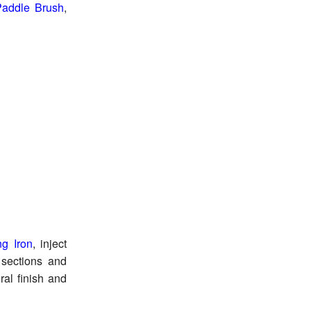
 Paddle Brush
,
ng Iron
, inject
 sections and
ral finish and