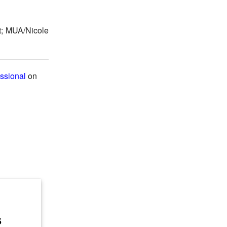
t; MUA/Nicole
ssional
on
s