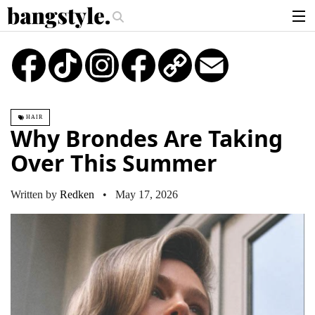
.
he Money Piece—The #1 Balayage Trend You Have To Try This Summer
Ge
articles
TikTok
Instagram
Copy
Email
Link
brands
products
HAIR
login
Why Brondes Are Taking
sign up
Over This Summer
Written by
Redken
• May 17, 2026