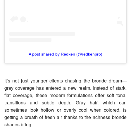
A post shared by Redken (@redkenpro)
It’s not just younger clients chasing the bronde dream—
gray coverage has entered a new realm. Instead of stark,
flat coverage, these modern formulations offer soft tonal
transitions and subtle depth. Gray hair, which can
sometimes look hollow or overly cool when colored, is
getting a breath of fresh air thanks to the richness bronde
shades bring.