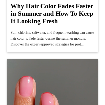
Why Hair Color Fades Faster
in Summer and How To Keep
It Looking Fresh
Sun, chlorine, saltwater, and frequent washing can cause
hair color to fade faster during the summer months.
Discover the expert-approved strategies for prot...