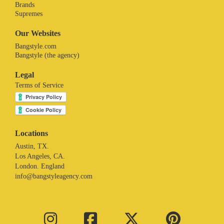
Brands
Supremes
Our Websites
Bangstyle.com
Bangstyle (the agency)
Legal
Terms of Service
Locations
Austin, TX.
Los Angeles, CA.
London. England
info@bangstyleagency.com