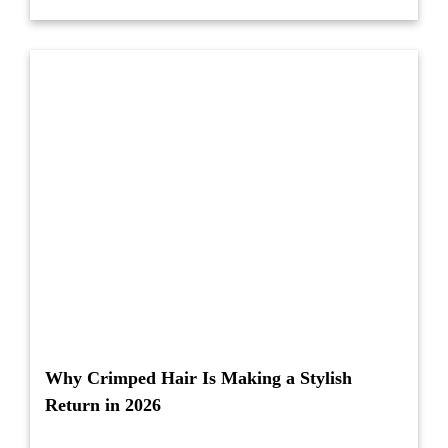
Why Crimped Hair Is Making a Stylish
Return in 2026