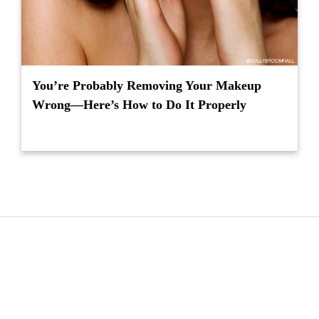
You’re Probably Removing Your Makeup
Wrong—Here’s How to Do It Properly