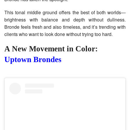
This tonal middle ground offers the best of both worlds—
brightness with balance and depth without dullness.
Bronde feels fresh and also timeless, and it’s trending with
clients who want to look done without trying too hard.
A New Movement in Color:
Uptown Brondes