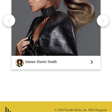
Jaimee Harris Smith
b.
© 2026 Noodle Media, Inc. DBA Bangstyle