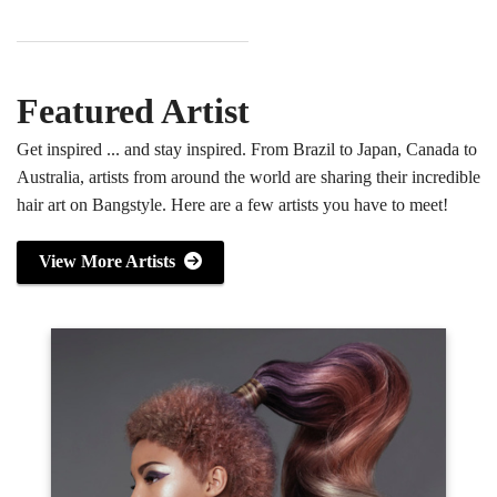
Featured Artist
Get inspired ... and stay inspired. From Brazil to Japan, Canada to
Australia, artists from around the world are sharing their incredible
hair art on Bangstyle. Here are a few artists you have to meet!
View More Artists