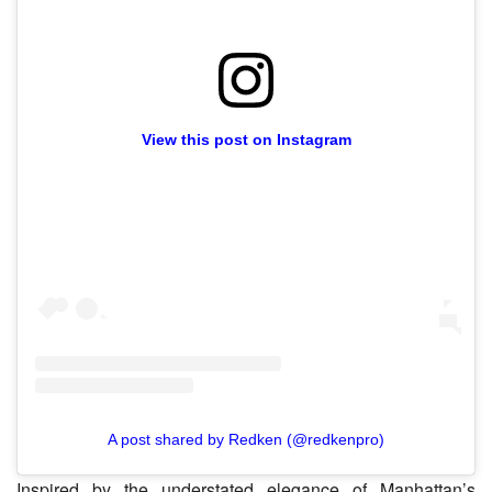
View this post on Instagram
A post shared by Redken (@redkenpro)
Inspired by the understated elegance of Manhattan’s