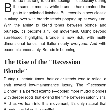
Blonde has long ruled the spotlight—especially during
the summer months, while brunette has remained the
go-to for polished finishes. But recently a new classic
is taking over with bronde trends popping up at every turn.
With the ability to blend tones between blonde and
brunette, it’s become a full-on movement. Going beyond
sun-kissed highlights, Bronde is now rich, with multi-
dimensional tones that flatter nearly everyone. And with
economic uncertainty, Bronde is booming.
The Rise of the "Recession
Blonde"
During uncertain times, hair color trends tend to reflect a
shift toward low-maintenance luxury. The “Recession
Blonde” is a perfect example—cooler, more muted blondes
with deeper roots that extend the time between salon visits.
And as we lean into this movement, it’s only natural that
Bronde has taken the spotlight.