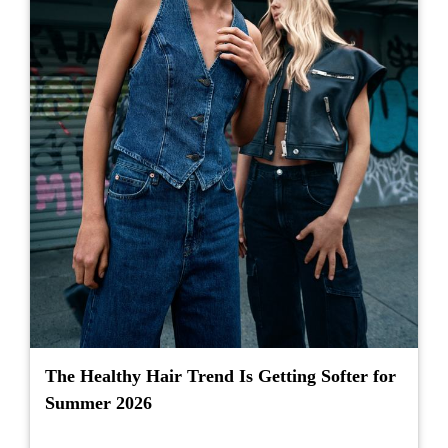
The Healthy Hair Trend Is Getting Softer for
Summer 2026