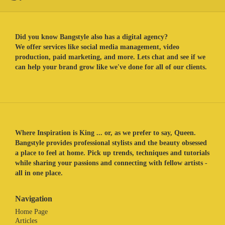
Did you know Bangstyle also has a digital agency?
We offer services like social media management, video
production, paid marketing, and more. Lets chat and see if we
can help your brand grow like we've done for all of our clients.
Where Inspiration is King ... or, as we prefer to say, Queen.
Bangstyle provides professional stylists and the beauty obsessed
a place to feel at home. Pick up trends, techniques and tutorials
while sharing your passions and connecting with fellow artists -
all in one place.
Navigation
Home Page
Articles