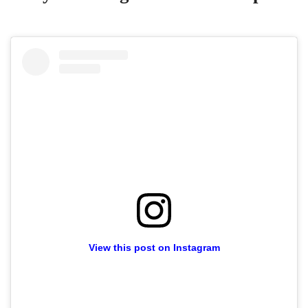
View this post on Instagram