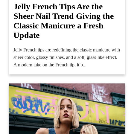
Jelly French Tips Are the
Sheer Nail Trend Giving the
Classic Manicure a Fresh
Update
Jelly French tips are redefining the classic manicure with
sheer color, glossy finishes, and a soft, glass-like effect.
A modern take on the French tip, it b...