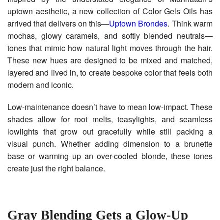
uptown aesthetic, a new collection of Color Gels Oils has
arrived that delivers on this—
Uptown Brondes
. Think warm
mochas, glowy caramels, and softly blended neutrals—
tones that mimic how natural light moves through the hair.
These new hues are designed to be mixed and matched,
layered and lived in, to create bespoke color that feels both
modern and iconic.
Low-maintenance doesn’t have to mean low-impact. These
shades allow for root melts, teasylights, and seamless
lowlights that grow out gracefully while still packing a
visual punch. Whether adding dimension to a brunette
base or warming up an over-cooled blonde, these tones
create just the right balance.
Gray Blending Gets a Glow-Up