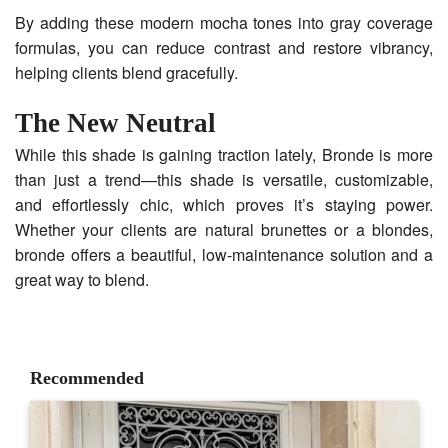
By adding these modern mocha tones into gray coverage
formulas, you can reduce contrast and restore vibrancy,
helping clients blend gracefully.
The New Neutral
While this shade is gaining traction lately, Bronde is more
than just a trend—this shade is versatile, customizable,
and effortlessly chic, which proves it’s staying power.
Whether your clients are natural brunettes or a blondes,
bronde offers a beautiful, low-maintenance solution and a
great way to blend.
Recommended