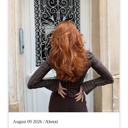
August 09 2026 /
Aloxxi