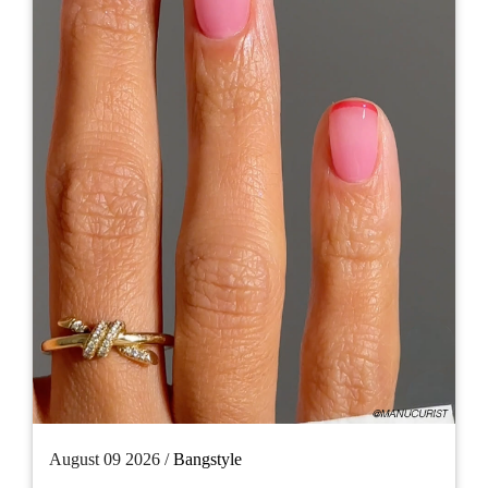
August 09 2026 /
Bangstyle