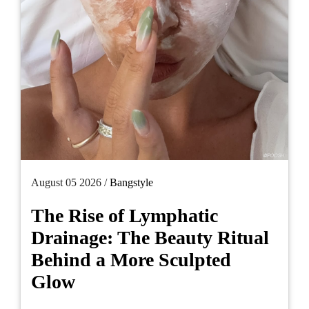
August 05 2026 /
Bangstyle
The Rise of Lymphatic
Drainage: The Beauty Ritual
Behind a More Sculpted
Glow