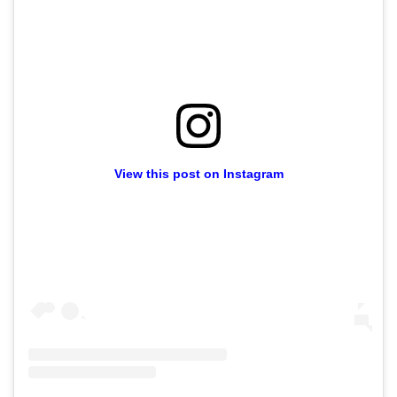
View this post on Instagram