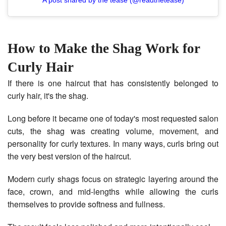
How to Make the Shag Work for
Curly Hair
If there is one haircut that has consistently belonged to
curly hair, it's the shag.
Long before it became one of today's most requested salon
cuts, the shag was creating volume, movement, and
personality for curly textures. In many ways, curls bring out
the very best version of the haircut.
Modern curly shags focus on strategic layering around the
face, crown, and mid-lengths while allowing the curls
themselves to provide softness and fullness.