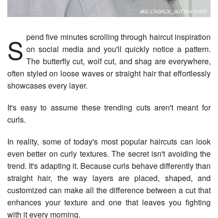
Spend five minutes scrolling through haircut inspiration
on social media and you'll quickly notice a pattern.
The butterfly cut, wolf cut, and shag are everywhere,
often styled on loose waves or straight hair that effortlessly
showcases every layer.
It's easy to assume these trending cuts aren't meant for
curls.
In reality, some of today's most popular haircuts can look
even better on curly textures. The secret isn't avoiding the
trend. It's adapting it. Because curls behave differently than
straight hair, the way layers are placed, shaped, and
customized can make all the difference between a cut that
enhances your texture and one that leaves you fighting
with it every morning.