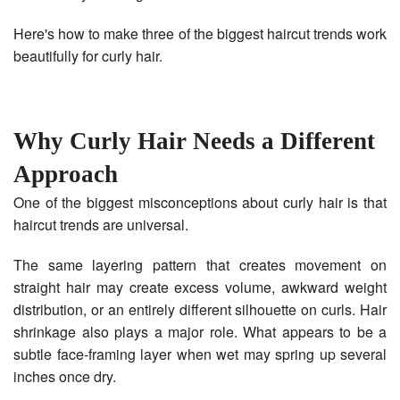
Here's how to make three of the biggest haircut trends work
beautifully for curly hair.
Why Curly Hair Needs a Different
Approach
One of the biggest misconceptions about curly hair is that
haircut trends are universal.
The same layering pattern that creates movement on
straight hair may create excess volume, awkward weight
distribution, or an entirely different silhouette on curls. Hair
shrinkage also plays a major role. What appears to be a
subtle face-framing layer when wet may spring up several
inches once dry.