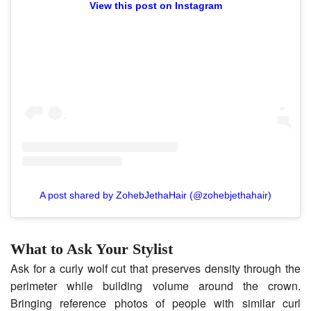
View this post on Instagram
A post shared by ZohebJethaHair (@zohebjethahair)
What to Ask Your Stylist
Ask for a curly wolf cut that preserves density through the
perimeter while building volume around the crown.
Bringing reference photos of people with similar curl