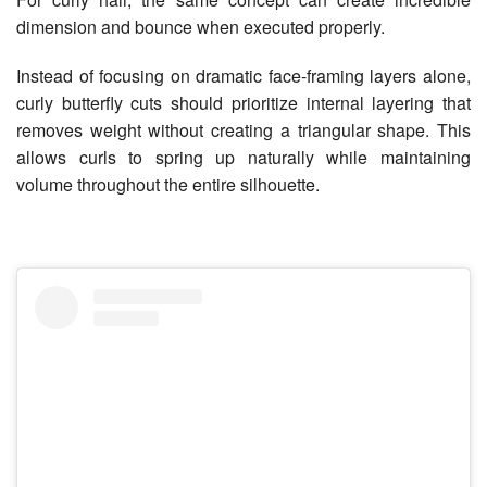
dimension and bounce when executed properly.
Instead of focusing on dramatic face-framing layers alone,
curly butterfly cuts should prioritize internal layering that
removes weight without creating a triangular shape. This
allows curls to spring up naturally while maintaining
volume throughout the entire silhouette.