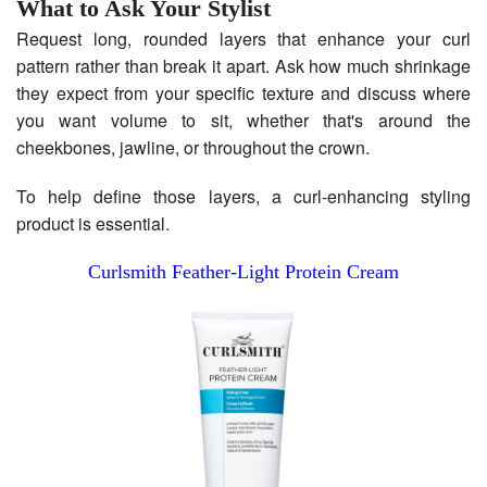
What to Ask Your Stylist
Request long, rounded layers that enhance your curl
pattern rather than break it apart. Ask how much shrinkage
they expect from your specific texture and discuss where
you want volume to sit, whether that's around the
cheekbones, jawline, or throughout the crown.
To help define those layers, a curl-enhancing styling
product is essential.
Curlsmith Feather-Light Protein Cream