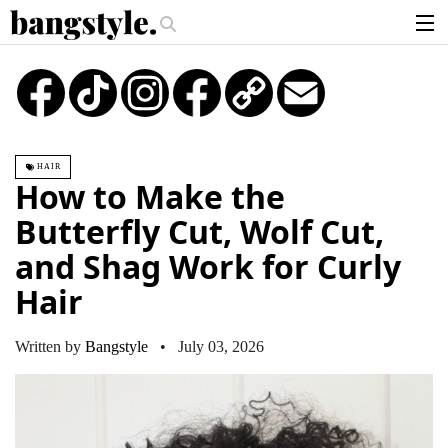
.
 Piece—The #1 Balayage Trend You Have To Try This Summer
Get The Lo
articles
TikTok
Instagram
Copy
Email
Link
brands
products
HAIR
login
How to Make the
sign up
Butterfly Cut, Wolf Cut,
and Shag Work for Curly
Hair
Written by
Bangstyle
• July 03, 2026