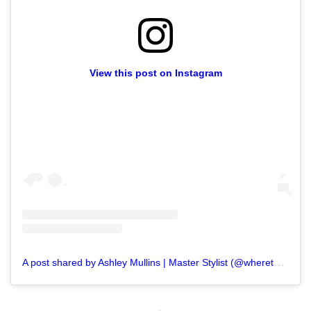
View this post on Instagram
A
post shared by Ashley Mullins | Master Stylist (@wheretogetthathair)