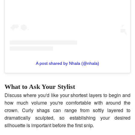
A post shared by Nhala (@nhala)
What to Ask Your Stylist
Discuss where you'd like your shortest layers to begin and
how much volume you're comfortable with around the
crown. Curly shags can range from softly layered to
dramatically sculpted, so establishing your desired
silhouette is important before the first snip.