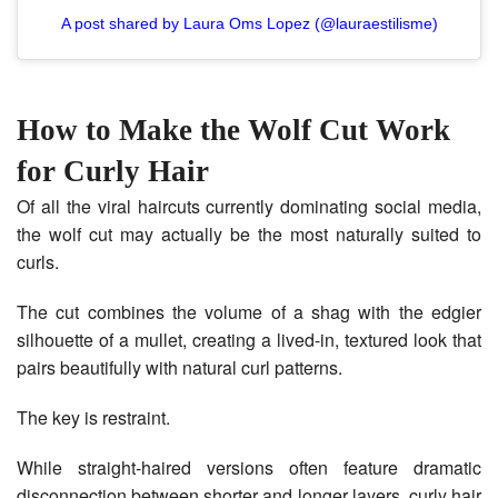
A post shared by Laura Oms Lopez (@lauraestilisme)
How to Make the Wolf Cut Work
for Curly Hair
Of all the viral haircuts currently dominating social media,
the wolf cut may actually be the most naturally suited to
curls.
The cut combines the volume of a shag with the edgier
silhouette of a mullet, creating a lived-in, textured look that
pairs beautifully with natural curl patterns.
The key is restraint.
While straight-haired versions often feature dramatic
disconnection between shorter and longer layers, curly hair