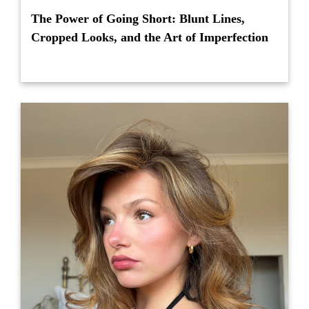
The Power of Going Short: Blunt Lines,
Cropped Looks, and the Art of Imperfection