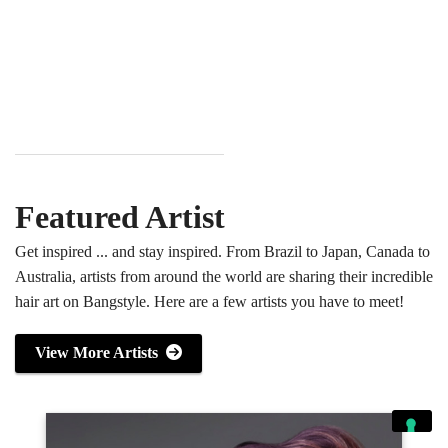
Featured Artist
Get inspired ... and stay inspired. From Brazil to Japan, Canada to
Australia, artists from around the world are sharing their incredible
hair art on Bangstyle. Here are a few artists you have to meet!
View More Artists