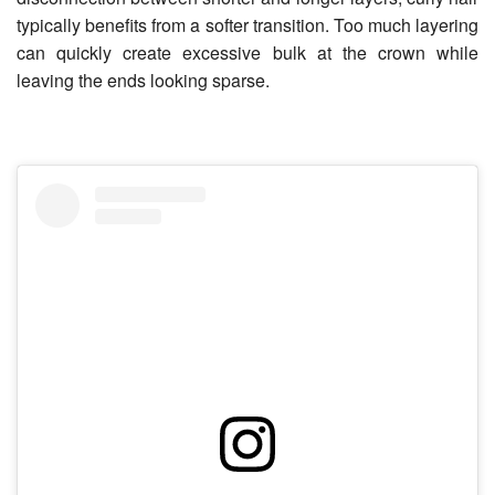
typically benefits from a softer transition. Too much layering
can quickly create excessive bulk at the crown while
leaving the ends looking sparse.