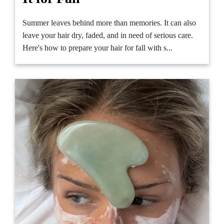
Summer leaves behind more than memories. It can also
leave your hair dry, faded, and in need of serious care.
Here's how to prepare your hair for fall with s...