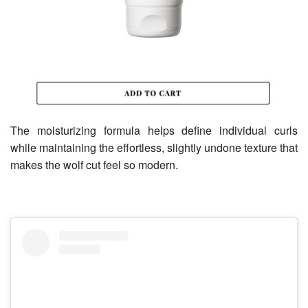
The moisturizing formula helps define individual curls
while maintaining the effortless, slightly undone texture that
makes the wolf cut feel so modern.