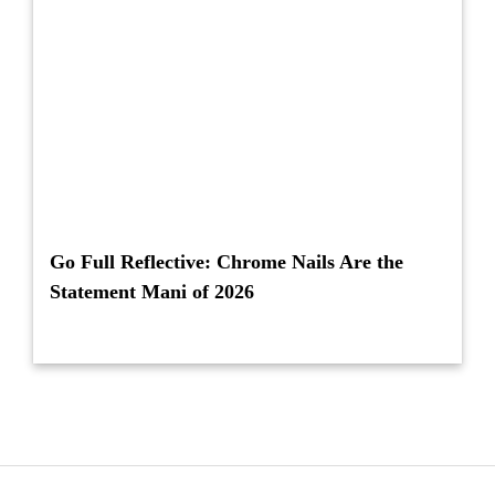
Go Full Reflective: Chrome Nails Are the
Statement Mani of 2026