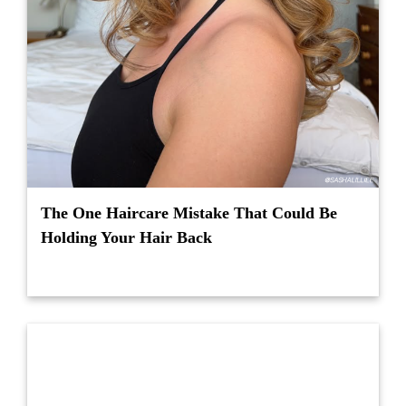
The One Haircare Mistake That Could Be
Holding Your Hair Back