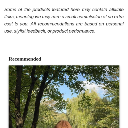
Some of the products featured here may contain affiliate
links, meaning we may earn a small commission at no extra
cost to you. All recommendations are based on personal
use, stylist feedback, or product performance.
Recommended