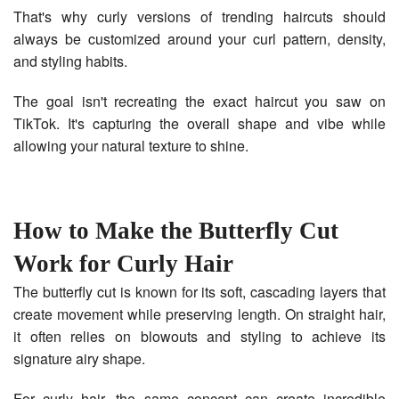
That's why curly versions of trending haircuts should
always be customized around your curl pattern, density,
and styling habits.
The goal isn't recreating the exact haircut you saw on
TikTok. It's capturing the overall shape and vibe while
allowing your natural texture to shine.
How to Make the Butterfly Cut
Work for Curly Hair
The butterfly cut is known for its soft, cascading layers that
create movement while preserving length. On straight hair,
it often relies on blowouts and styling to achieve its
signature airy shape.
For curly hair, the same concept can create incredible