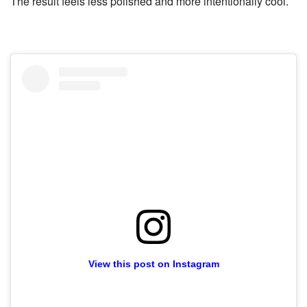
The result feels less polished and more intentionally cool.
View this post on Instagram