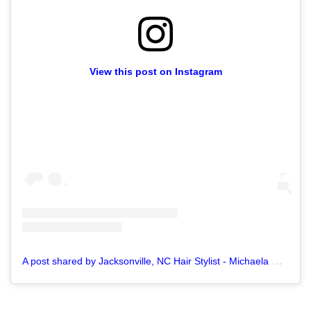
View this post on Instagram
A
post shared by Jacksonville, NC Hair Stylist - Michaela M. (@pixiechickhair)