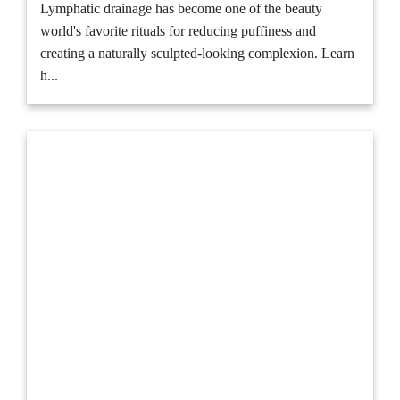
Lymphatic drainage has become one of the beauty
world's favorite rituals for reducing puffiness and
creating a naturally sculpted-looking complexion. Learn
h...