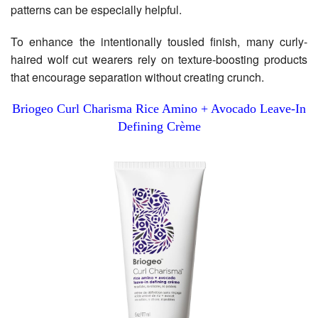
patterns can be especially helpful.
To enhance the intentionally tousled finish, many curly-
haired wolf cut wearers rely on texture-boosting products
that encourage separation without creating crunch.
Briogeo Curl Charisma Rice Amino + Avocado Leave-In
Defining Crème