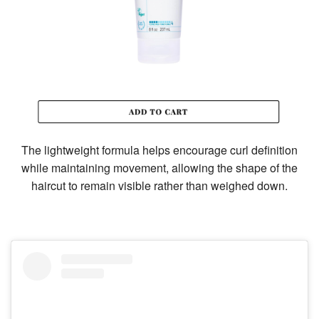
The lightweight formula helps encourage curl definition
while maintaining movement, allowing the shape of the
haircut to remain visible rather than weighed down.