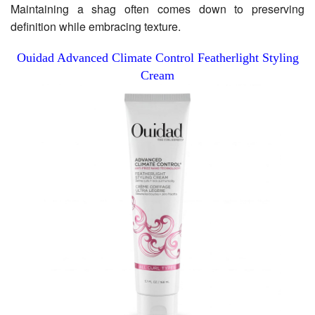
Maintaining a shag often comes down to preserving
definition while embracing texture.
Ouidad Advanced Climate Control Featherlight Styling
Cream