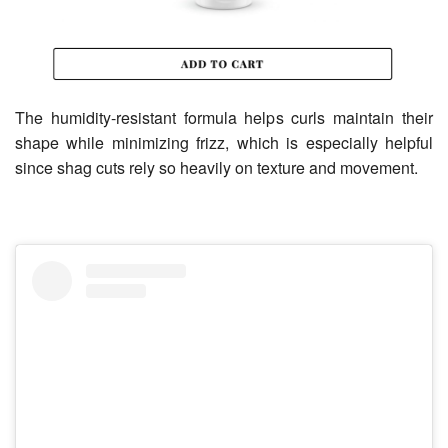
The humidity-resistant formula helps curls maintain their
shape while minimizing frizz, which is especially helpful
since shag cuts rely so heavily on texture and movement.