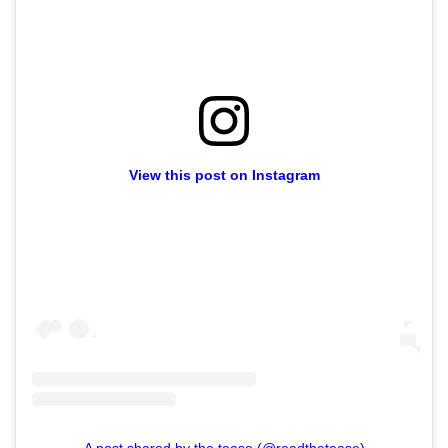
View this post on Instagram
A post shared by the tease (@readthetease)