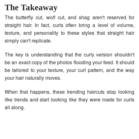
The Takeaway
The butterfly cut, wolf cut, and shag aren't reserved for
straight hair. In fact, curls often bring a level of volume,
texture, and personality to these styles that straight hair
simply can't replicate.
The key is understanding that the curly version shouldn't
be an exact copy of the photos flooding your feed. It should
be tailored to your texture, your curl pattern, and the way
your hair naturally moves.
When that happens, these trending haircuts stop looking
like trends and start looking like they were made for curls
all along.