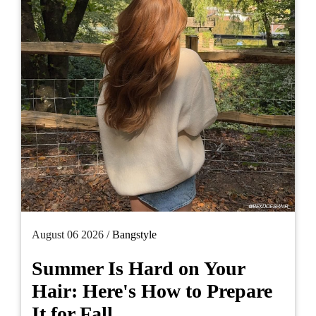
August 06 2026 /
Bangstyle
Summer Is Hard on Your
Hair: Here's How to Prepare
It for Fall