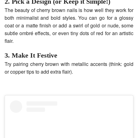
2. Pick a Design (or Keep it Simple!)
The beauty of cherry brown nails is how well they work for
both minimalist and bold styles. You can go for a glossy
coat or a matte finish or add a swirl of gold or nude, some
subtle ombré effects, or even tiny dots of red for an artistic
flair.
3. Make It Festive
Try pairing cherry brown with metallic accents (think: gold
or copper tips to add extra flair).