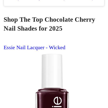
Shop The Top Chocolate Cherry
Nail Shades for 2025
Essie Nail Lacquer - Wicked