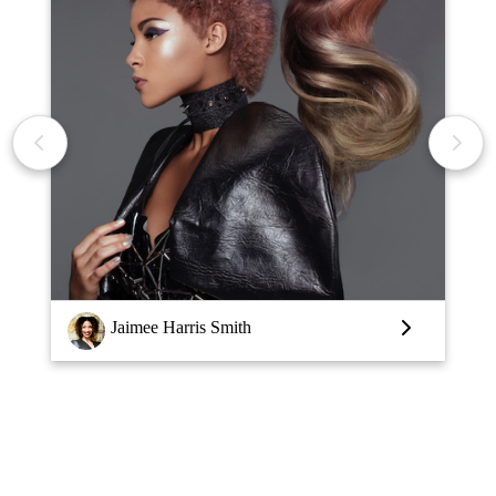
Louise Vlaar