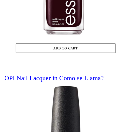
OPI Nail Lacquer in Como se Llama?