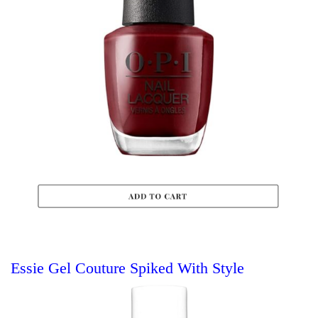
Essie Gel Couture Spiked With Style