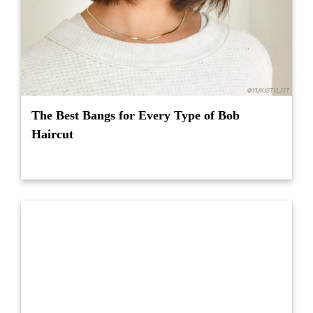
The Best Bangs for Every Type of Bob
Haircut