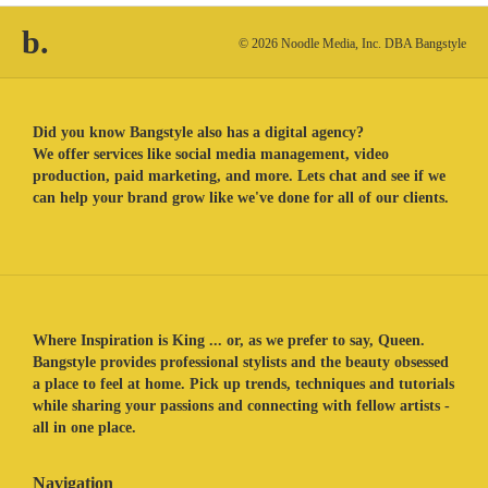
b.
© 2026 Noodle Media, Inc. DBA Bangstyle
Did you know Bangstyle also has a digital agency?
We offer services like social media management, video
production, paid marketing, and more. Lets chat and see if we
can help your brand grow like we've done for all of our clients.
Where Inspiration is King ... or, as we prefer to say, Queen.
Bangstyle provides professional stylists and the beauty obsessed
a place to feel at home. Pick up trends, techniques and tutorials
while sharing your passions and connecting with fellow artists -
all in one place.
Navigation