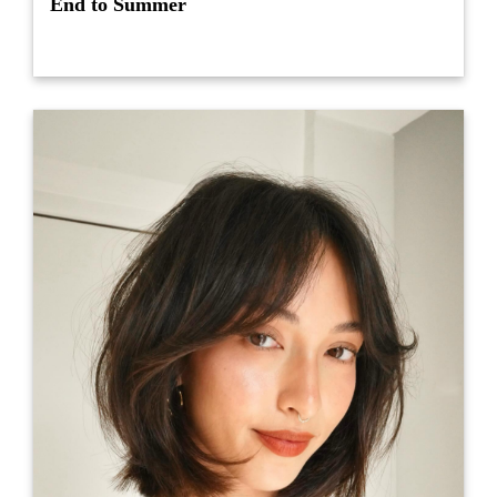
End to Summer