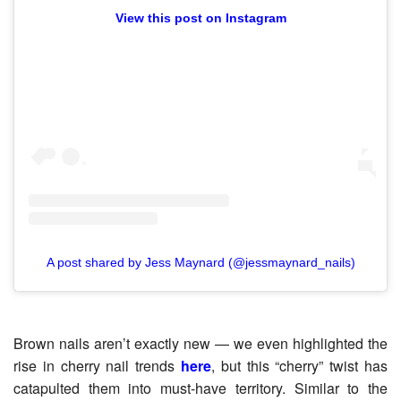
View this post on Instagram
A post shared by Jess Maynard (@jessmaynard_nails)
Brown nails aren’t exactly new — we even highlighted the
rise in cherry nail trends
here
, but this “cherry” twist has
catapulted them into must-have territory. Similar to the