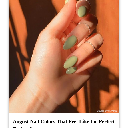
August Nail Colors That Feel Like the Perfect