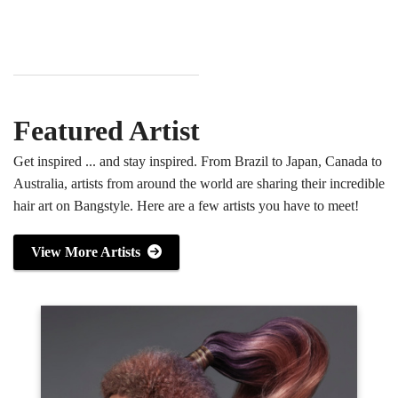
Featured Artist
Get inspired ... and stay inspired. From Brazil to Japan, Canada to
Australia, artists from around the world are sharing their incredible
hair art on Bangstyle. Here are a few artists you have to meet!
View More Artists