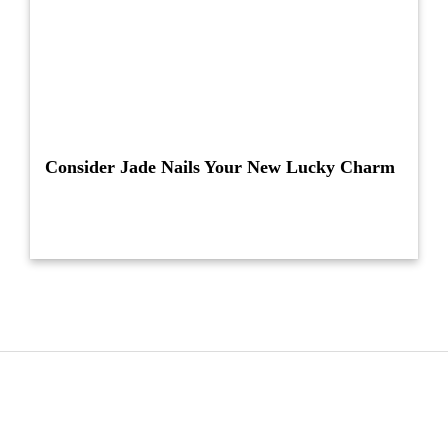
Consider Jade Nails Your New Lucky Charm