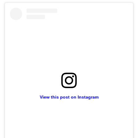
View this post on Instagram