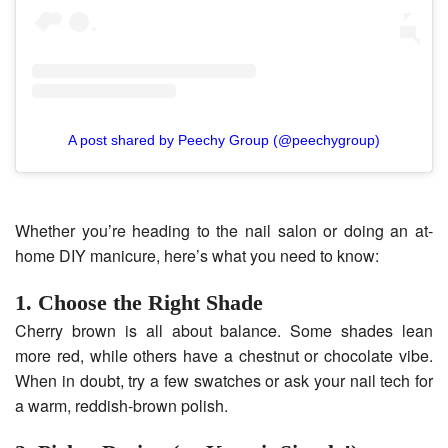
A post shared by Peechy Group (@peechygroup)
Whether you’re heading to the nail salon or doing an at-
home DIY manicure, here’s what you need to know:
1. Choose the Right Shade
Cherry brown is all about balance. Some shades lean
more red, while others have a chestnut or chocolate vibe.
When in doubt, try a few swatches or ask your nail tech for
a warm, reddish-brown polish.