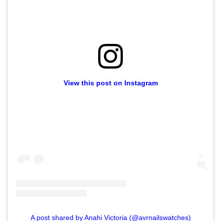
View this post on Instagram
A post shared by Anahi Victoria (@avrnailswatches)