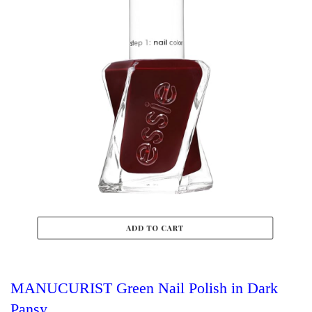
MANUCURIST Green Nail Polish in Dark
Pansy