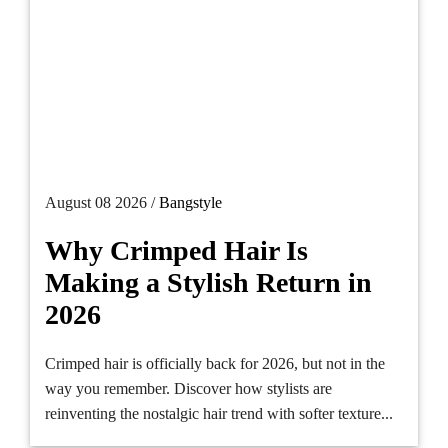
August 08 2026 /
Bangstyle
Why Crimped Hair Is
Making a Stylish Return in
2026
Crimped hair is officially back for 2026, but not in the
way you remember. Discover how stylists are
reinventing the nostalgic hair trend with softer texture...