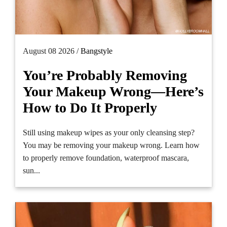
August 08 2026 /
Bangstyle
You’re Probably Removing
Your Makeup Wrong—Here’s
How to Do It Properly
Still using makeup wipes as your only cleansing step?
You may be removing your makeup wrong. Learn how
to properly remove foundation, waterproof mascara,
sun...