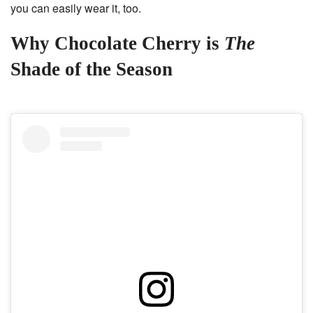
you can easily wear it, too.
Why Chocolate Cherry is
The
Shade of the Season