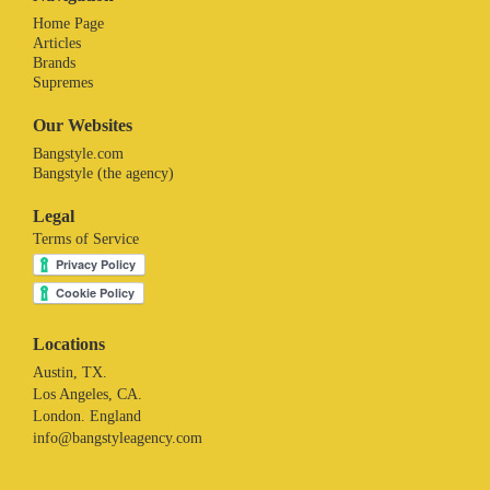
Home Page
Articles
Brands
Supremes
Our Websites
Bangstyle.com
Bangstyle (the agency)
Legal
Terms of Service
Locations
Austin, TX.
Los Angeles, CA.
London. England
info@bangstyleagency.com