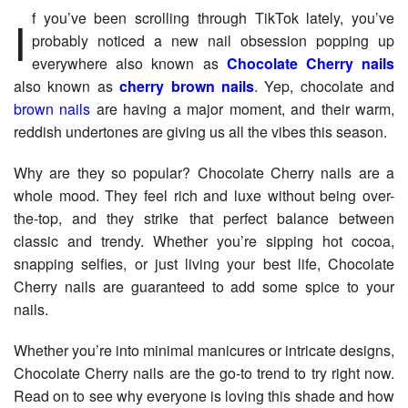
If you’ve been scrolling through TikTok lately, you’ve
probably noticed a new nail obsession popping up
everywhere also known as
Chocolate Cherry nails
also known as
cherry brown nails
. Yep, chocolate and
brown nails
are having a major moment, and their warm,
reddish undertones are giving us all the vibes this season.
Why are they so popular? Chocolate Cherry nails are a
whole mood. They feel rich and luxe without being over-
the-top, and they strike that perfect balance between
classic and trendy. Whether you’re sipping hot cocoa,
snapping selfies, or just living your best life, Chocolate
Cherry nails are guaranteed to add some spice to your
nails.
Whether you’re into minimal manicures or intricate designs,
Chocolate Cherry nails are the go-to trend to try right now.
Read on to see why everyone is loving this shade and how