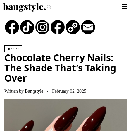
.
ney Piece—The #1 Balayage Trend You Have To Try This Summer
Get The
articles
TikTok
Instagram
Copy
Email
Link
brands
products
NAILS
login
Chocolate Cherry Nails:
sign up
The Shade That’s Taking
Over
Written by
Bangstyle
• February 02, 2025