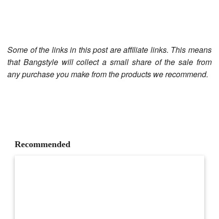
Some of the links in this post are affiliate links. This means
that Bangstyle will collect a small share of the sale from
any purchase you make from the products we recommend.
Recommended