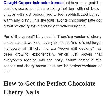
Cowgirl Copper hair color trends
that have emerged the
past few seasons, nails are taking their turn with rich brown
shades with just enough red to feel sophisticated but still
warm and playful. It’s like your favorite chocolatey latte got
a swirl of cherry syrup and they’re deliciously chic.
Part of the appeal? It’s versatile. There’s a version of cherry
chocolate that works on every skin tone. And let’s not forget
the power of TikTok. The tag “brown nail designs” has
been growing exponentially, which just proves that
everyone’s leaning into the cozy, earthy aesthetic this
season and cherry brown nails are the perfect evolution of
that.
How to Get the Perfect Chocolate
Cherry Nails