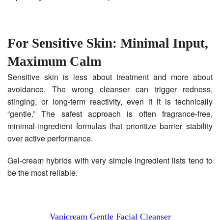
For Sensitive Skin: Minimal Input,
Maximum Calm
Sensitive skin is less about treatment and more about
avoidance. The wrong cleanser can trigger redness,
stinging, or long-term reactivity, even if it is technically
“gentle.” The safest approach is often fragrance-free,
minimal-ingredient formulas that prioritize barrier stability
over active performance.
Gel-cream hybrids with very simple ingredient lists tend to
be the most reliable.
Vanicream Gentle Facial Cleanser