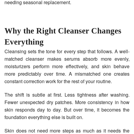
needing seasonal replacement.
Why the Right Cleanser Changes
Everything
Cleansing sets the tone for every step that follows. A well-
matched cleanser makes serums absorb more evenly,
moisturizers perform more effectively, and skin behave
more predictably over time. A mismatched one creates
constant correction work for the rest of your routine.
The shift is subtle at first. Less tightness after washing.
Fewer unexpected dry patches. More consistency in how
skin responds day to day. But over time, it becomes the
foundation everything else is built on.
Skin does not need more steps as much as it needs the