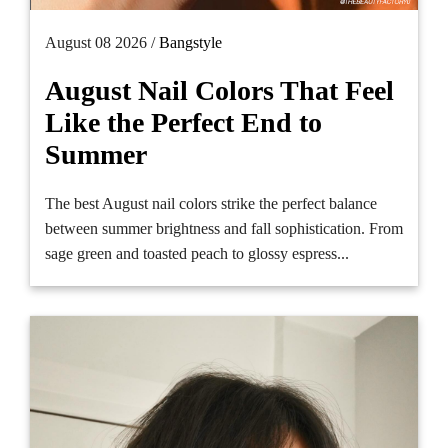
August 08 2026 /
Bangstyle
August Nail Colors That Feel
Like the Perfect End to
Summer
The best August nail colors strike the perfect balance
between summer brightness and fall sophistication. From
sage green and toasted peach to glossy espress...