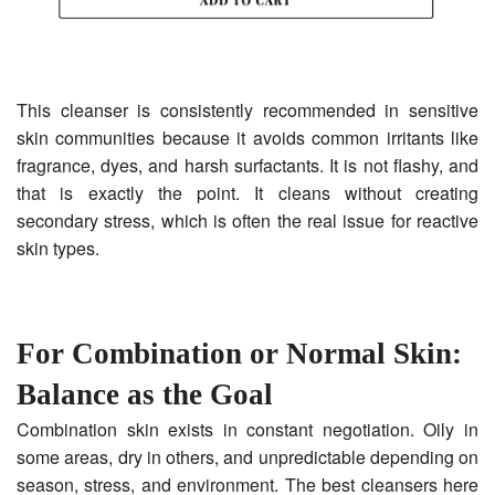
This cleanser is consistently recommended in sensitive
skin communities because it avoids common irritants like
fragrance, dyes, and harsh surfactants. It is not flashy, and
that is exactly the point. It cleans without creating
secondary stress, which is often the real issue for reactive
skin types.
For Combination or Normal Skin:
Balance as the Goal
Combination skin exists in constant negotiation. Oily in
some areas, dry in others, and unpredictable depending on
season, stress, and environment. The best cleansers here