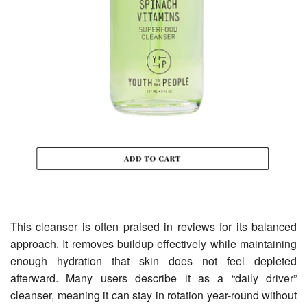
This cleanser is often praised in reviews for its balanced
approach. It removes buildup effectively while maintaining
enough hydration that skin does not feel depleted
afterward. Many users describe it as a “daily driver”
cleanser, meaning it can stay in rotation year-round without