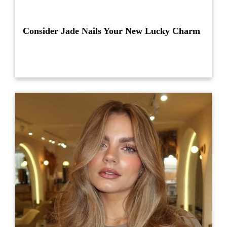
Consider Jade Nails Your New Lucky Charm