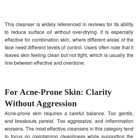
This cleanser is widely referenced in reviews for its ability
to reduce surface oil without over-drying. It is especially
effective for combination skin, where different areas of the
face need different levels of control. Users often note that it
leaves skin feeling clean but not tight, which is usually the
line between effective and overdone.
For Acne-Prone Skin: Clarity
Without Aggression
Acne-prone skin requires a careful balance. Too gentle,
and breakouts persist. Too aggressive, and inflammation
worsens. The most effective cleansers in this category tend
to focus on maintaining cleanliness while supporting the