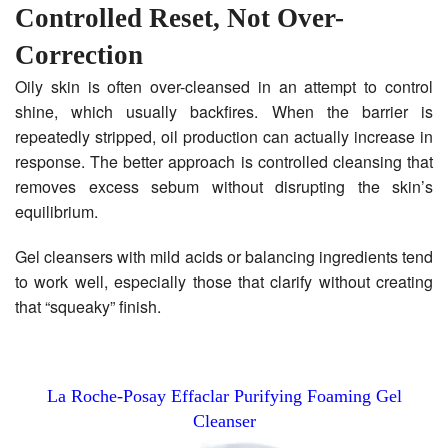
Controlled Reset, Not Over-
Correction
Oily skin is often over-cleansed in an attempt to control
shine, which usually backfires. When the barrier is
repeatedly stripped, oil production can actually increase in
response. The better approach is controlled cleansing that
removes excess sebum without disrupting the skin’s
equilibrium.
Gel cleansers with mild acids or balancing ingredients tend
to work well, especially those that clarify without creating
that “squeaky” finish.
La Roche-Posay Effaclar Purifying Foaming Gel
Cleanser