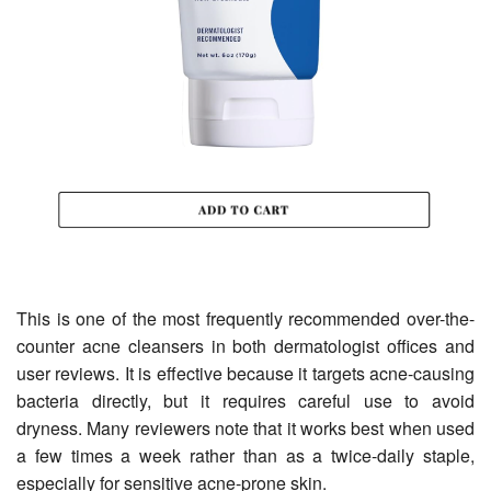
This is one of the most frequently recommended over-the-
counter acne cleansers in both dermatologist offices and
user reviews. It is effective because it targets acne-causing
bacteria directly, but it requires careful use to avoid
dryness. Many reviewers note that it works best when used
a few times a week rather than as a twice-daily staple,
especially for sensitive acne-prone skin.