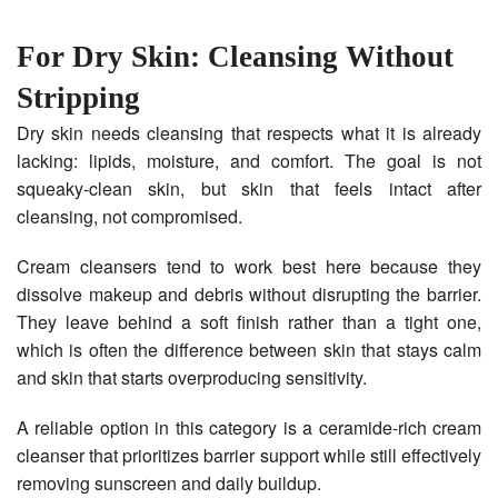
For Dry Skin: Cleansing Without
Stripping
Dry skin needs cleansing that respects what it is already
lacking: lipids, moisture, and comfort. The goal is not
squeaky-clean skin, but skin that feels intact after
cleansing, not compromised.
Cream cleansers tend to work best here because they
dissolve makeup and debris without disrupting the barrier.
They leave behind a soft finish rather than a tight one,
which is often the difference between skin that stays calm
and skin that starts overproducing sensitivity.
A reliable option in this category is a ceramide-rich cream
cleanser that prioritizes barrier support while still effectively
removing sunscreen and daily buildup.