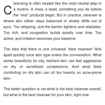
Cleansing is often treated like the most neutral step in
a routine. A rinse, a reset, something you do before
the “real” products begin. But in practice, cleanser is
where skin either stays balanced or slowly drifts out of
sync. Too stripping, and the barrier tightens and retaliates.
Too rich, and congestion builds quietly over time. Too
active, and irritation becomes your baseline.
The idea that there is one universal “best cleanser” falls
apart quickly once skin type enters the conversation. What
works beautifully for oily, resilient skin can feel aggressive
on dry or sensitized complexions. And what feels
comforting on dry skin can sit too heavily on acne-prone
skin.
The better question is not what is the best cleanser overall,
but what is the best cleanser for your skin, right now.