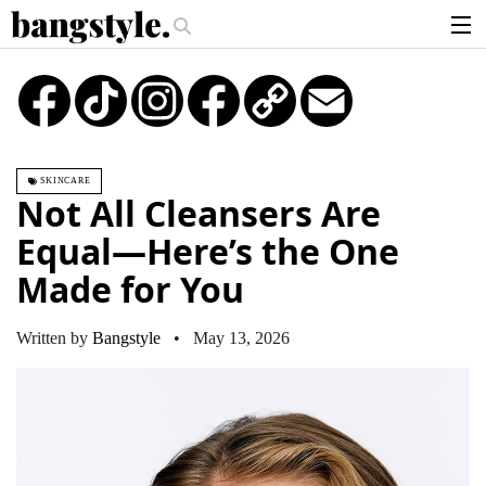
.
iece—The #1 Balayage Trend You Have To Try This Summer
Get The Look
articles
TikTok
Instagram
Copy
Email
Link
brands
products
SKINCARE
login
Not All Cleansers Are
sign up
Equal—Here’s the One
Made for You
Written by
Bangstyle
• May 13, 2026