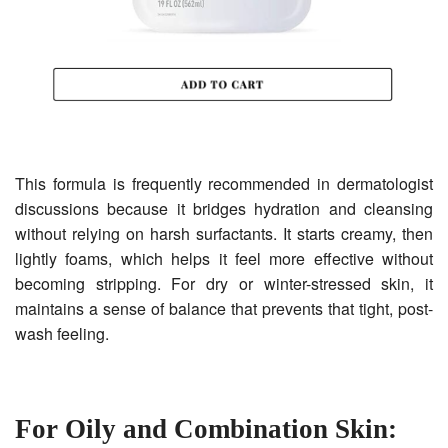
This formula is frequently recommended in dermatologist
discussions because it bridges hydration and cleansing
without relying on harsh surfactants. It starts creamy, then
lightly foams, which helps it feel more effective without
becoming stripping. For dry or winter-stressed skin, it
maintains a sense of balance that prevents that tight, post-
wash feeling.
For Oily and Combination Skin: