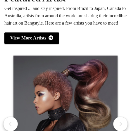
Get inspired ... and stay inspired. From Brazil to Japan, Canada to
Australia, artists from around the world are sharing their incredible
hair art on Bangstyle. Here are a few artists you have to meet!
View More Artists