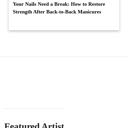
Your Nails Need a Break: How to Restore
Strength After Back-to-Back Manicures
Featured Artist