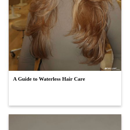
A Guide to Waterless Hair Care