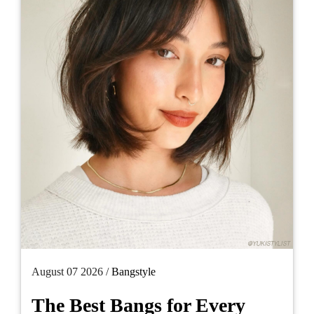
August 07 2026 /
Bangstyle
The Best Bangs for Every