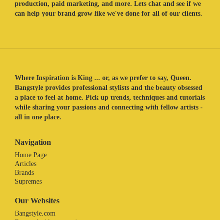
production, paid marketing, and more. Lets chat and see if we
can help your brand grow like we've done for all of our clients.
Where Inspiration is King ... or, as we prefer to say, Queen.
Bangstyle provides professional stylists and the beauty obsessed
a place to feel at home. Pick up trends, techniques and tutorials
while sharing your passions and connecting with fellow artists -
all in one place.
Navigation
Home Page
Articles
Brands
Supremes
Our Websites
Bangstyle.com