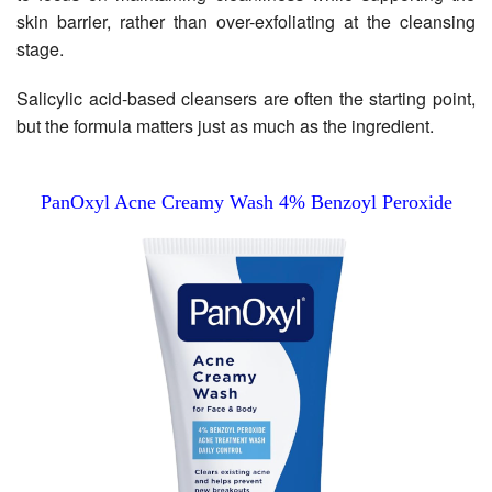
skin barrier, rather than over-exfoliating at the cleansing
stage.
Salicylic acid-based cleansers are often the starting point,
but the formula matters just as much as the ingredient.
PanOxyl Acne Creamy Wash 4% Benzoyl Peroxide