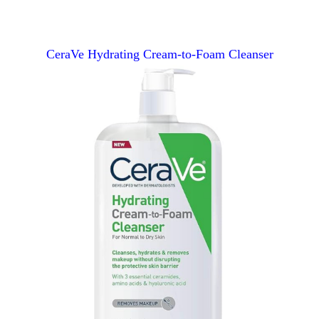
CeraVe Hydrating Cream-to-Foam Cleanser