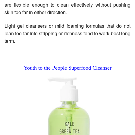
are flexible enough to clean effectively without pushing
skin too far in either direction.
Light gel cleansers or mild foaming formulas that do not
lean too far into stripping or richness tend to work best long
term.
Youth to the People Superfood Cleanser