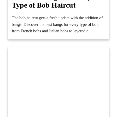
Type of Bob Haircut
The bob haircut gets a fresh update with the addition of
bangs. Discover the best bangs for every type of bob,
from French bobs and Italian bobs to layered c...