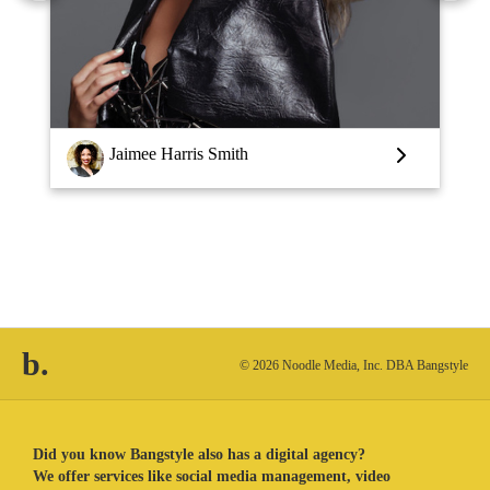
Louise Vlaar
b.
© 2026 Noodle Media, Inc. DBA Bangstyle
Did you know Bangstyle also has a digital agency?
We offer services like social media management, video