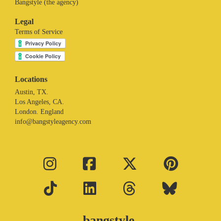
Bangstyle (the agency)
Legal
Terms of Service
Locations
Austin, TX.
Los Angeles, CA.
London. England
info@bangstyleagency.com
bangstyle.