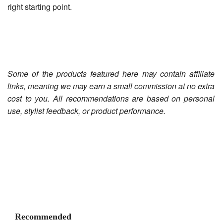
right starting point.
Some of the products featured here may contain affiliate
links, meaning we may earn a small commission at no extra
cost to you. All recommendations are based on personal
use, stylist feedback, or product performance.
Recommended