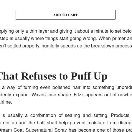
pplying only a thin layer and giving it about a minute to set bef
step is usually where things start going wrong. When primer 
n’t settled properly, humidity speeds up the breakdown process
That Refuses to Puff Up
 a way of turning even polished hair into something unpredi
denly expand. Waves lose shape. Frizz appears out of nowher
rline.
 is usually a combination of sealing and setting. Products 
arrier around the hair shaft help prevent moisture from disrupt
ream Coat Supernatural Spray has become one of those pro