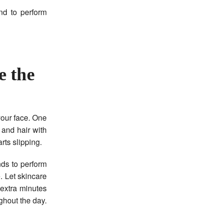
nd to perform
e the
your face. One
 and hair with
rts slipping.
nds to perform
. Let skincare
 extra minutes
hout the day.