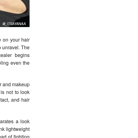
o unravel. The
cealer begins
ling even the
air and makeup
is not to look
tact, and hair
parates a look
ink lightweight
ad of fighting