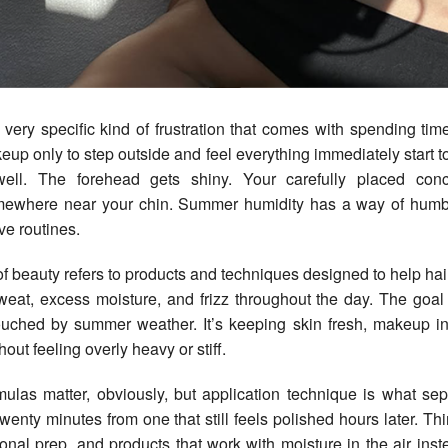
up only to step outside and feel everything immediately start t
well. The forehead gets shiny. Your carefully placed con
mewhere near your chin. Summer humidity has a way of humb
e routines.
f beauty refers to products and techniques designed to help h
sweat, excess moisture, and frizz throughout the day. The goal 
ouched by summer weather. It’s keeping skin fresh, makeup in
hout feeling overly heavy or stiff.
mulas matter, obviously, but application technique is what se
twenty minutes from one that still feels polished hours later. Th
tional prep, and products that work with moisture in the air inste