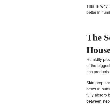
This is why 
better in hum
The S
Hous
Humidity-proo
of the bigges
rich products 
Skin prep sho
better in hum
fully absorb 
between step