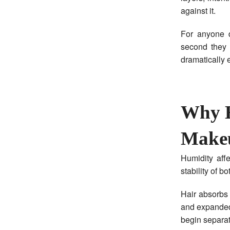
against it.
For anyone d
second they 
dramatically e
Why H
Make
Humidity aff
stability of b
Hair absorbs 
and expanded
begin separat