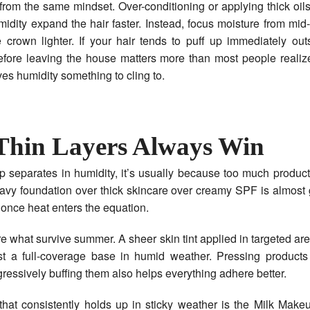
 from the same mindset. Over-conditioning or applying thick oils
dity expand the hair faster. Instead, focus moisture from mi
crown lighter. If your hair tends to puff up immediately outs
efore leaving the house matters more than most people realize
s humidity something to cling to.
hin Layers Always Win
separates in humidity, it’s usually because too much product
avy foundation over thick skincare over creamy SPF is almost
nce heat enters the equation.
re what survive summer. A sheer skin tint applied in targeted are
st a full-coverage base in humid weather. Pressing products 
gressively buffing them also helps everything adhere better.
that consistently holds up in sticky weather is the Milk Make