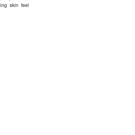
ing skin feel