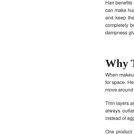
Hair benefits
can make humi
and keep the 
completely b
dampness give
Why T
When makeup 
for space. He
move around o
Thin layers a
always outla
instead of ag
One product 