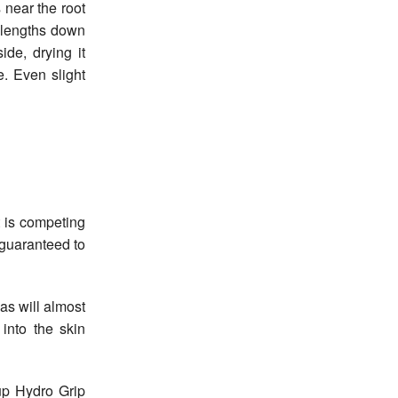
 near the root
d-lengths down
ide, drying it
. Even slight
 is competing
 guaranteed to
as will almost
into the skin
up Hydro Grip