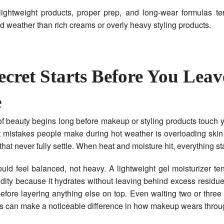
lightweight products, proper prep, and long-wear formulas te
id weather than rich creams or overly heavy styling products.
ecret Starts Before You Leav
e
f beauty begins long before makeup or styling products touch 
t mistakes people make during hot weather is overloading skin
that never fully settle. When heat and moisture hit, everything sta
uld feel balanced, not heavy. A lightweight gel moisturizer te
idity because it hydrates without leaving behind excess residue
before layering anything else on top. Even waiting two or three
s can make a noticeable difference in how makeup wears throug