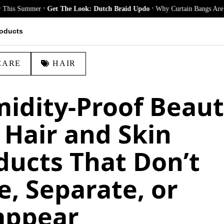
.
.
ummer
Get The Look: Dutch Braid Updo
Why Curtain Bangs Are the Season
oducts
CARE
HAIR
idity-Proof Beaut
 Hair and Skin
ducts That Don’t
e, Separate, or
appear