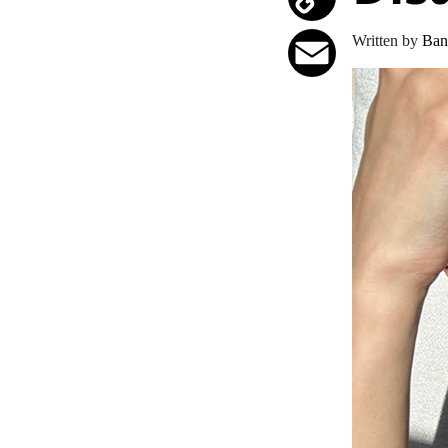
Copy
Written by
Ban
Link
Email