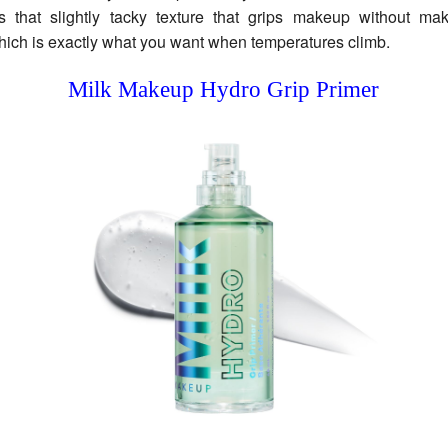
as that slightly tacky texture that grips makeup without mak
hich is exactly what you want when temperatures climb.
Milk Makeup Hydro Grip Primer