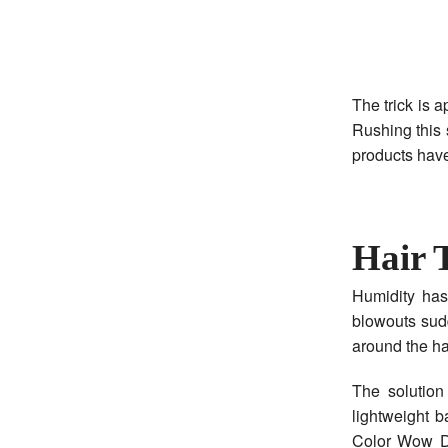
The trick is a
Rushing this 
products have
Hair 
Humidity has
blowouts sud
around the hai
The solution
lightweight b
Color Wow D