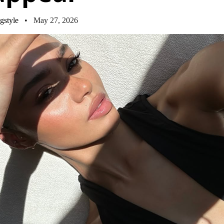
gstyle
• May 27, 2026