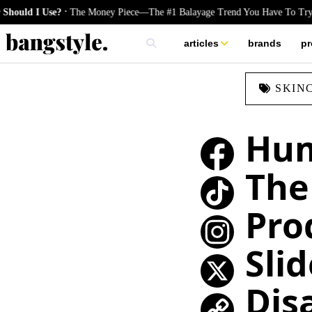
.
 Use?
The Money Piece—The #1 Balayage Trend You Have To Try This S
articles
brands
pr
skincare
SKIN
nails
hair
Hum
The
Pro
TikTok
Slid
Instagram
Dis
X