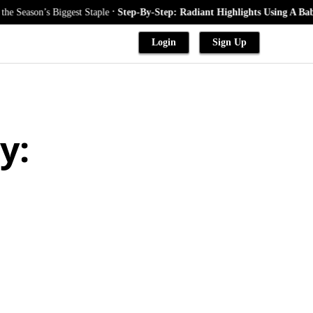
.
’s Biggest Staple
Step-By-Step: Radiant Highlights Using A Babylights 
Login
Sign Up
y: