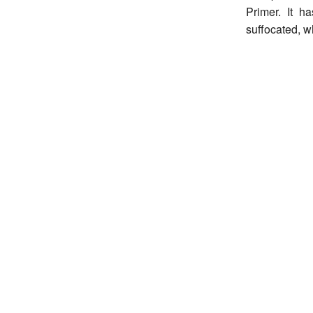
Primer. It h
suffocated, w