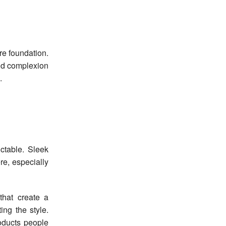
ore foundation.
and complexion
.
ctable. Sleek
e, especially
that create a
ing the style.
ducts people