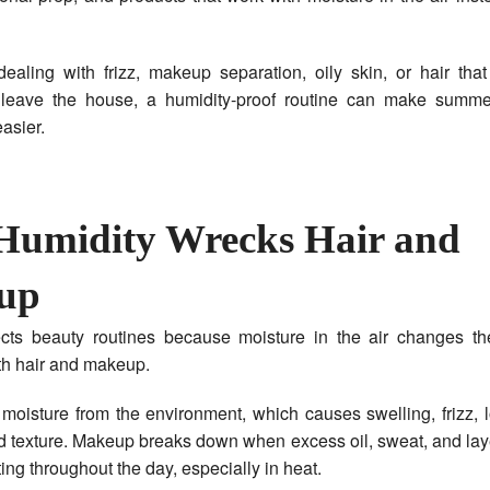
ealing with frizz, makeup separation, oily skin, or hair tha
leave the house, a humidity-proof routine can make summe
asier.
umidity Wrecks Hair and
up
ects beauty routines because moisture in the air changes th
oth hair and makeup.
moisture from the environment, which causes swelling, frizz, 
 texture. Makeup breaks down when excess oil, sweat, and lay
ing throughout the day, especially in heat.