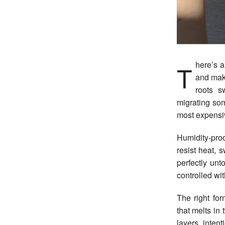
There’s a very specific kind of frustration that comes with spending time on your hair
and make
roots s
migrating so
most expensiv
Humidity-proo
resist heat, 
perfectly unt
controlled wit
The right for
that melts in 
layers, inten