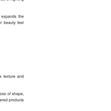
t expands the
r beauty feel
e texture and
loss of shape,
ered products