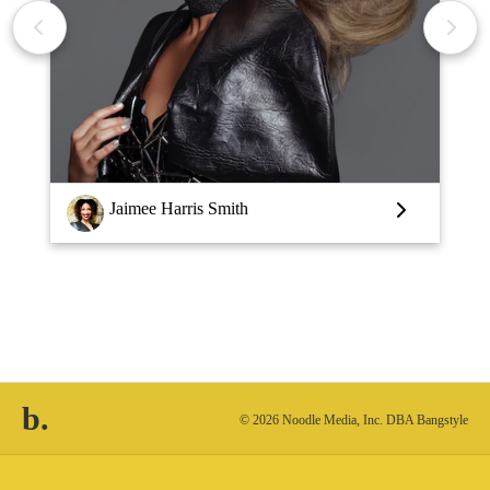
Jaimee Harris Smith
b.
© 2026 Noodle Media, Inc. DBA Bangstyle