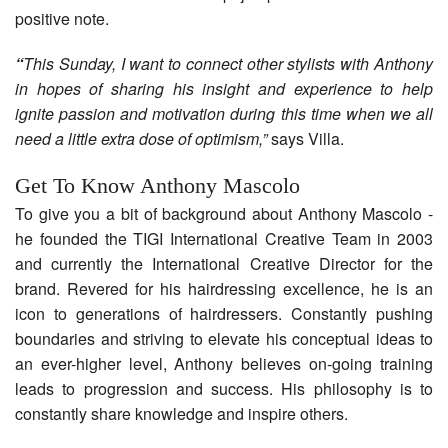
positive note.
“
This Sunday, I want to connect other stylists with Anthony
in hopes of sharing his insight and experience to help
ignite passion and motivation during this time when we all
need a little extra dose of optimism,”
says Villa.
Get To Know Anthony Mascolo
To give you a bit of background about Anthony Mascolo -
he founded the TIGI International Creative Team in 2003
and currently the International Creative Director for the
brand. Revered for his hairdressing excellence, he is an
icon to generations of hairdressers. Constantly pushing
boundaries and striving to elevate his conceptual ideas to
an ever-higher level, Anthony believes on-going training
leads to progression and success. His philosophy is to
constantly share knowledge and inspire others.