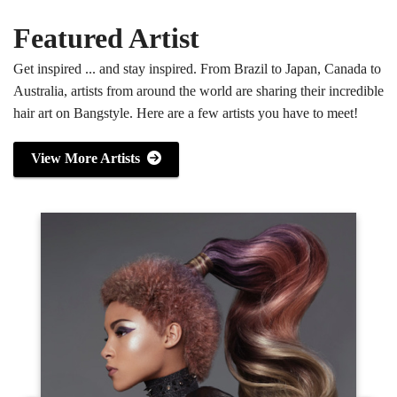
Featured Artist
Get inspired ... and stay inspired. From Brazil to Japan, Canada to
Australia, artists from around the world are sharing their incredible
hair art on Bangstyle. Here are a few artists you have to meet!
View More Artists