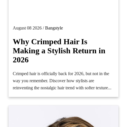
August 08 2026 /
Bangstyle
Why Crimped Hair Is
Making a Stylish Return in
2026
Crimped hair is officially back for 2026, but not in the
way you remember. Discover how stylists are
reinventing the nostalgic hair trend with softer texture...