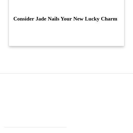
Consider Jade Nails Your New Lucky Charm