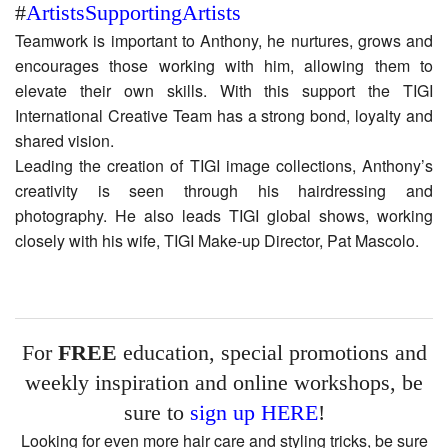
#
ArtistsSupportingArtists
Teamwork is important to Anthony, he nurtures, grows and
encourages those working with him, allowing them to
elevate their own skills. With this support the TIGI
International Creative Team has a strong bond, loyalty and
shared vision.
Leading the creation of TIGI image collections, Anthony’s
creativity is seen through his hairdressing and
photography. He also leads TIGI global shows, working
closely with his wife, TIGI Make-up Director, Pat Mascolo.
For
FREE
education, special promotions and
weekly inspiration and online workshops, be
sure to
sign up HERE
!
Looking for even more hair care and styling tricks, be sure