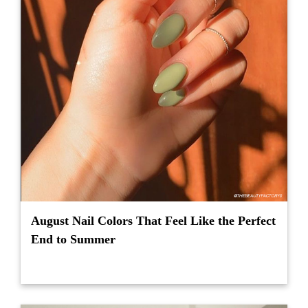
August Nail Colors That Feel Like the Perfect
End to Summer