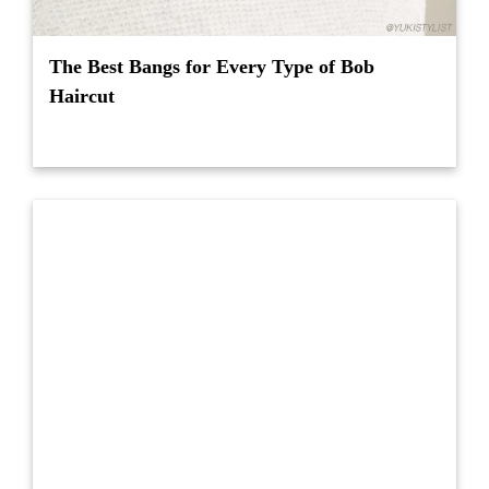
The Best Bangs for Every Type of Bob
Haircut