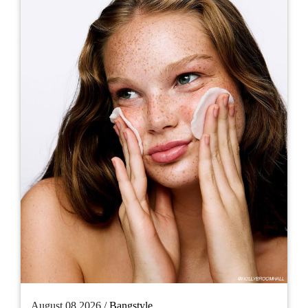
August 08 2026 /
Bangstyle