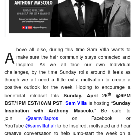
Above all else, during this time Sam Villa wants to
make sure the hair community stays connected and
inspired. As we all face our own individual
challenges, by the time Sunday rolls around it feels as
though we all need a little extra motivation to create a
positive outlook for the week. Hoping to encourage a
th
beneficial mindset this
Sunday, April 26
@6PM
BST/1PM EST/10AM PST
,
Sam Villa
is hosting “
Sunday
Inspiration with Anthony Mascolo.
” Be sure to
join
@samvillapros
on Facebook or
YouTube
@samvillahair
to be inspired, motivated and hear
creative conversation to help jump-start the week on a