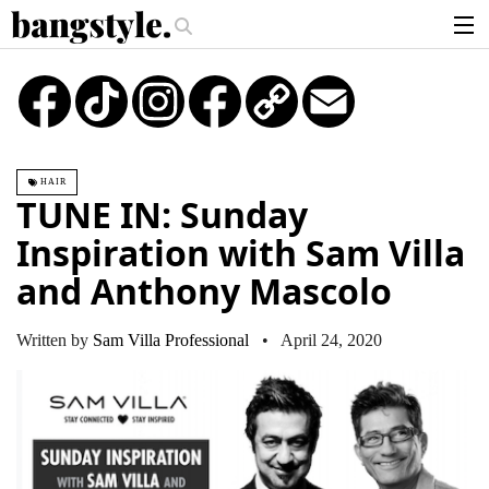
.
e?
The Money Piece—The #1 Balayage Trend You Have To Try This Summe
articles
TikTok
Instagram
Copy
Email
Link
brands
products
HAIR
login
TUNE IN: Sunday
sign up
Inspiration with Sam Villa
and Anthony Mascolo
Written by
Sam Villa Professional
• April 24, 2020