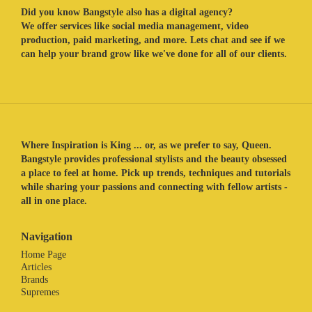
Did you know Bangstyle also has a digital agency?
We offer services like social media management, video
production, paid marketing, and more. Lets chat and see if we
can help your brand grow like we've done for all of our clients.
Where Inspiration is King ... or, as we prefer to say, Queen.
Bangstyle provides professional stylists and the beauty obsessed
a place to feel at home. Pick up trends, techniques and tutorials
while sharing your passions and connecting with fellow artists -
all in one place.
Navigation
Home Page
Articles
Brands
Supremes