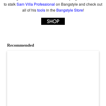
to stalk
Sam Villa Professional
on Bangstyle and check out
all of his
tools
in the
Bangstyle Store
!
Recommended