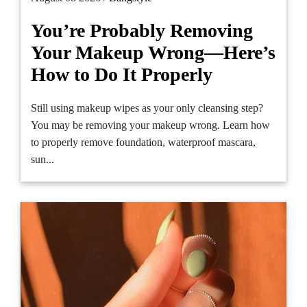
You’re Probably Removing
Your Makeup Wrong—Here’s
How to Do It Properly
Still using makeup wipes as your only cleansing step?
You may be removing your makeup wrong. Learn how
to properly remove foundation, waterproof mascara,
sun...