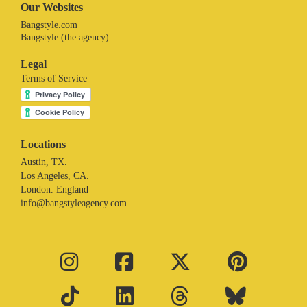
Our Websites
Bangstyle.com
Bangstyle (the agency)
Legal
Terms of Service
Locations
Austin, TX.
Los Angeles, CA.
London. England
info@bangstyleagency.com