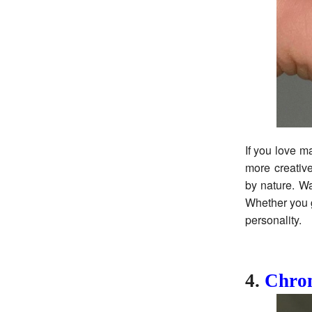
If you love ma
more creative
by nature. Wa
Whether you go
personality.
4.
Chrom