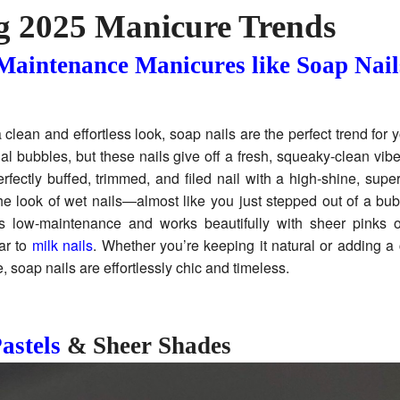
g 2025 Manicure Trends
aintenance Manicures like Soap Nail
 a clean and effortless look, soap nails are the perfect trend for
al bubbles, but these nails give off a fresh, squeaky-clean vibe.
erfectly buffed, trimmed, and filed nail with a high-shine, super
he look of wet nails—almost like you just stepped out of a bu
t’s low-maintenance and works beautifully with sheer pinks 
ar to
milk nails
. Whether you’re keeping it natural or adding a 
e, soap nails are effortlessly chic and timeless.
astels
& Sheer Shades