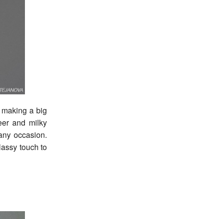
e making a big
eer and milky
 any occasion.
lassy touch to