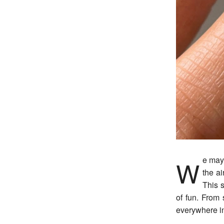
We may be in the throws of winter, but as blooms begin to bud, we can feel spring in
the ai
This s
of fun. From s
everywhere in