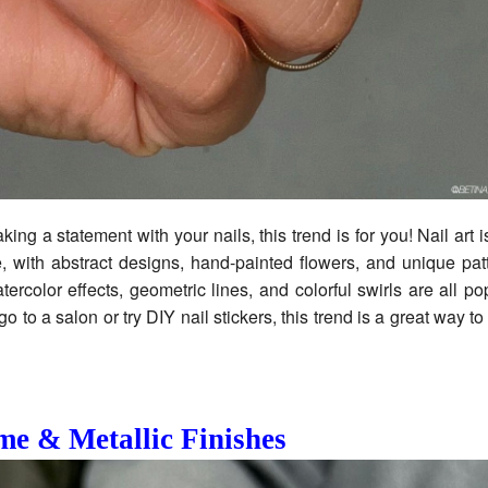
king a statement with your nails, this trend is for you! Nail art 
, with abstract designs, hand-painted flowers, and unique pat
tercolor effects, geometric lines, and colorful swirls are all po
 to a salon or try DIY nail stickers, this trend is a great way t
e & Metallic Finishes