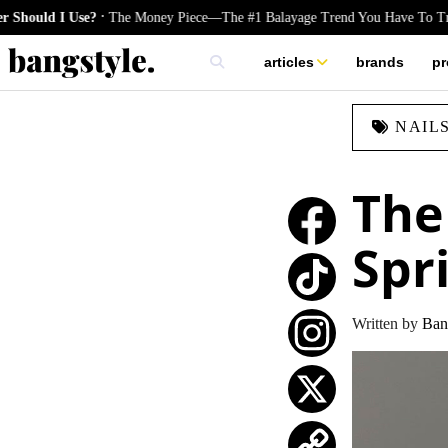
.
se?
The Money Piece—The #1 Balayage Trend You Have To Try This Summ
articles
brands
pr
skincare
NAIL
nails
hair
The
Spr
TikTok
Written by
Ban
Instagram
X