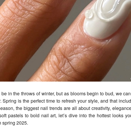
r. Spring is the perfect time to refresh your style, and that inclu
eason, the biggest nail trends are all about creativity, eleganc
oft pastels to bold nail art, let’s dive into the hottest looks y
 spring 2025.