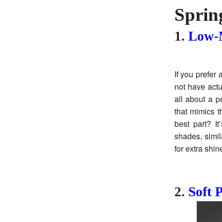
Sprin
1.
Low-M
If you prefer
not have actu
all about a p
that mimics t
best part? I
shades, simil
for extra shin
2.
Soft P