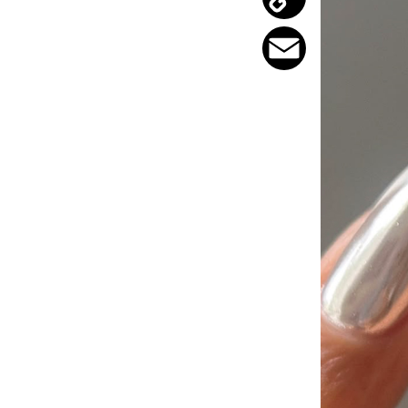
Copy
Link
Email