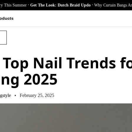
.
.
er
Get The Look: Dutch Braid Updo
Why Curtain Bangs Are the Season’s 
oducts
S
 Top Nail Trends f
ing 2025
gstyle
• February 25, 2025