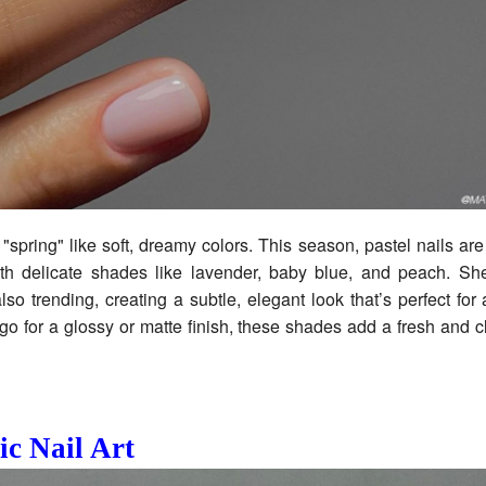
"spring" like soft, dreamy colors. This season, pastel nails ar
h delicate shades like lavender, baby blue, and peach. Sh
also trending, creating a subtle, elegant look that’s perfect for
o for a glossy or matte finish, these shades add a fresh and c
ic Nail Art