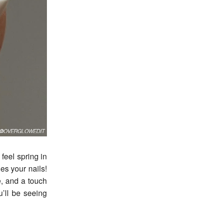
des your nails!
e, and a touch
ou’ll be seeing