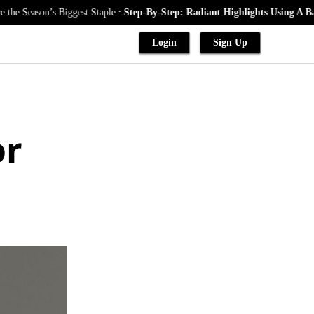
.
Biggest Staple
Step-By-Step: Radiant Highlights Using A Babylights Tec
Login
Sign Up
or