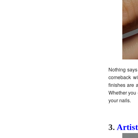
Nothing says 
comeback wit
finishes are 
Whether you g
your nails.
3.
Artist