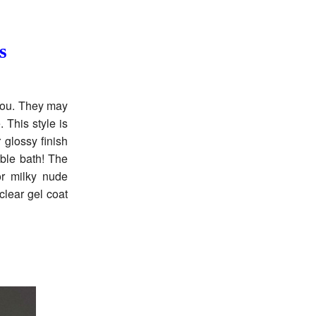
s
 you. They may
 This style is
 glossy finish
bble bath! The
or milky nude
clear gel coat