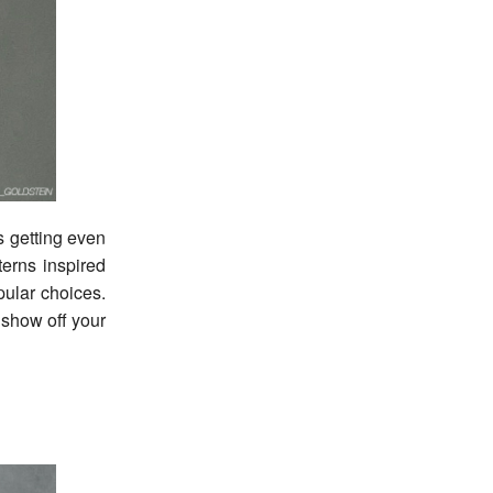
is getting even
terns inspired
pular choices.
o show off your