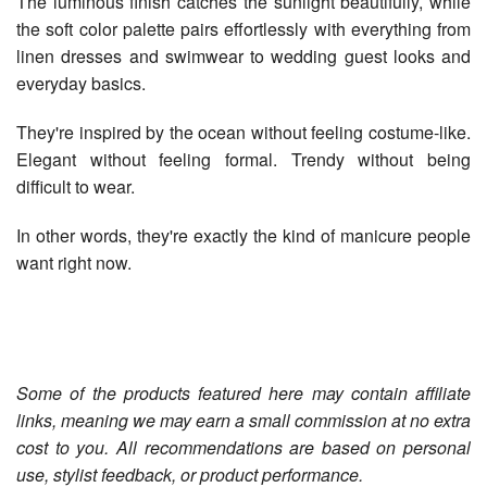
The luminous finish catches the sunlight beautifully, while
the soft color palette pairs effortlessly with everything from
linen dresses and swimwear to wedding guest looks and
everyday basics.
They're inspired by the ocean without feeling costume-like.
Elegant without feeling formal. Trendy without being
difficult to wear.
In other words, they're exactly the kind of manicure people
want right now.
Some of the products featured here may contain affiliate
links, meaning we may earn a small commission at no extra
cost to you. All recommendations are based on personal
use, stylist feedback, or product performance.