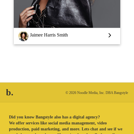
Louise Vlaar
b.
© 2026 Noodle Media, Inc. DBA Bangstyle
Did you know Bangstyle also has a digital agency?
We offer services like social media management, video
production, paid marketing, and more. Lets chat and see if we