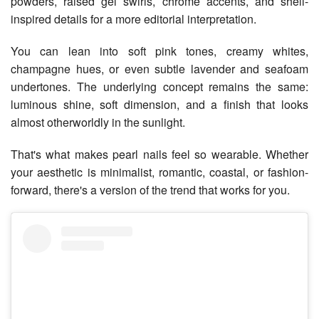
powders, raised gel swirls, chrome accents, and shell-
inspired details for a more editorial interpretation.
You can lean into soft pink tones, creamy whites,
champagne hues, or even subtle lavender and seafoam
undertones. The underlying concept remains the same:
luminous shine, soft dimension, and a finish that looks
almost otherworldly in the sunlight.
That's what makes pearl nails feel so wearable. Whether
your aesthetic is minimalist, romantic, coastal, or fashion-
forward, there's a version of the trend that works for you.