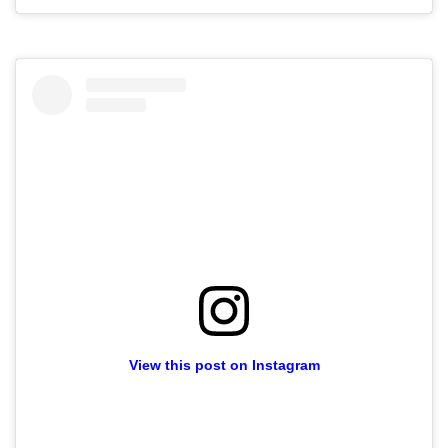
View this post on Instagram