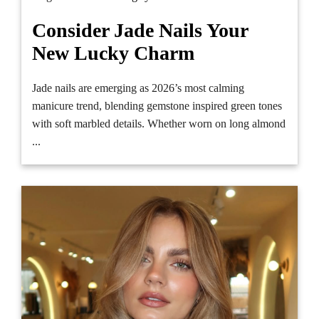
Consider Jade Nails Your
New Lucky Charm
Jade nails are emerging as 2026’s most calming
manicure trend, blending gemstone inspired green tones
with soft marbled details. Whether worn on long almond
...