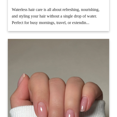
Waterless hair care is all about refreshing, nourishing,
and styling your hair without a single drop of water.
Perfect for busy mornings, travel, or extendin...