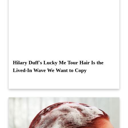
Hilary Duff's Lucky Me Tour Hair Is the
Lived-In Wave We Want to Copy