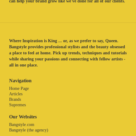
can help your brand grow like we've done for all of our clients.
Where Inspiration is King ... or, as we prefer to say, Queen.
Bangstyle provides professional stylists and the beauty obsessed
a place to feel at home. Pick up trends, techniques and tutorials
while sharing your passions and connecting with fellow artists -
all in one place.
Navigation
Home Page
Articles
Brands
Supremes
Our Websites
Bangstyle.com
Bangstyle (the agency)