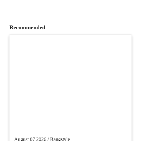
Recommended
August 07 2026 /
Bangstyle