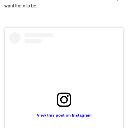
want them to be.
View this post on Instagram