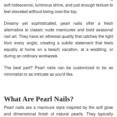
soft iridescence, luminous shine, and just enough texture to
feel elevated without being over-the-top.
Dreamy yet sophisticated, pearl nails offer a fresh
alternative to classic nude manicures and bold seasonal
nail art. They have an ethereal quality that catches the light
from every angle, creating a subtle statement that feels
equally at home on a beach vacation, at a wedding, or
during an ordinary workweek.
The best part? Pearl nails can be customized to be as
minimalist or as intricate as you'd like.
What Are Pearl Nails?
Pearl nails are a manicure style inspired by the soft glow
and dimensional finish of natural pearls. They typically