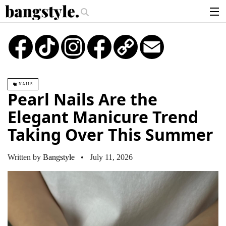
.
iece—The #1 Balayage Trend You Have To Try This Summer
Get The Loo
articles
TikTok
Instagram
Copy
Email
Link
brands
products
NAILS
login
Pearl Nails Are the
sign up
Elegant Manicure Trend
Taking Over This Summer
Written by
Bangstyle
• July 11, 2026