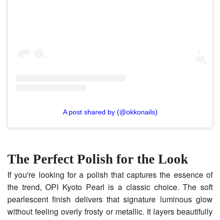
A post shared by (@okkonails)
The Perfect Polish for the Look
If you're looking for a polish that captures the essence of
the trend, OPI Kyoto Pearl is a classic choice. The soft
pearlescent finish delivers that signature luminous glow
without feeling overly frosty or metallic. It layers beautifully