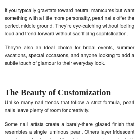
If you typically gravitate toward neutral manicures but want
something with a little more personality, pearl nails offer the
perfect middle ground. They're eye-catching without feeling
loud and trend-forward without sacrificing sophistication.
They're also an ideal choice for bridal events, summer
vacations, special occasions, and anyone looking to add a
subtle touch of glamour to their everyday look.
The Beauty of Customization
Unlike many nail trends that follow a strict formula, pearl
nails leave plenty of room for creativity.
Some nail artists create a barely-there glazed finish that
resembles a single luminous pearl. Others layer iridescent