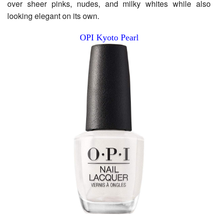
over sheer pinks, nudes, and milky whites while also
looking elegant on its own.
OPI Kyoto Pearl