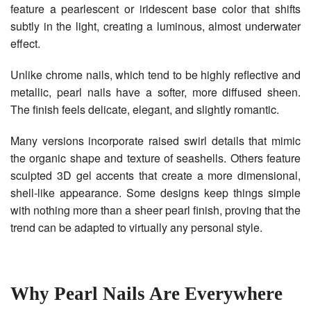
feature a pearlescent or iridescent base color that shifts
subtly in the light, creating a luminous, almost underwater
effect.
Unlike chrome nails, which tend to be highly reflective and
metallic, pearl nails have a softer, more diffused sheen.
The finish feels delicate, elegant, and slightly romantic.
Many versions incorporate raised swirl details that mimic
the organic shape and texture of seashells. Others feature
sculpted 3D gel accents that create a more dimensional,
shell-like appearance. Some designs keep things simple
with nothing more than a sheer pearl finish, proving that the
trend can be adapted to virtually any personal style.
Why Pearl Nails Are Everywhere