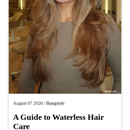
August 07 2026 /
Bangstyle
A Guide to Waterless Hair
Care