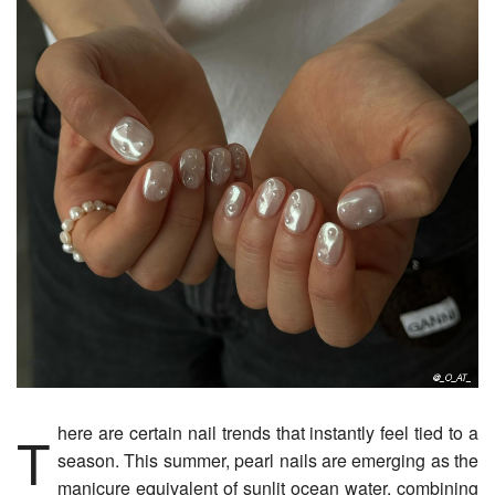
There are certain nail trends that instantly feel tied to a
season. This summer, pearl nails are emerging as the
manicure equivalent of sunlit ocean water, combining