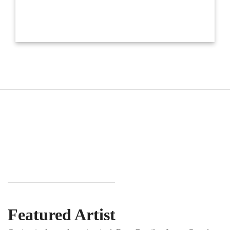
Featured Artist