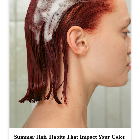
Summer Hair Habits That Impact Your Color