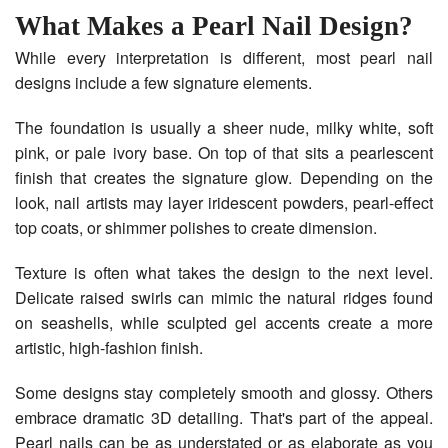
What Makes a Pearl Nail Design?
While every interpretation is different, most pearl nail
designs include a few signature elements.
The foundation is usually a sheer nude, milky white, soft
pink, or pale ivory base. On top of that sits a pearlescent
finish that creates the signature glow. Depending on the
look, nail artists may layer iridescent powders, pearl-effect
top coats, or shimmer polishes to create dimension.
Texture is often what takes the design to the next level.
Delicate raised swirls can mimic the natural ridges found
on seashells, while sculpted gel accents create a more
artistic, high-fashion finish.
Some designs stay completely smooth and glossy. Others
embrace dramatic 3D detailing. That's part of the appeal.
Pearl nails can be as understated or as elaborate as you