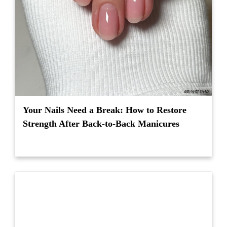
Your Nails Need a Break: How to Restore
Strength After Back-to-Back Manicures