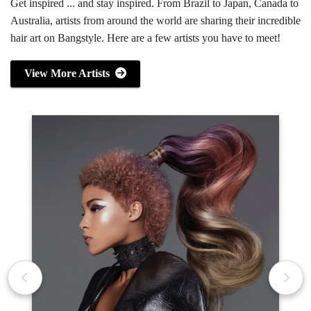
Get inspired ... and stay inspired. From Brazil to Japan, Canada to
Australia, artists from around the world are sharing their incredible
hair art on Bangstyle. Here are a few artists you have to meet!
View More Artists