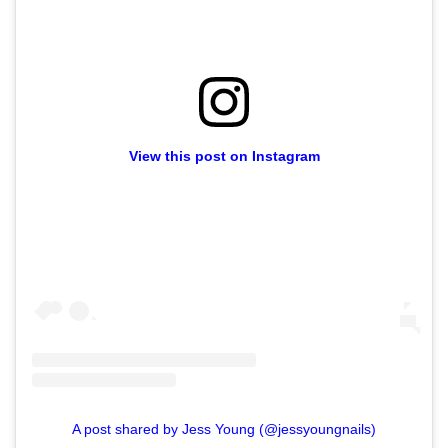
View this post on Instagram
A post shared by Jess Young (@jessyoungnails)