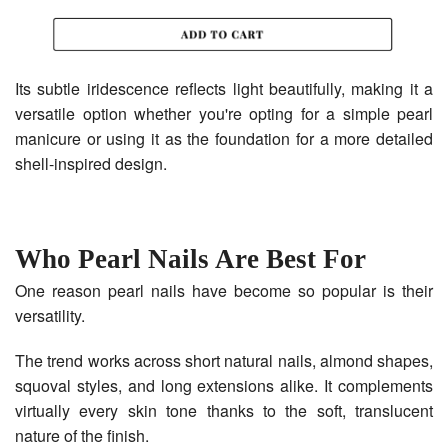
Its subtle iridescence reflects light beautifully, making it a
versatile option whether you're opting for a simple pearl
manicure or using it as the foundation for a more detailed
shell-inspired design.
Who Pearl Nails Are Best For
One reason pearl nails have become so popular is their
versatility.
The trend works across short natural nails, almond shapes,
squoval styles, and long extensions alike. It complements
virtually every skin tone thanks to the soft, translucent
nature of the finish.