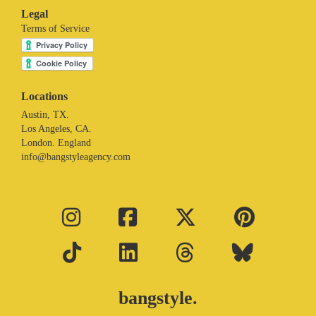
Legal
Terms of Service
Locations
Austin, TX.
Los Angeles, CA.
London. England
info@bangstyleagency.com
bangstyle.