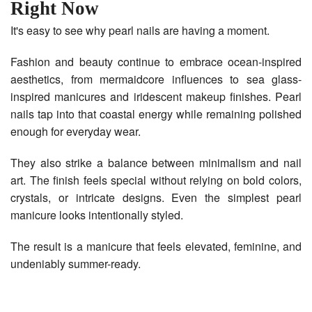
Right Now
It's easy to see why pearl nails are having a moment.
Fashion and beauty continue to embrace ocean-inspired
aesthetics, from mermaidcore influences to sea glass-
inspired manicures and iridescent makeup finishes. Pearl
nails tap into that coastal energy while remaining polished
enough for everyday wear.
They also strike a balance between minimalism and nail
art. The finish feels special without relying on bold colors,
crystals, or intricate designs. Even the simplest pearl
manicure looks intentionally styled.
The result is a manicure that feels elevated, feminine, and
undeniably summer-ready.