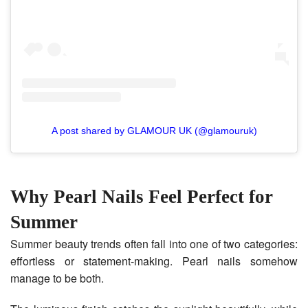
A post shared by GLAMOUR UK (@glamouruk)
Why Pearl Nails Feel Perfect for
Summer
Summer beauty trends often fall into one of two categories:
effortless or statement-making. Pearl nails somehow
manage to be both.