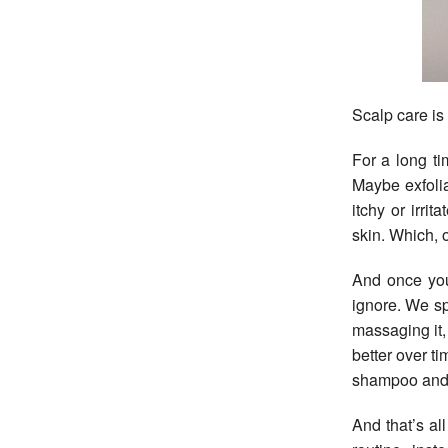
Scalp care is
For a long ti
Maybe exfolia
itchy or irri
skin. Which, of
And once you 
ignore. We sp
massaging it, 
better over ti
shampoo and
And that’s al