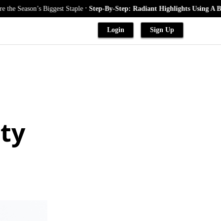
.
on’s Biggest Staple
Step-By-Step: Radiant Highlights Using A Babylights
Login
Sign Up
ty