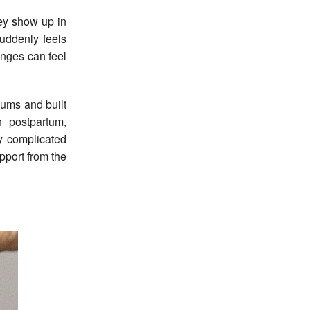
hey show up in
suddenly feels
anges can feel
mums and built
 postpartum,
ly complicated
pport from the