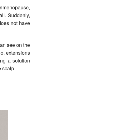
erimenopause,
all. Suddenly,
l does not have
can see on the
oo, extensions
ing a solution
e scalp.