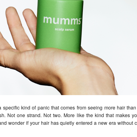
ush. Not one strand. Not two. More like the kind that makes y
and wonder if your hair has quietly entered a new era without 