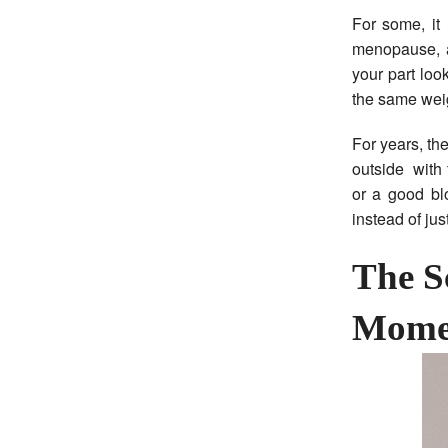
For some, it
menopause, a 
your part look
the same wei
For years, th
outside with 
or a good blo
instead of ju
The S
Mome