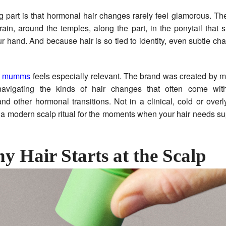
ng part is that hormonal hair changes rarely feel glamorous. T
ain, around the temples, along the part, in the ponytail that 
ur hand. And because hair is so tied to identity, even subtle ch
e
mumms
feels especially relevant. The brand was created by 
avigating the kinds of hair changes that often come with
 other hormonal transitions. Not in a clinical, cold or over
a modern scalp ritual for the moments when your hair needs su
y Hair Starts at the Scalp