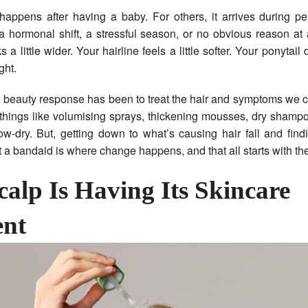
 happens after having a baby. For others, it arrives during p
hormonal shift, a stressful season, or no obvious reason at 
s a little wider. Your hairline feels a little softer. Your ponytai
ght.
e beauty response has been to treat the hair and symptoms we 
things like volumising sprays, thickening mousses, dry shamp
w-dry. But, getting down to what’s causing hair fall and find
st a bandaid is where change happens, and that all starts with th
calp Is Having Its Skincare
nt