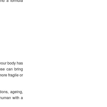
and a formula
 your body has
se can bring
more fragile or
ions, ageing,
a human with a