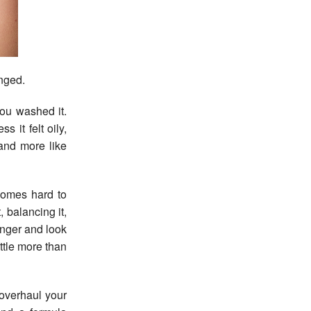
anged.
You washed it.
 it felt oily,
 and more like
ecomes hard to
 balancing it,
ronger and look
ittle more than
 overhaul your