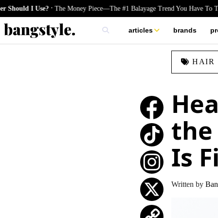
.
 I Use?
The Money Piece—The #1 Balayage Trend You Have To Try This 
articles
brands
pr
skincare
HAIR
nails
hair
Hea
the
Is 
TikTok
Instagram
Written by
Ban
X