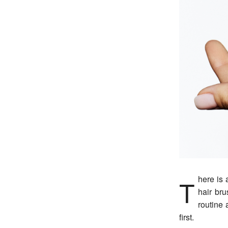
There is a specific kind of panic that comes from seeing more hair than usual in your
hair br
routine 
first.