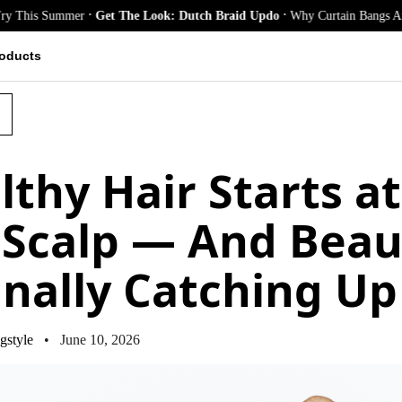
.
.
Summer
Get The Look: Dutch Braid Updo
Why Curtain Bangs Are the Seas
oducts
lthy Hair Starts at
 Scalp — And Beau
Finally Catching Up
gstyle
• June 10, 2026