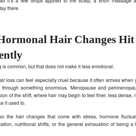
tead it’s a few drops applied to the scalp, a short massage 
tay there.
ormonal Hair Changes Hit
ently
 is common, but that does not make it less emotional.
ir loss can feel especially cruel because it often arrives when
n through something enormous. Menopause and perimenopau
ion of the shift, where hair may begin to feel finer, less dense, 
ke it used to.
so the hair changes that come with stress, hormone fluctuat
cation, nutritional shifts, or the general exhaustion of being 