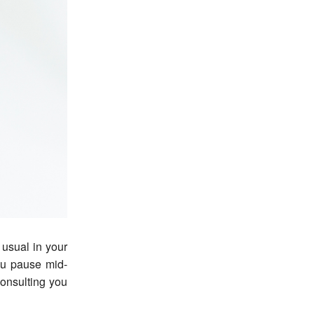
ou pause mid-
consulting you