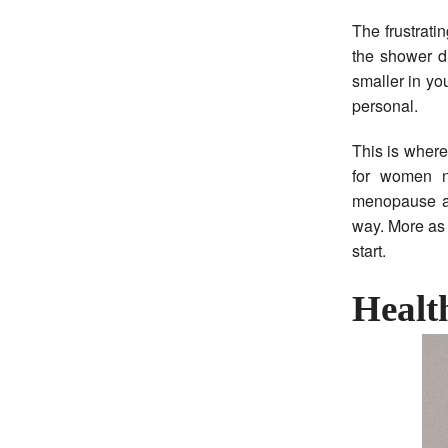
The frustrati
the shower dr
smaller in yo
personal.
This is wher
for women n
menopause and
way. More as 
start.
Health