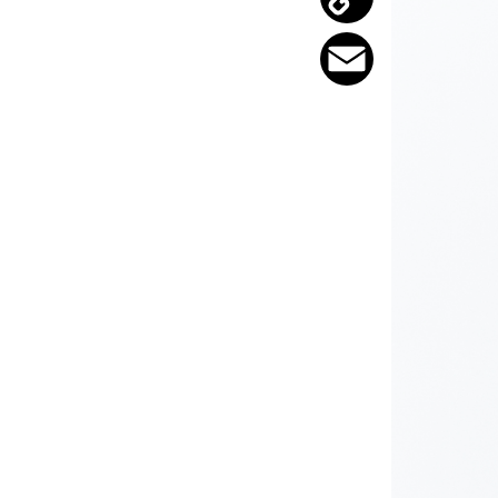
Copy
Link
Email