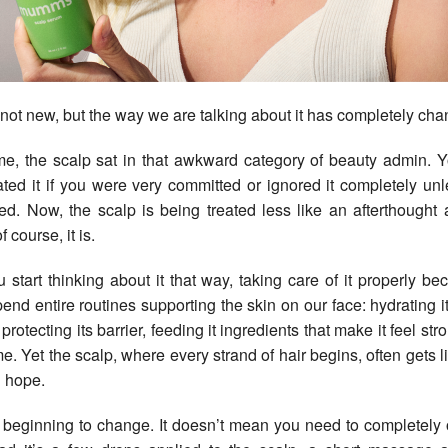
 not new, but the way we are talking about it has completely ch
me, the scalp sat in that awkward category of beauty admin. 
ted it if you were very committed or ignored it completely unless
tated. Now, the scalp is being treated less like an afterthought
 course, it is.
start thinking about it that way, taking care of it properly b
end entire routines supporting the skin on our face: hydrating it,
protecting its barrier, feeding it ingredients that make it feel st
me. Yet the scalp, where every strand of hair begins, often gets l
 hope.
l beginning to change. It doesn’t mean you need to completely