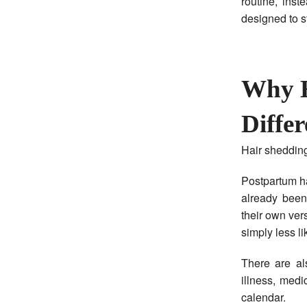
routine, ins
designed to s
Why H
Differ
Hair shedding
Postpartum ha
already bee
their own vers
simply less li
There are al
illness, medi
calendar.