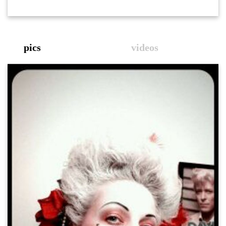
pics
videos