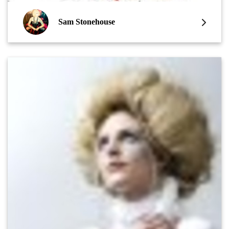
Sam Stonehouse