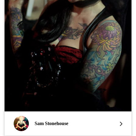
Sam Stonehouse