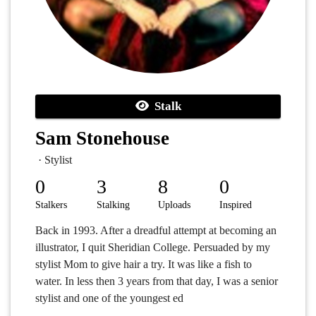
Stalk
Sam Stonehouse
· Stylist
0
3
8
0
Stalkers
Stalking
Uploads
Inspired
Back in 1993. After a dreadful attempt at becoming an
illustrator, I quit Sheridian College. Persuaded by my
stylist Mom to give hair a try. It was like a fish to
water. In less then 3 years from that day, I was a senior
stylist and one of the youngest ed