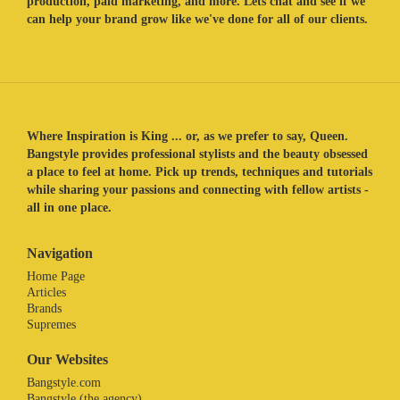
production, paid marketing, and more. Lets chat and see if we
can help your brand grow like we've done for all of our clients.
Where Inspiration is King ... or, as we prefer to say, Queen.
Bangstyle provides professional stylists and the beauty obsessed
a place to feel at home. Pick up trends, techniques and tutorials
while sharing your passions and connecting with fellow artists -
all in one place.
Navigation
Home Page
Articles
Brands
Supremes
Our Websites
Bangstyle.com
Bangstyle (the agency)