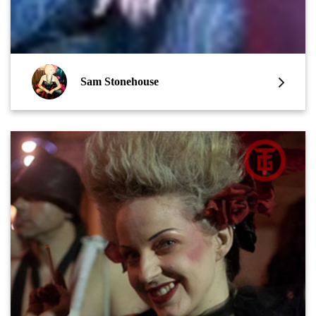
Sam Stonehouse