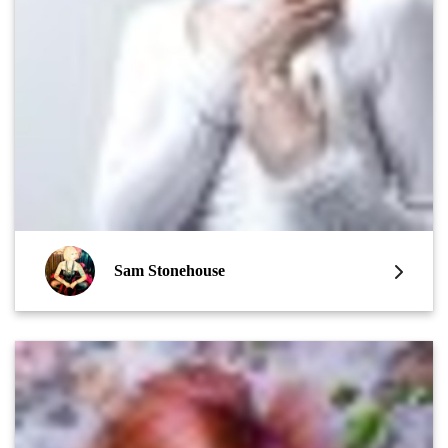
Sam Stonehouse