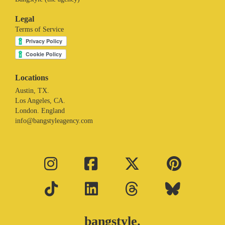
Legal
Terms of Service
Locations
Austin, TX.
Los Angeles, CA.
London. England
info@bangstyleagency.com
bangstyle.