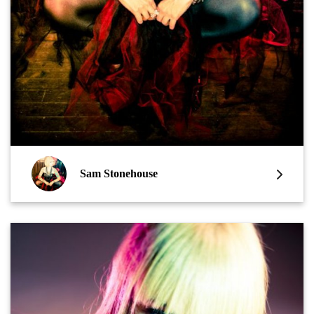
Sam Stonehouse