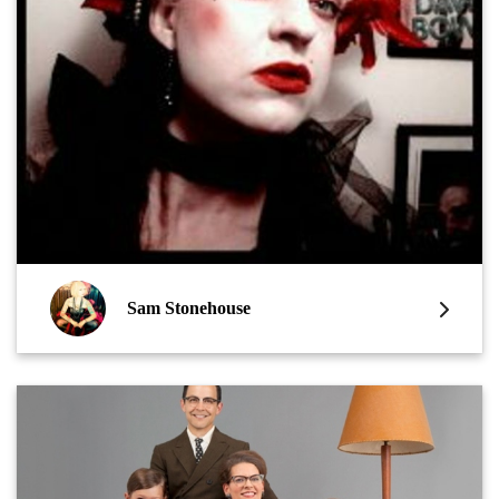
Sam Stonehouse