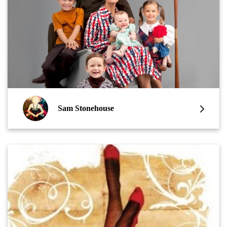
Sam Stonehouse