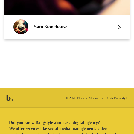
Sam Stonehouse
b.
© 2026 Noodle Media, Inc. DBA Bangstyle
Did you know Bangstyle also has a digital agency?
We offer services like social media management, video