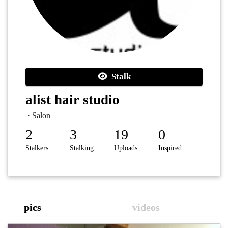
Stalk
alist hair studio
· Salon
2
3
19
0
Stalkers
Stalking
Uploads
Inspired
pics
videos