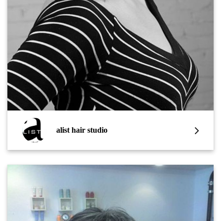
alist hair studio