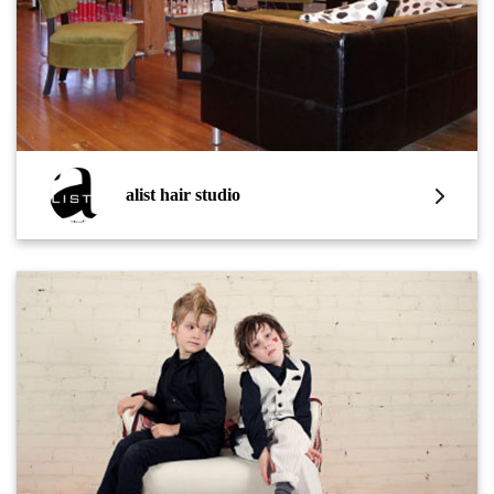
alist hair studio