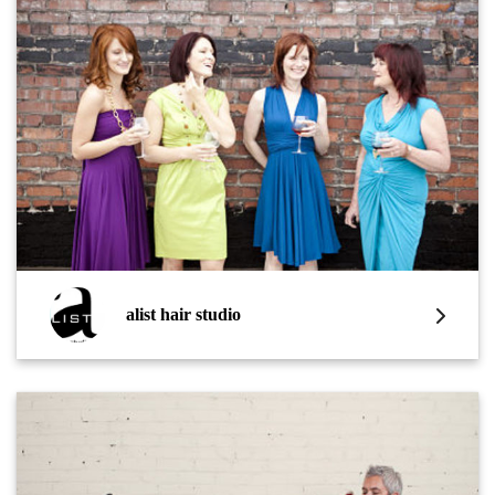
alist hair studio