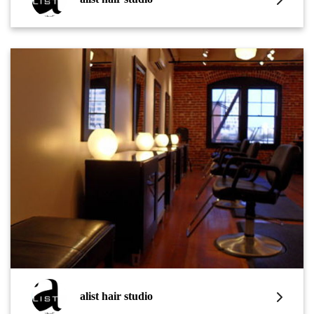
alist hair studio