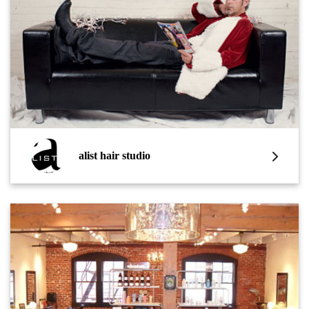
alist hair studio