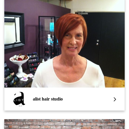
alist hair studio