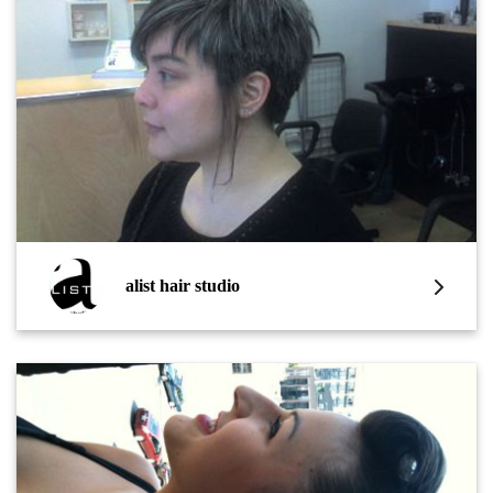
alist hair studio