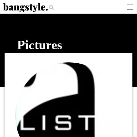
.
The Money Piece—The #1 Balayage Trend You Have To Try This Summer
articles
brands
Pictures
products
login
sign up