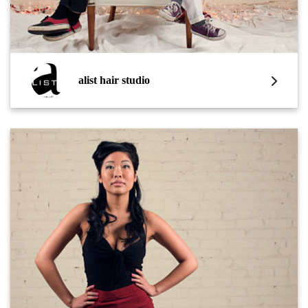
alist hair studio