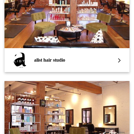
alist hair studio