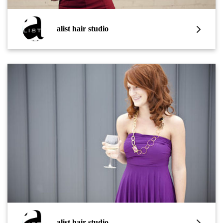
alist hair studio
alist hair studio