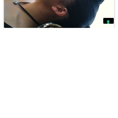
alist hair studio