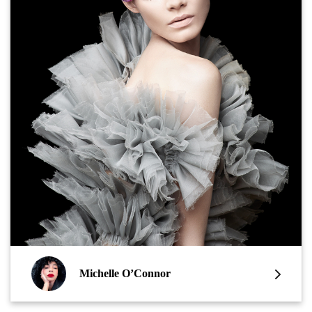
Michelle O’Connor