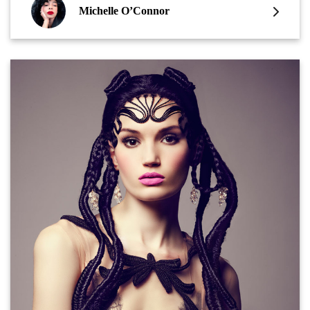
Michelle O’Connor