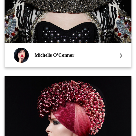
Michelle O’Connor