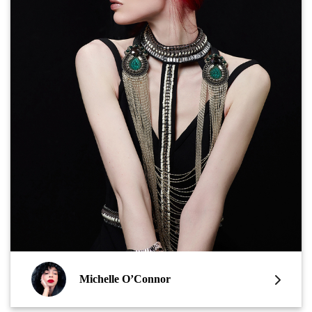
Michelle O’Connor