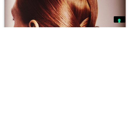
Michelle O’Connor