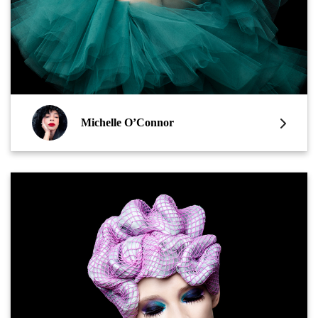
Michelle O’Connor