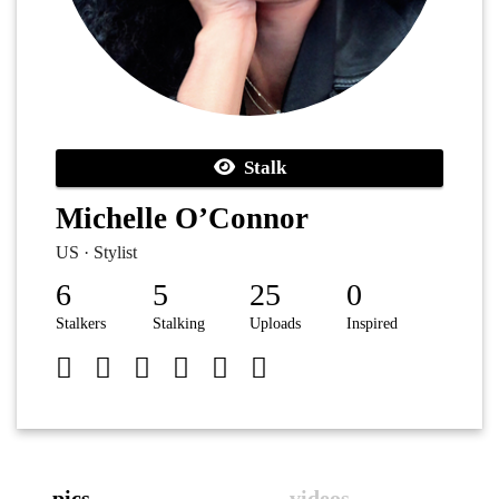
Stalk
Michelle O’Connor
US · Stylist
6
5
25
0
Stalkers
Stalking
Uploads
Inspired
pics
videos