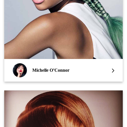
Michelle O’Connor