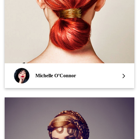
Michelle O’Connor