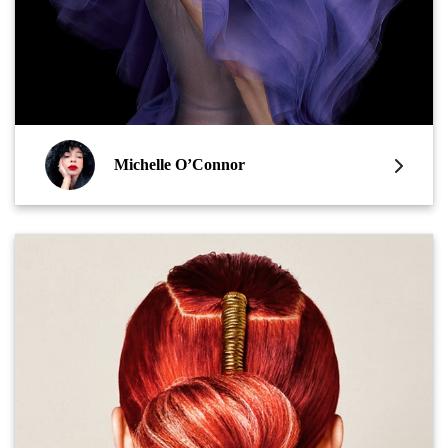
Michelle O’Connor