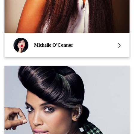
Michelle O’Connor