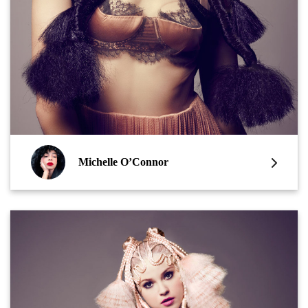
Michelle O’Connor