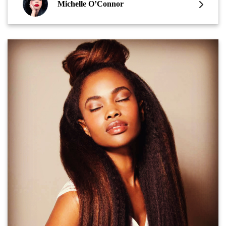
Michelle O’Connor