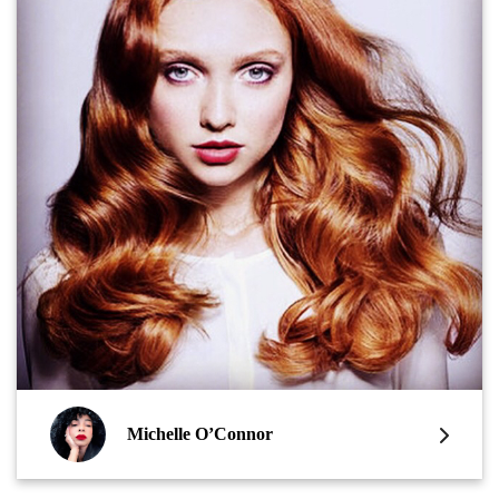
Michelle O’Connor