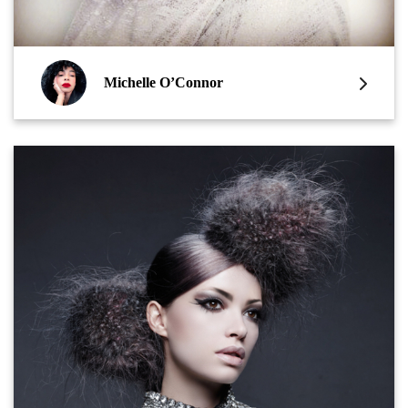
Michelle O’Connor