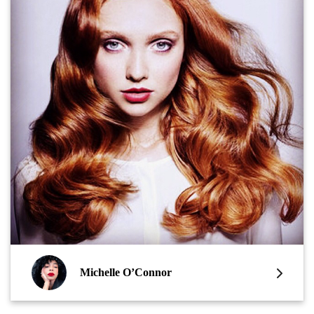
Michelle O’Connor