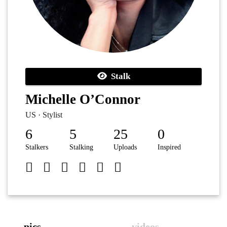
Stalk
Michelle O’Connor
US · Stylist
6
5
25
0
Stalkers
Stalking
Uploads
Inspired
pics
videos