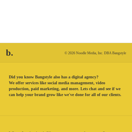
b.
© 2026 Noodle Media, Inc. DBA Bangstyle
Did you know Bangstyle also has a digital agency?
We offer services like social media management, video
production, paid marketing, and more. Lets chat and see if we
can help your brand grow like we've done for all of our clients.