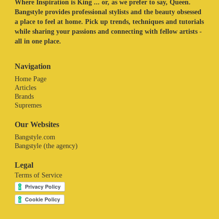
Where Inspiration is King ... or, as we prefer to say, Queen.
Bangstyle provides professional stylists and the beauty obsessed
a place to feel at home. Pick up trends, techniques and tutorials
while sharing your passions and connecting with fellow artists -
all in one place.
Navigation
Home Page
Articles
Brands
Supremes
Our Websites
Bangstyle.com
Bangstyle (the agency)
Legal
Terms of Service