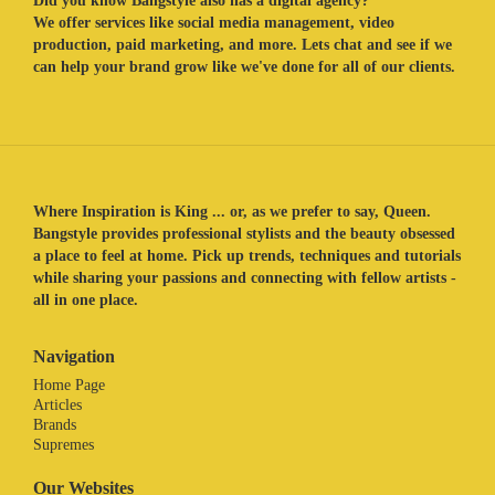
Did you know Bangstyle also has a digital agency?
We offer services like social media management, video
production, paid marketing, and more. Lets chat and see if we
can help your brand grow like we've done for all of our clients.
Where Inspiration is King ... or, as we prefer to say, Queen.
Bangstyle provides professional stylists and the beauty obsessed
a place to feel at home. Pick up trends, techniques and tutorials
while sharing your passions and connecting with fellow artists -
all in one place.
Navigation
Home Page
Articles
Brands
Supremes
Our Websites