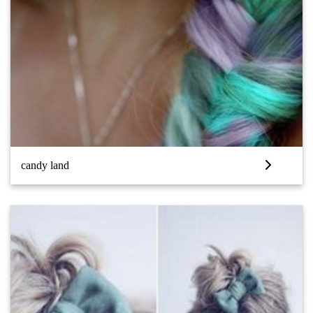
candy land