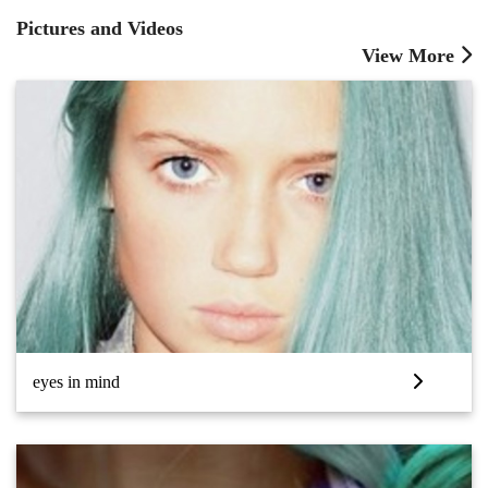
Pictures and Videos
View More
eyes in mind