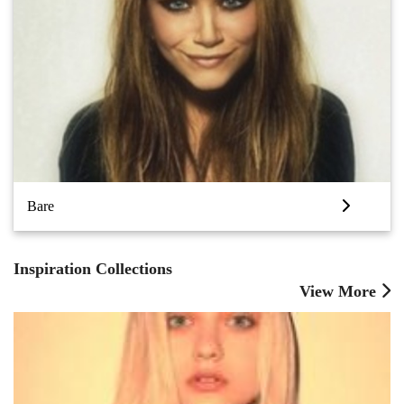
Bare
Inspiration Collections
View More