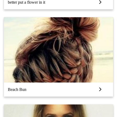
better put a flower in it
Beach Bun