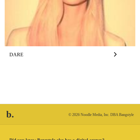
DARE
b.
© 2026 Noodle Media, Inc. DBA Bangstyle