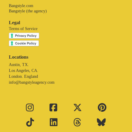
Bangstyle.com
Bangstyle (the agency)
Legal
Terms of Service
Locations
Austin, TX.
Los Angeles, CA.
London. England
info@bangstyleagency.com