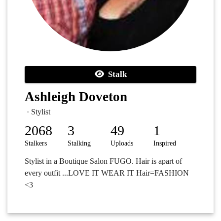
Stalk
Ashleigh Doveton
· Stylist
2068
3
49
1
Stalkers
Stalking
Uploads
Inspired
Stylist in a Boutique Salon FUGO. Hair is apart of
every outfit ...LOVE IT WEAR IT Hair=FASHION
<3