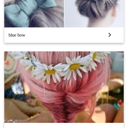
blue bow