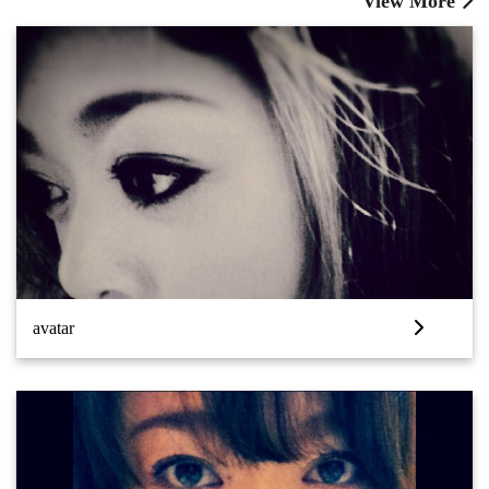
View More
avatar