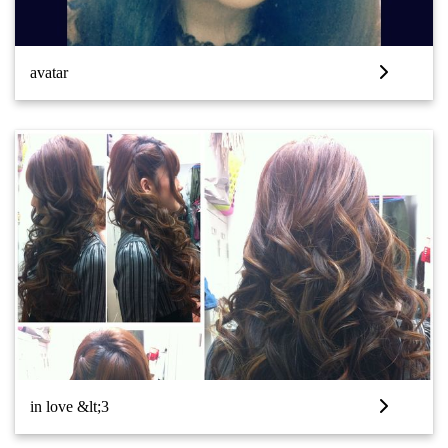
avatar
in love &lt;3