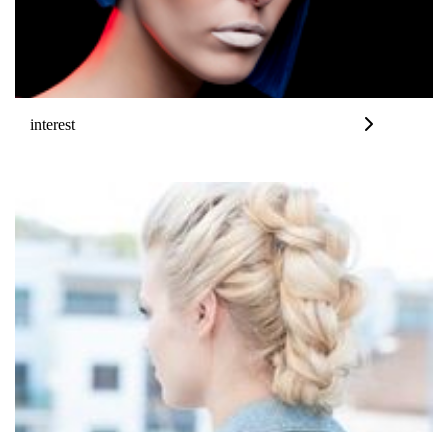
interest