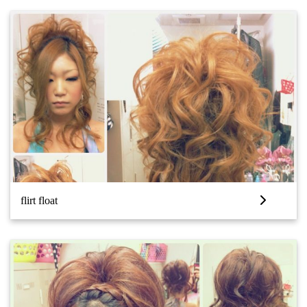
flirt float