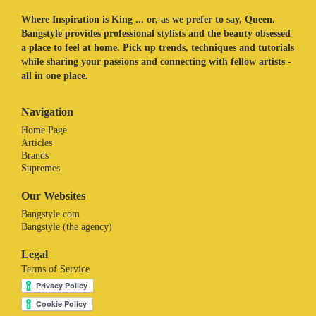
Where Inspiration is King ... or, as we prefer to say, Queen.
Bangstyle provides professional stylists and the beauty obsessed
a place to feel at home. Pick up trends, techniques and tutorials
while sharing your passions and connecting with fellow artists -
all in one place.
Navigation
Home Page
Articles
Brands
Supremes
Our Websites
Bangstyle.com
Bangstyle (the agency)
Legal
Terms of Service