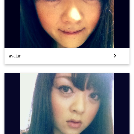
avatar