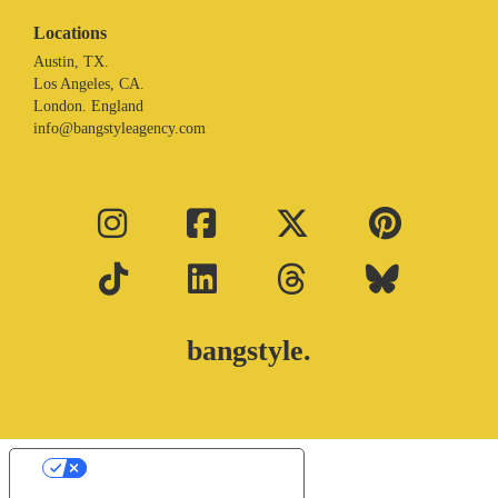
Locations
Austin, TX.
Los Angeles, CA.
London. England
info@bangstyleagency.com
bangstyle.
Your Privacy Choices