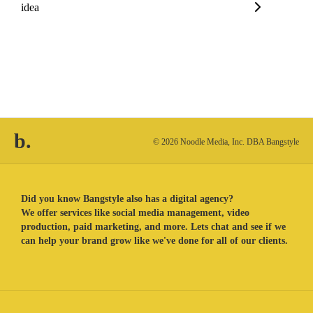
idea
b.
© 2026 Noodle Media, Inc. DBA Bangstyle
Did you know Bangstyle also has a digital agency?
We offer services like social media management, video
production, paid marketing, and more. Lets chat and see if we
can help your brand grow like we've done for all of our clients.