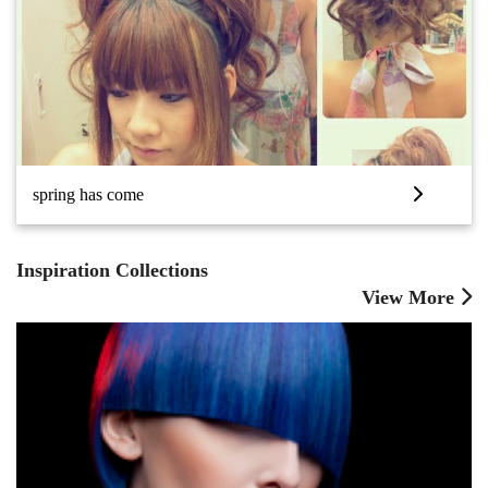
spring has come
Inspiration Collections
View More