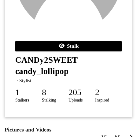
Stalk
CANDy2SWEET
candy_lollipop
· Stylist
1
8
205
2
Stalkers
Stalking
Uploads
Inspired
Pictures and Videos