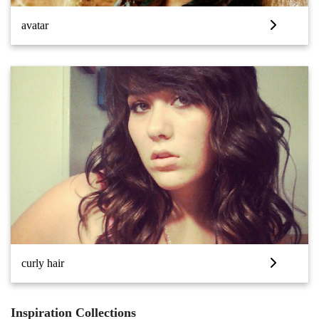
avatar
curly hair
Inspiration Collections