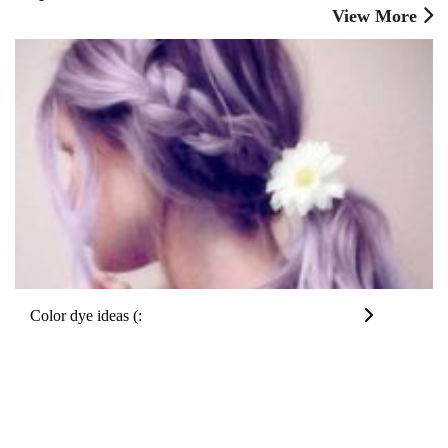
View More
Color dye ideas (: