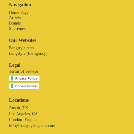
Navigation
Home Page
Articles
Brands
Supremes
Our Websites
Bangstyle.com
Bangstyle (the agency)
Legal
Terms of Service
Locations
Austin, TX.
Los Angeles, CA.
London. England
info@bangstyleagency.com