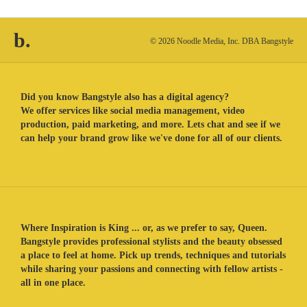
b.
© 2026 Noodle Media, Inc. DBA Bangstyle
Did you know Bangstyle also has a digital agency?
We offer services like social media management, video
production, paid marketing, and more. Lets chat and see if we
can help your brand grow like we've done for all of our clients.
Where Inspiration is King ... or, as we prefer to say, Queen.
Bangstyle provides professional stylists and the beauty obsessed
a place to feel at home. Pick up trends, techniques and tutorials
while sharing your passions and connecting with fellow artists -
all in one place.