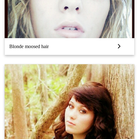
Blonde moosed hair