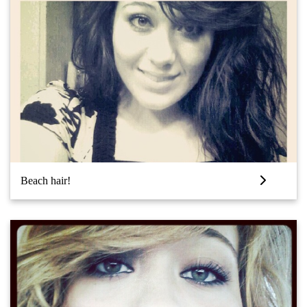
Beach hair!