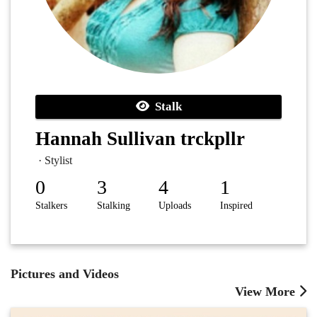
Stalk
Hannah Sullivan trckpllr
· Stylist
0
3
4
1
Stalkers
Stalking
Uploads
Inspired
Pictures and Videos
View More