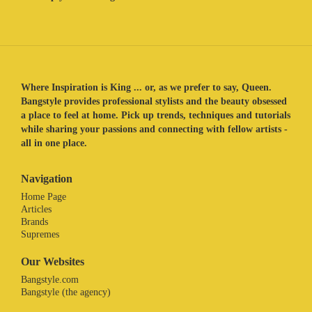
Where Inspiration is King ... or, as we prefer to say, Queen.
Bangstyle provides professional stylists and the beauty obsessed
a place to feel at home. Pick up trends, techniques and tutorials
while sharing your passions and connecting with fellow artists -
all in one place.
Navigation
Home Page
Articles
Brands
Supremes
Our Websites
Bangstyle.com
Bangstyle (the agency)