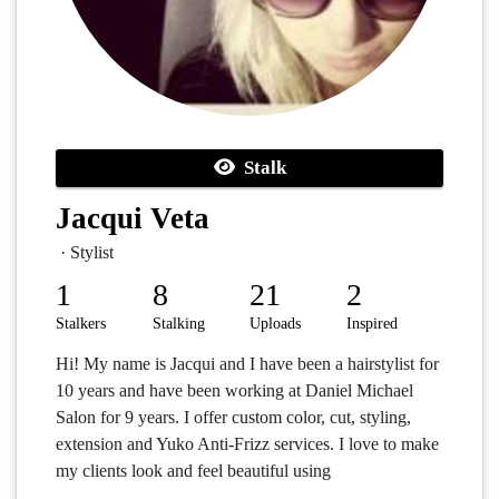
Stalk
Jacqui Veta
· Stylist
1
8
21
2
Stalkers
Stalking
Uploads
Inspired
Hi! My name is Jacqui and I have been a hairstylist for
10 years and have been working at Daniel Michael
Salon for 9 years. I offer custom color, cut, styling,
extension and Yuko Anti-Frizz services. I love to make
my clients look and feel beautiful using