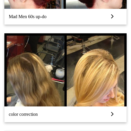
Mad Men 60s up-do
color correction