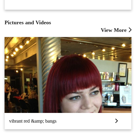
Pictures and Videos
View More
vibrant red &amp; bangs