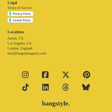
Legal
Terms of Service
Locations
Austin, TX.
Los Angeles, CA.
London. England
info@bangstyleagency.com
bangstyle.