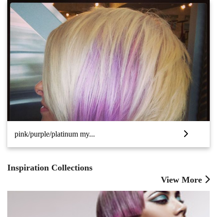
pink/purple/platinum my...
Inspiration Collections
View More