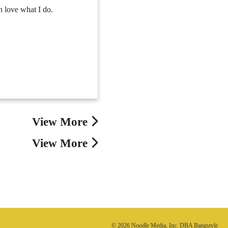
n love what I do.
View More
View More
© 2026 Noodle Media, Inc. DBA Bangstyle