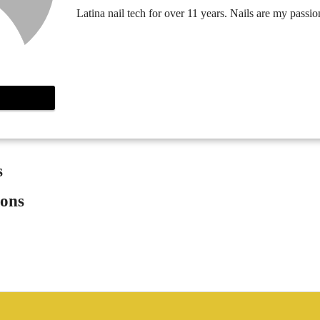
Latina nail tech for over 11 years. Nails are my passio
s
ions