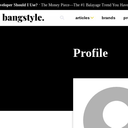
.
oper Should I Use?
The Money Piece—The #1 Balayage Trend You Have T
articles
brands
pr
skincare
nails
hair
Profile