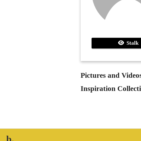
Stalk
Pictures and Video
Inspiration Collect
b.