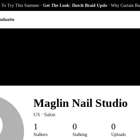
.
.
o Try This Summer
Get The Look: Dutch Braid Updo
Why Curtain Bangs 
oducts
Maglin Nail Studio
US · Salon
1
0
0
Stalkers
Stalking
Uploads