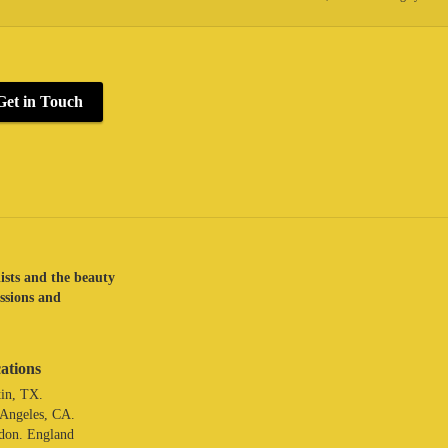
Get in Touch
lists and the beauty
assions and
ations
in, TX.
 Angeles, CA.
don. England