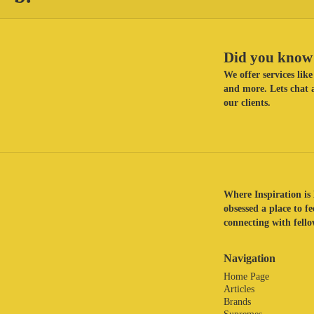
Did you know 
We offer services li
and more. Lets chat a
our clients.
Where Inspiration is 
obsessed a place to f
connecting with fellow
Navigation
Home Page
Articles
Brands