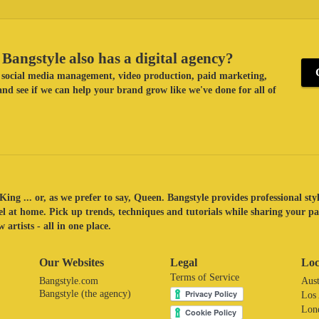
Bangstyle also has a digital agency?
ke social media management, video production, paid marketing,
nd see if we can help your brand grow like we've done for all of
King ... or, as we prefer to say, Queen. Bangstyle provides professional sty
eel at home. Pick up trends, techniques and tutorials while sharing your p
 artists - all in one place.
Our Websites
Legal
Loc
Terms of Service
Bangstyle.com
Aust
Bangstyle (the agency)
Los
Lon