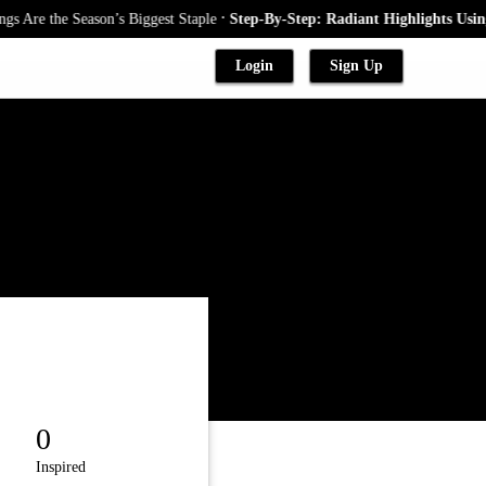
.
Are the Season’s Biggest Staple
Step-By-Step: Radiant Highlights Using 
Login
Sign Up
0
Inspired