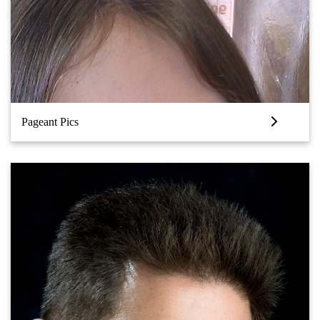
Pageant Pics