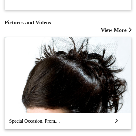
Pictures and Videos
View More
Special Occasion, Prom,...