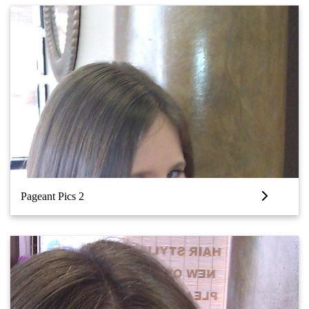
Pageant Pics 2