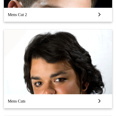
Mens Cut 2
Mens Cuts