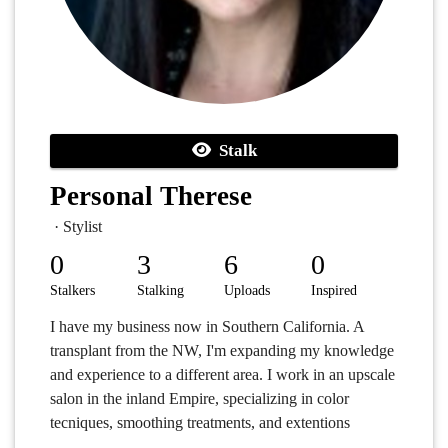
Stalk
Personal Therese
· Stylist
0
3
6
0
Stalkers
Stalking
Uploads
Inspired
I have my business now in Southern California. A
transplant from the NW, I'm expanding my knowledge
and experience to a different area. I work in an upscale
salon in the inland Empire, specializing in color
tecniques, smoothing treatments, and extentions