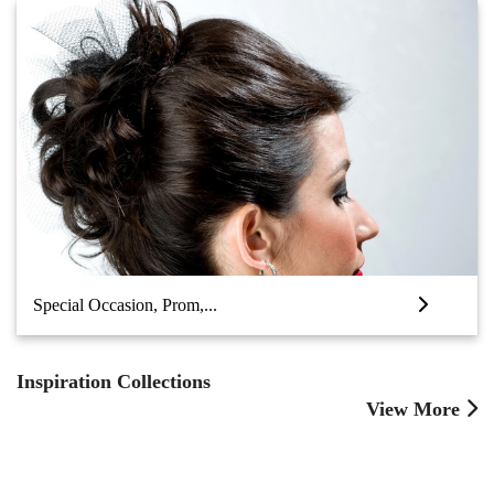
Special Occasion, Prom,...
Inspiration Collections
View More