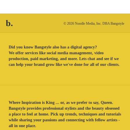
b.
© 2026 Noodle Media, Inc. DBA Bangstyle
Did you know Bangstyle also has a digital agency?
We offer services like social media management, video
production, paid marketing, and more. Lets chat and see if we
can help your brand grow like we've done for all of our clients.
Where Inspiration is King ... or, as we prefer to say, Queen.
Bangstyle provides professional stylists and the beauty obsessed
a place to feel at home. Pick up trends, techniques and tutorials
while sharing your passions and connecting with fellow artists -
all in one place.