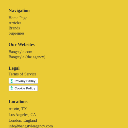
Navigation
Home Page
Articles
Brands
Supremes
Our Websites
Bangstyle.com
Bangstyle (the agency)
Legal
Terms of Service
Locations
Austin, TX.
Los Angeles, CA.
London. England
info@bangstyleagency.com