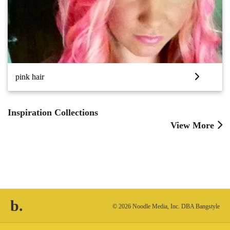
pink hair
Inspiration Collections
View More
b.
© 2026 Noodle Media, Inc. DBA Bangstyle