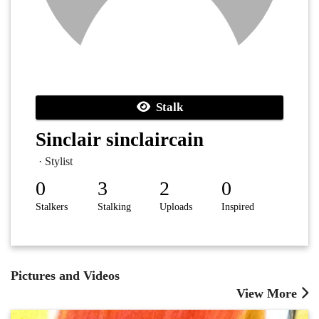
Stalk
Sinclair sinclaircain
· Stylist
0
3
2
0
Stalkers
Stalking
Uploads
Inspired
Pictures and Videos
View More