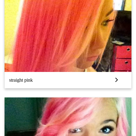
straight pink