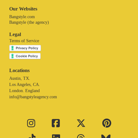
Our Websites
Bangstyle.com
Bangstyle (the agency)
Legal
Terms of Service
Locations
Austin, TX.
Los Angeles, CA.
London. England
info@bangstyleagency.com