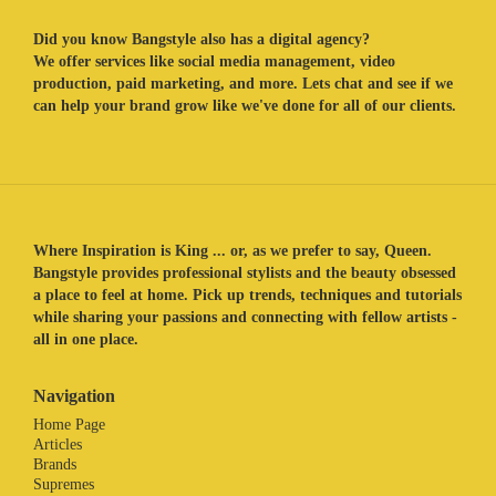
Did you know Bangstyle also has a digital agency?
We offer services like social media management, video
production, paid marketing, and more. Lets chat and see if we
can help your brand grow like we've done for all of our clients.
Where Inspiration is King ... or, as we prefer to say, Queen.
Bangstyle provides professional stylists and the beauty obsessed
a place to feel at home. Pick up trends, techniques and tutorials
while sharing your passions and connecting with fellow artists -
all in one place.
Navigation
Home Page
Articles
Brands
Supremes