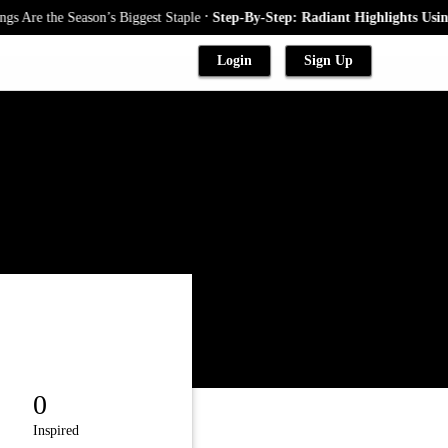
.
 Are the Season’s Biggest Staple
Step-By-Step: Radiant Highlights Using
Login
Sign Up
0
Inspired