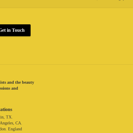
Get in Touch
lists and the beauty
assions and
ations
in, TX.
 Angeles, CA.
don. England