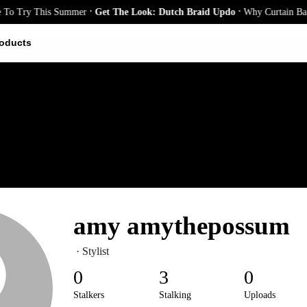
.
.
To Try This Summer
Get The Look: Dutch Braid Updo
Why Curtain Bangs
oducts
amy amythepossum
· Stylist
0
3
0
Stalkers
Stalking
Uploads