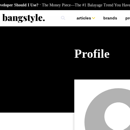
.
oper Should I Use?
The Money Piece—The #1 Balayage Trend You Have 
articles
brands
pr
skincare
nails
hair
Profile