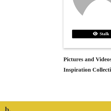
Stalk
Pictures and Video
Inspiration Collect
b.