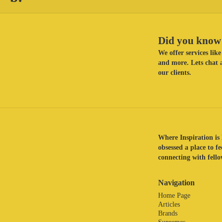
Did you know 
We offer services li
and more. Lets chat a
our clients.
Where Inspiration is 
obsessed a place to f
connecting with fellow
Navigation
Home Page
Articles
Brands