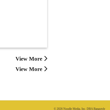
View More
View More
© 2026 Noodle Media, Inc. DBA Bangstyle