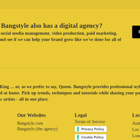
Bangstyle also has a digital agency?
ke social media management, video production, paid marketing,
nd see if we can help your brand grow like we've done for all of
King ... or, as we prefer to say, Queen. Bangstyle provides professional sty
eel at home. Pick up trends, techniques and tutorials while sharing your p
 artists - all in one place.
Our Websites
Legal
Loc
Terms of Service
Bangstyle.com
Aust
Bangstyle (the agency)
Los
Lon