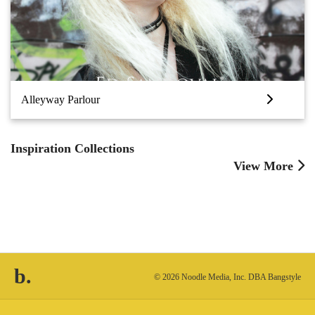
Alleyway Parlour
Inspiration Collections
View More
b.
© 2026 Noodle Media, Inc. DBA Bangstyle