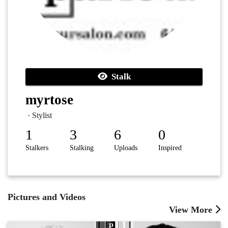
Stalk
myrtose
· Stylist
1
3
6
0
Stalkers
Stalking
Uploads
Inspired
Pictures and Videos
View More