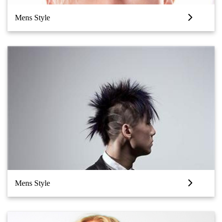
Mens Style
Mens Style