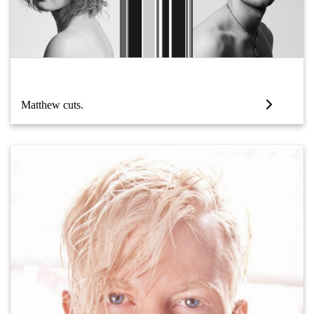
Matthew cuts.