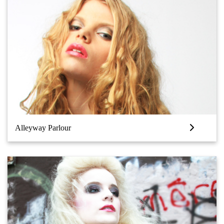
Alleyway Parlour