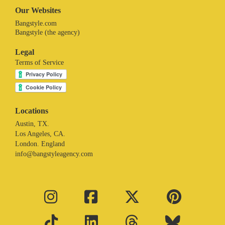
Our Websites
Bangstyle.com
Bangstyle (the agency)
Legal
Terms of Service
Locations
Austin, TX.
Los Angeles, CA.
London. England
info@bangstyleagency.com