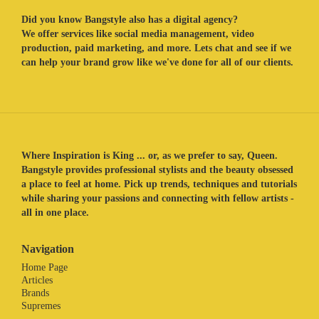
Did you know Bangstyle also has a digital agency?
We offer services like social media management, video
production, paid marketing, and more. Lets chat and see if we
can help your brand grow like we've done for all of our clients.
Where Inspiration is King ... or, as we prefer to say, Queen.
Bangstyle provides professional stylists and the beauty obsessed
a place to feel at home. Pick up trends, techniques and tutorials
while sharing your passions and connecting with fellow artists -
all in one place.
Navigation
Home Page
Articles
Brands
Supremes