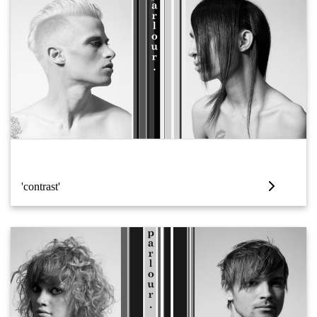
'contrast'