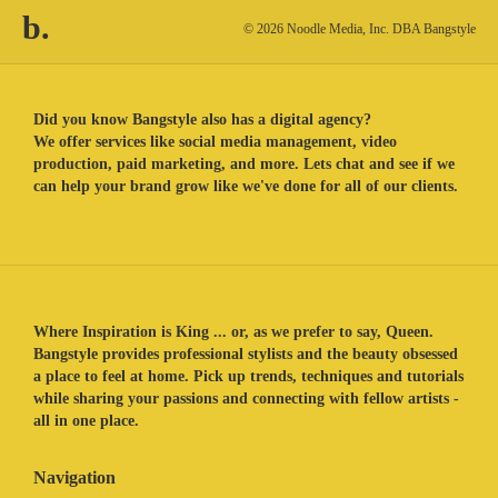
b.
© 2026 Noodle Media, Inc. DBA Bangstyle
Did you know Bangstyle also has a digital agency?
We offer services like social media management, video
production, paid marketing, and more. Lets chat and see if we
can help your brand grow like we've done for all of our clients.
Where Inspiration is King ... or, as we prefer to say, Queen.
Bangstyle provides professional stylists and the beauty obsessed
a place to feel at home. Pick up trends, techniques and tutorials
while sharing your passions and connecting with fellow artists -
all in one place.
Navigation