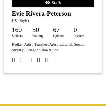
Stalk
Evie Rivera-Peterson
US · Stylist
160
50
67
0
Stalkers
Stalking
Uploads
Inspired
Redken Artist, Tearsheet Artist, Editorial, Session
Stylist @Octagon Salon & Spa