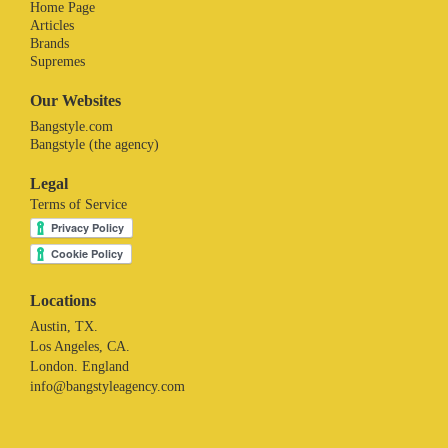
Home Page
Articles
Brands
Supremes
Our Websites
Bangstyle.com
Bangstyle (the agency)
Legal
Terms of Service
Locations
Austin, TX.
Los Angeles, CA.
London. England
info@bangstyleagency.com