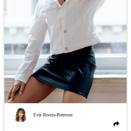
Evie Rivera-Peterson