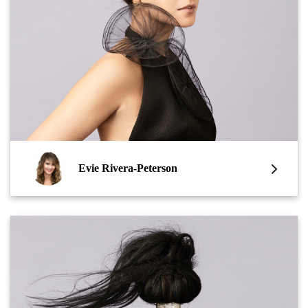
Evie Rivera-Peterson