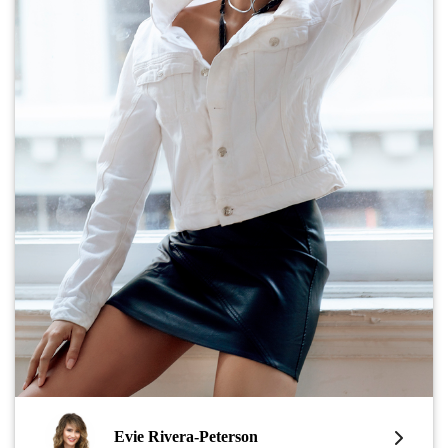
Evie Rivera-Peterson