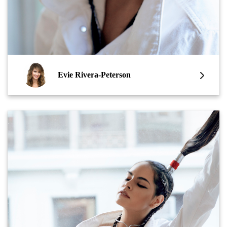
Evie Rivera-Peterson