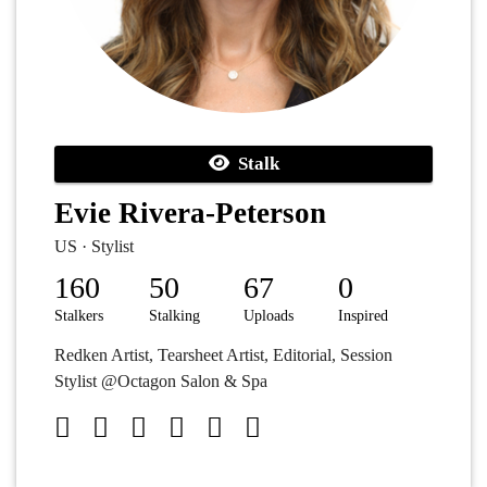
Stalk
Evie Rivera-Peterson
US · Stylist
160
50
67
0
Stalkers
Stalking
Uploads
Inspired
Redken Artist, Tearsheet Artist, Editorial, Session
Stylist @Octagon Salon & Spa