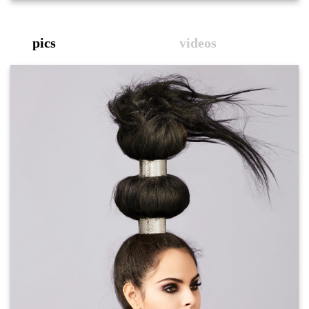
pics
videos