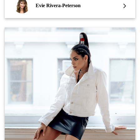
Evie Rivera-Peterson