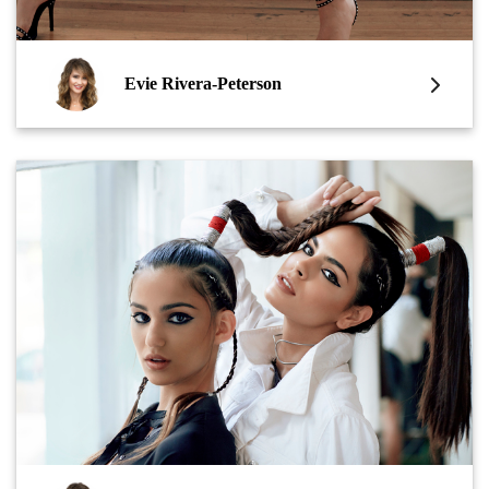
Evie Rivera-Peterson