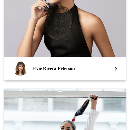
Evie Rivera-Peterson