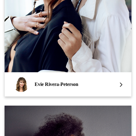
Evie Rivera-Peterson