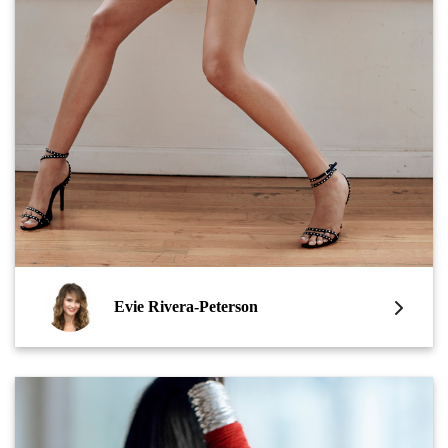
Evie Rivera-Peterson