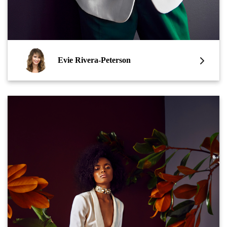
Evie Rivera-Peterson