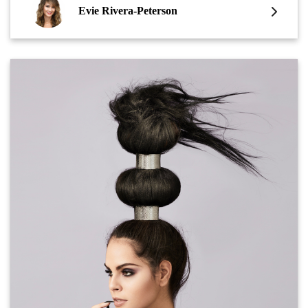
Evie Rivera-Peterson