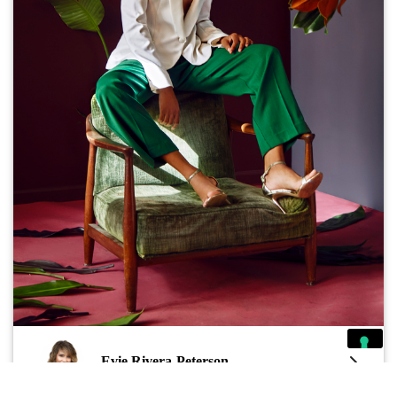
Evie Rivera-Peterson