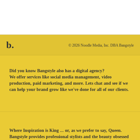
b.
© 2026 Noodle Media, Inc. DBA Bangstyle
Did you know Bangstyle also has a digital agency?
We offer services like social media management, video
production, paid marketing, and more. Lets chat and see if we
can help your brand grow like we've done for all of our clients.
Where Inspiration is King ... or, as we prefer to say, Queen.
Bangstyle provides professional stylists and the beauty obsessed