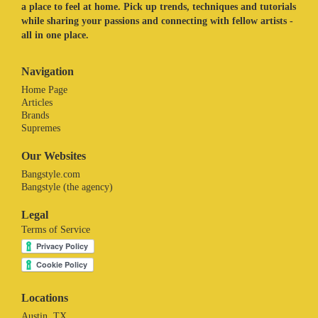
a place to feel at home. Pick up trends, techniques and tutorials
while sharing your passions and connecting with fellow artists -
all in one place.
Navigation
Home Page
Articles
Brands
Supremes
Our Websites
Bangstyle.com
Bangstyle (the agency)
Legal
Terms of Service
Locations
Austin, TX.