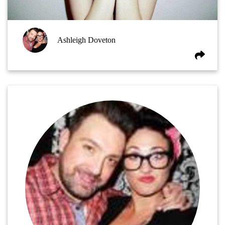
Ashleigh Doveton