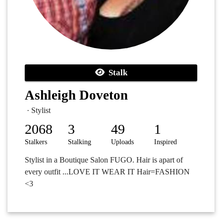
Stalk
Ashleigh Doveton
· Stylist
2068
3
49
1
Stalkers
Stalking
Uploads
Inspired
Stylist in a Boutique Salon FUGO. Hair is apart of
every outfit ...LOVE IT WEAR IT Hair=FASHION
<3