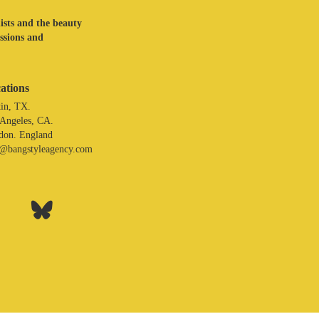
lists and the beauty
assions and
ations
in, TX.
 Angeles, CA.
don. England
o@bangstyleagency.com