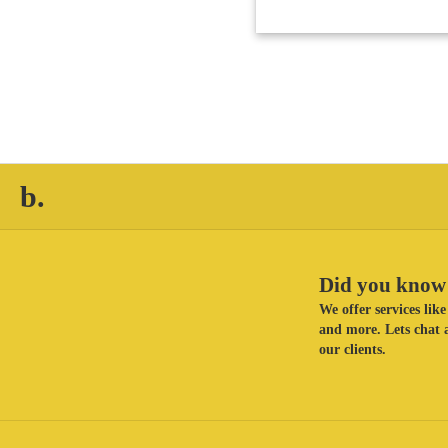
b.
Did you know 
We offer services li
and more. Lets chat a
our clients.