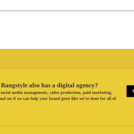
Bangstyle also has a digital agency?
ke social media management, video production, paid marketing,
nd see if we can help your brand grow like we've done for all of