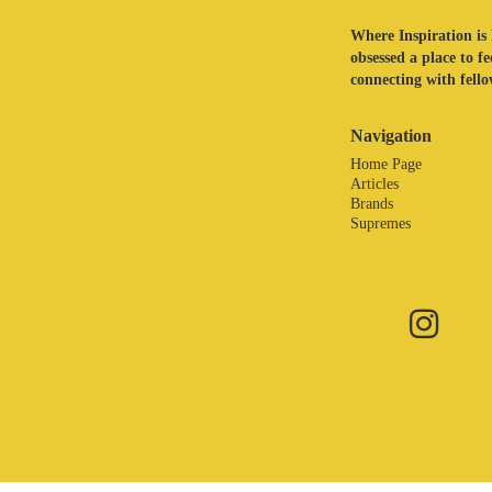
Where Inspiration is 
obsessed a place to f
connecting with fellow
Navigation
Home Page
Articles
Brands
Supremes