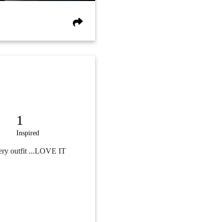
1
Inspired
ery outfit ...LOVE IT