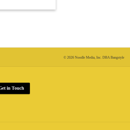
© 2026 Noodle Media, Inc. DBA Bangstyle
Get in Touch