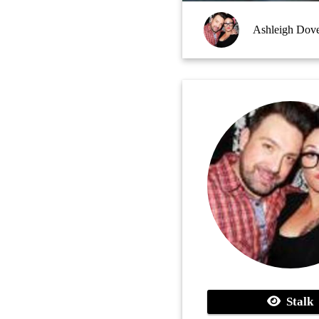
Ashleigh Dov
Stalk