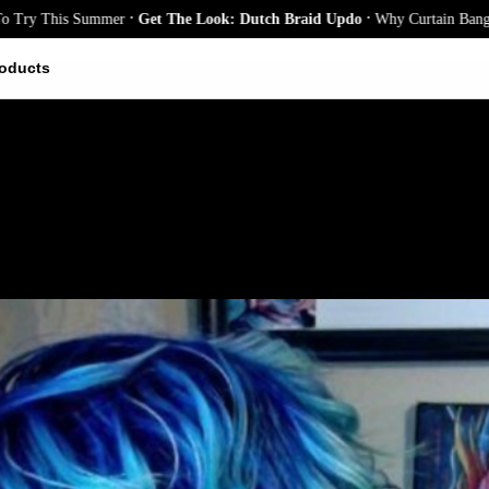
.
.
This Summer
Get The Look: Dutch Braid Updo
Why Curtain Bangs Are th
oducts