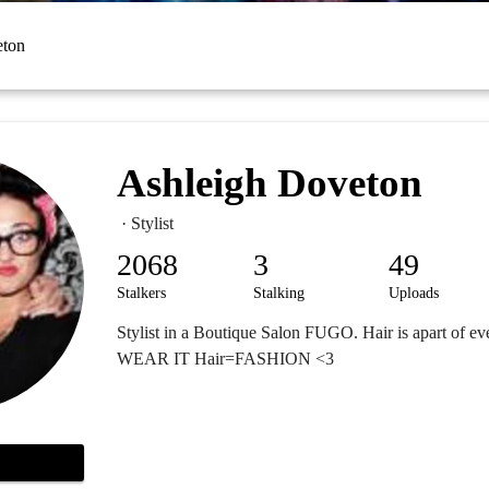
eton
Ashleigh Doveton
· Stylist
2068
3
49
Stalkers
Stalking
Uploads
Stylist in a Boutique Salon FUGO. Hair is apart of ev
WEAR IT Hair=FASHION <3