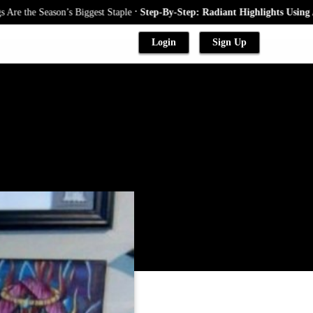
.
e Season’s Biggest Staple
Step-By-Step: Radiant Highlights Using A Baby
Login
Sign Up