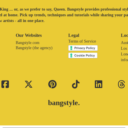
King ... or, as we prefer to say, Queen. Bangstyle provides professional sty
eel at home. Pick up trends, techniques and tutorials while sharing your p
 artists - all in one place.
Our Websites
Legal
Loc
Terms of Service
Bangstyle.com
Aust
Bangstyle (the agency)
Los
Lon
inf
bangstyle.