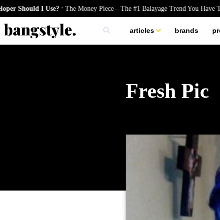
.
hould I Use?
The Money Piece—The #1 Balayage Trend You Have To Try 
articles
brands
pr
skincare
nails
hair
Fresh Pic