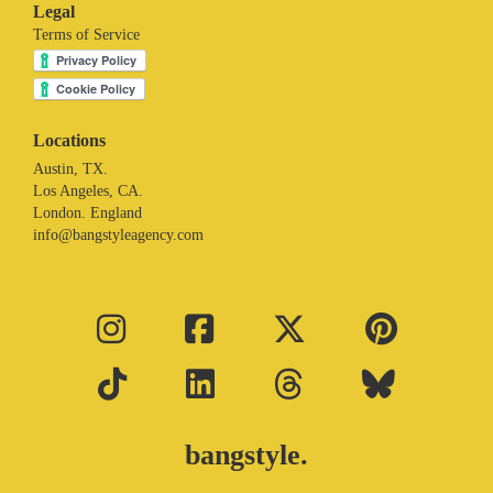
Legal
Terms of Service
Locations
Austin, TX.
Los Angeles, CA.
London. England
info@bangstyleagency.com
bangstyle.