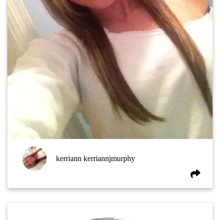
kerriann kerriannjmurphy