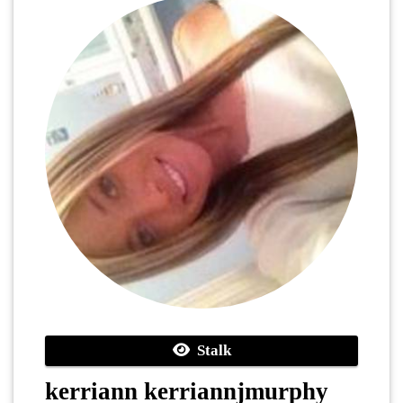
Stalk
kerriann kerriannjmurphy