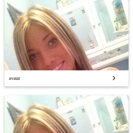
avatar