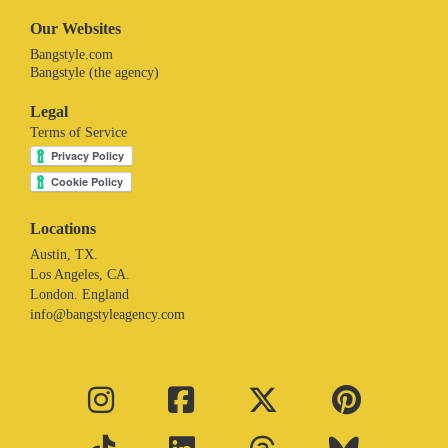
Our Websites
Bangstyle.com
Bangstyle (the agency)
Legal
Terms of Service
Locations
Austin, TX.
Los Angeles, CA.
London. England
info@bangstyleagency.com