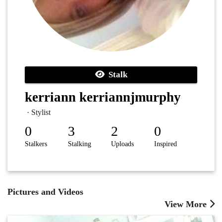
Stalk
kerriann kerriannjmurphy
· Stylist
0
3
2
0
Stalkers
Stalking
Uploads
Inspired
Pictures and Videos
View More