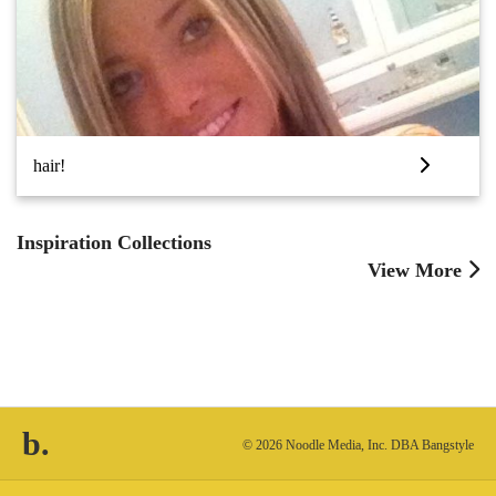
hair!
Inspiration Collections
View More
b.
© 2026 Noodle Media, Inc. DBA Bangstyle