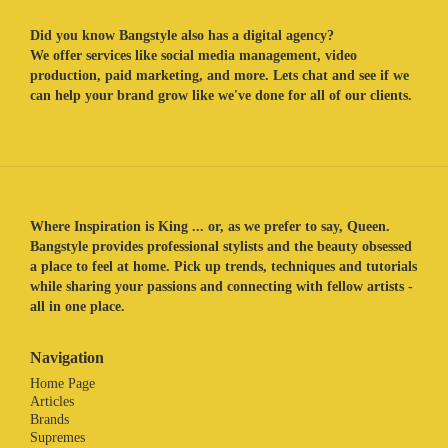
Did you know Bangstyle also has a digital agency?
We offer services like social media management, video
production, paid marketing, and more. Lets chat and see if we
can help your brand grow like we've done for all of our clients.
Where Inspiration is King ... or, as we prefer to say, Queen.
Bangstyle provides professional stylists and the beauty obsessed
a place to feel at home. Pick up trends, techniques and tutorials
while sharing your passions and connecting with fellow artists -
all in one place.
Navigation
Home Page
Articles
Brands
Supremes