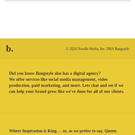
b.
© 2026 Noodle Media, Inc. DBA Bangstyle
Did you know Bangstyle also has a digital agency?
We offer services like social media management, video
production, paid marketing, and more. Lets chat and see if we
can help your brand grow like we've done for all of our clients.
Where Inspiration is King ... or, as we prefer to say, Queen.