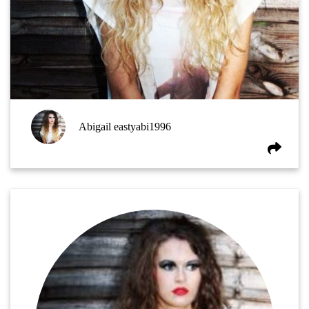
Abigail eastyabi1996