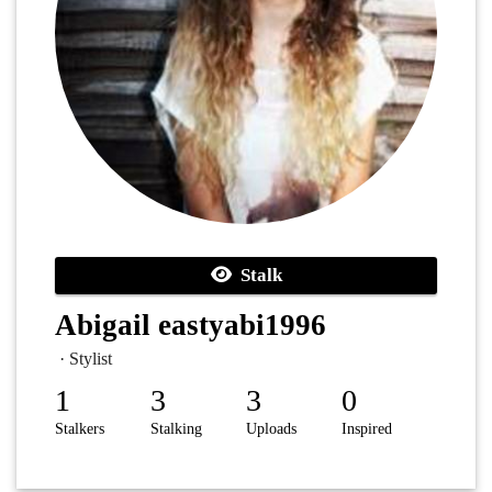
Stalk
Abigail eastyabi1996
· Stylist
1
3
3
0
Stalkers
Stalking
Uploads
Inspired