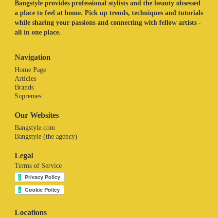
Bangstyle provides professional stylists and the beauty obsessed
a place to feel at home. Pick up trends, techniques and tutorials
while sharing your passions and connecting with fellow artists -
all in one place.
Navigation
Home Page
Articles
Brands
Supremes
Our Websites
Bangstyle.com
Bangstyle (the agency)
Legal
Terms of Service
Locations