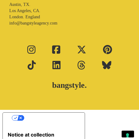
Austin, TX.
Los Angeles, CA.
London. England
info@bangstyleagency.com
bangstyle.
Your Privacy Choices
Notice at collection