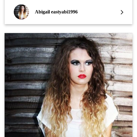
Abigail eastyabi1996