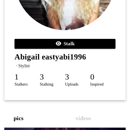
Stalk
Abigail eastyabi1996
· Stylist
1
3
3
0
Stalkers
Stalking
Uploads
Inspired
pics
videos