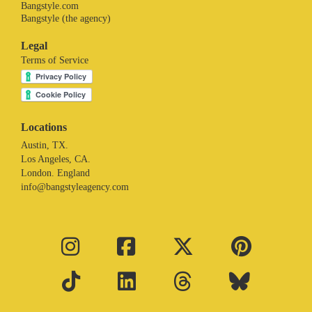
Bangstyle.com
Bangstyle (the agency)
Legal
Terms of Service
Locations
Austin, TX.
Los Angeles, CA.
London. England
info@bangstyleagency.com