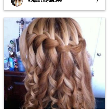
Abigail eastyabi1996