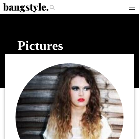
.
ould I Use?
The Money Piece—The #1 Balayage Trend You Have To Try T
articles
brands
Pictures
products
login
sign up