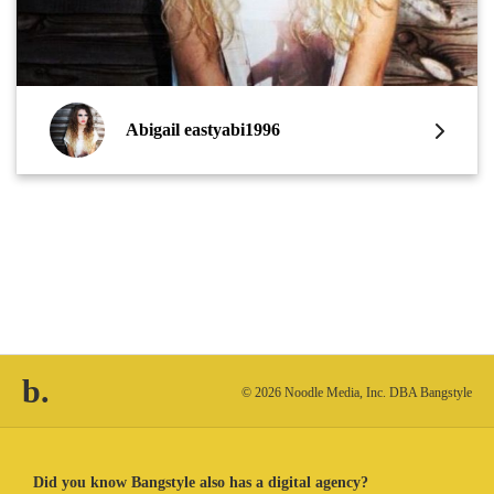
Abigail eastyabi1996
b.
© 2026 Noodle Media, Inc. DBA Bangstyle
Did you know Bangstyle also has a digital agency?