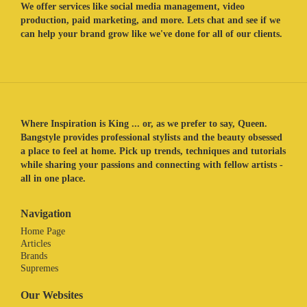
We offer services like social media management, video
production, paid marketing, and more. Lets chat and see if we
can help your brand grow like we've done for all of our clients.
Where Inspiration is King ... or, as we prefer to say, Queen.
Bangstyle provides professional stylists and the beauty obsessed
a place to feel at home. Pick up trends, techniques and tutorials
while sharing your passions and connecting with fellow artists -
all in one place.
Navigation
Home Page
Articles
Brands
Supremes
Our Websites