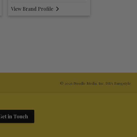
View Brand Profile
View Brand Prof
© 2026 Noodle Media, Inc. DBA Bangstyle
Get in Touch