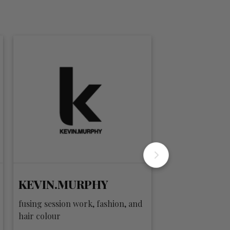
KEVIN.MURPHY
privé
fusing session work, fashion, and
clean. pure. goo
hair colour