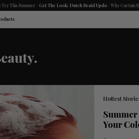
.
.
ummer
Get The Look: Dutch Braid Updo
Why Curtain Bangs Are the 
roducts
eauty.
Hottest Storie
Summer 
Your Col