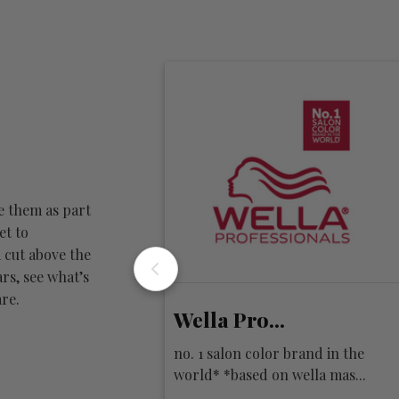
e them as part
et to
 cut above the
rs, see what’s
re.
Wella Pro...
iration. innovation.
no. 1 salon color brand in the
profession...
world* *based on wella mas...