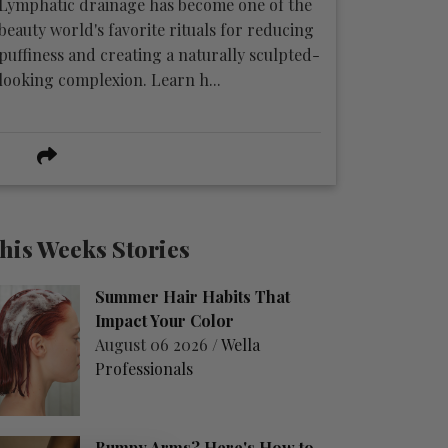
Lymphatic drainage has become one of the
beauty world's favorite rituals for reducing
puffiness and creating a naturally sculpted-
looking complexion. Learn h...
his Weeks Stories
Summer Hair Habits That
Impact Your Color
August 06 2026 /
Wella
Professionals
Bumpy Arms? Here's How to