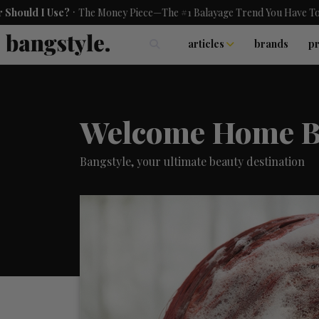
.
se?
The Money Piece—The #1 Balayage Trend You Have To Try This S
articles
brands
p
skincare
nails
hair
Welcome Home B
Bangstyle, your ultimate beauty destination