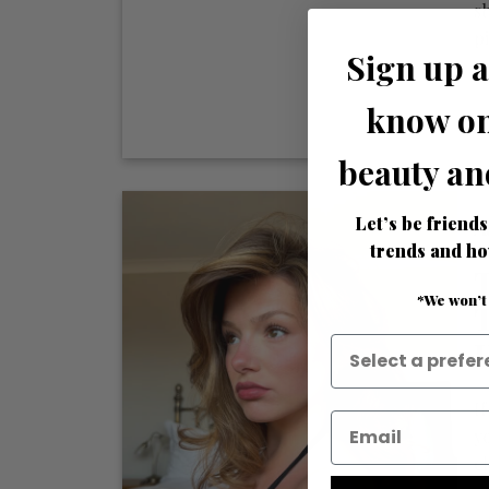
s
p
Sign up a
ma
know on
beauty an
Let’s be friends
A
trends and ho
*We won’t
If
y
c