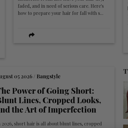
faded, and in need of serious care. Here's
how to prepare your hair for fall with s...
T
ugust 05 2026 /
Bangstyle
he Power of Going Short:
lunt Lines, Cropped Looks,
nd the Art of Imperfection
 2026, short hair is all about blunt lines, cropped