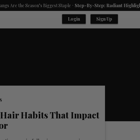
.
Season’s Biggest Staple
Step-By-Step: Radiant Highlights Using A 
Login
Sign Up
s
Hair Habits That Impact
or