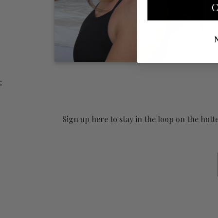
C
;
Sign up here to stay in the loop on the hot