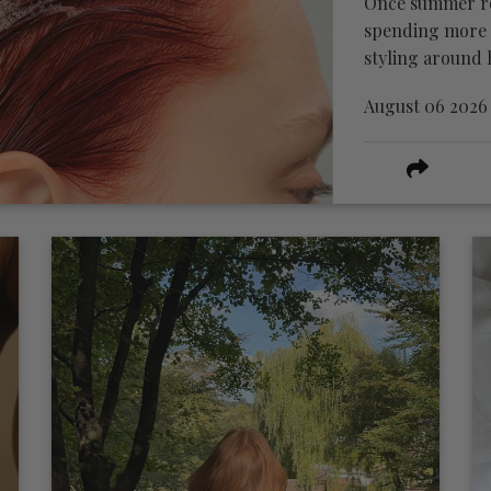
Once summer rou
spending more t
styling around h
August 06 2026