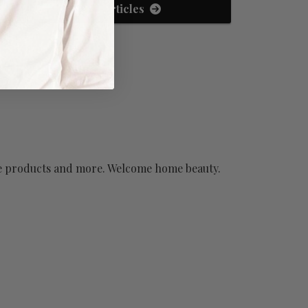
View All Articles
have products and more. Welcome home beauty.