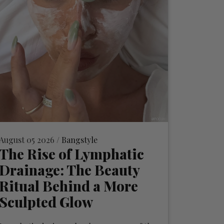
August 05 2026 /
Bangstyle
The Rise of Lymphatic
Drainage: The Beauty
Ritual Behind a More
Sculpted Glow