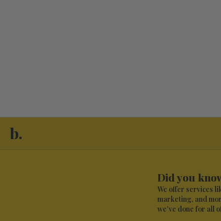
View Brand Profile
View Brand 
b.
Did you know
We offer services l
marketing, and more
we've done for all of