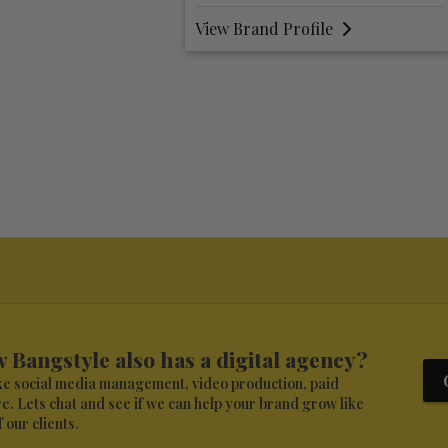
Profile
View Brand Profile
 Bangstyle also has a digital agency?
ike social media management, video production, paid
. Lets chat and see if we can help your brand grow like
 our clients.