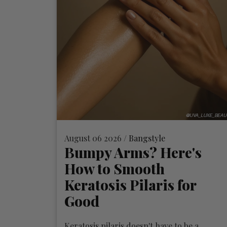
August 06 2026 /
Bangstyle
Bumpy Arms? Here's
How to Smooth
Keratosis Pilaris for
Good
Keratosis pilaris doesn't have to be a