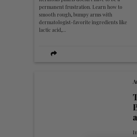
permanent frustration. Learn how to
smooth rough, bumpy arms with
dermatologist-favorite ingredients like
lactic acid,...
A
T
B
a
In