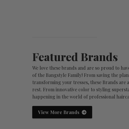
Featured Brands
We love these brands and are so proud to hav
of the Bangstyle Family! From saving the plan
transforming your tresses, these Brands are a
rest. From innovative color to styling supersta
happening in the world of professional hairca
Aloxxi
Redken
View More Brands
-
born from the visionary minds
fashion. insp
that shaped the professiona...
the ultimate 