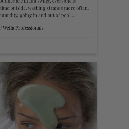
tines are in full swing, everyone is
ime outside, washing strands more often,
umidity, going in and out of pool...
 /
Wella Professionals