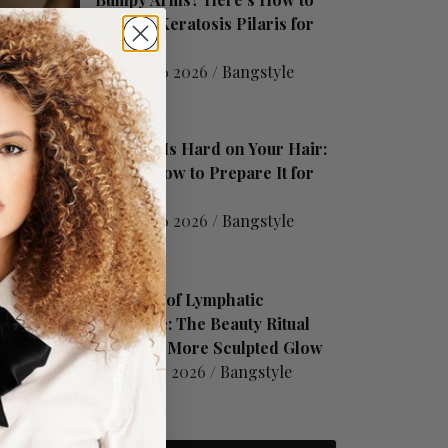
Smooth Keratosis Pilaris for
Good
August 06 2026 /
Bangstyle
Summer Is Hard on Your Hair:
Here's How to Prepare It for
Fall
August 06 2026 /
Bangstyle
The Rise of Lymphatic
Drainage: The Beauty Ritual
Behind a More Sculpted Glow
August 05 2026 /
Bangstyle