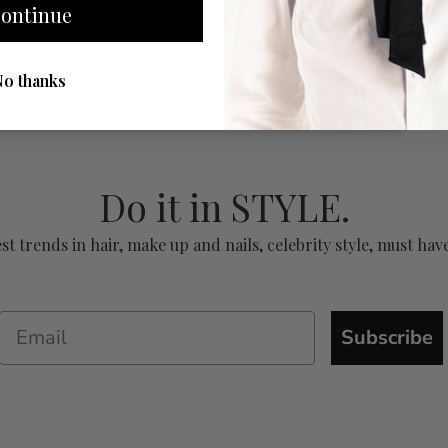
ontinue
No thanks
Do it in STYLE.
test trends in hair, make up and nails, celebrity style, must 
Subscribe