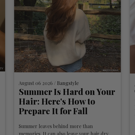
August 06 2026 /
Bangstyle
Summer Is Hard on Your
Hair: Here's How to
Prepare It for Fall
Summer leaves behind more than
memories. It can also leave your hair dry,