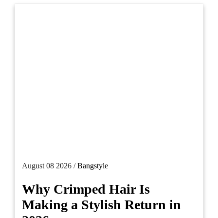
August 08 2026 /
Bangstyle
Why Crimped Hair Is
Making a Stylish Return in