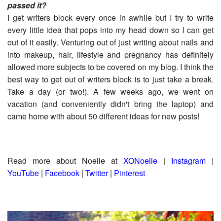
passed it?
I get writers block every once in awhile but I try to write
every little idea that pops into my head down so I can get
out of it easily. Venturing out of just writing about nails and
into makeup, hair, lifestyle and pregnancy has definitely
allowed more subjects to be covered on my blog. I think the
best way to get out of writers block is to just take a break.
Take a day (or two!). A few weeks ago, we went on
vacation (and conveniently didn't bring the laptop) and
came home with about 50 different ideas for new posts!
Read more about Noelle at
X
ONoelle
|
Instagram
|
YouTube
|
Facebook
|
Twitter
|
Pinterest