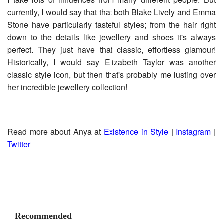
currently, I would say that that both Blake Lively and Emma
Stone have particularly tasteful styles; from the hair right
down to the details like jewellery and shoes it's always
perfect. They just have that classic, effortless glamour!
Historically, I would say Elizabeth Taylor was another
classic style icon, but then that's probably me lusting over
her incredible jewellery collection!
Read more about Anya at
Existence in Style
|
Instagram
|
Twitter
Recommended