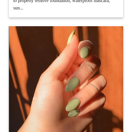
to properly remove foundation, waterproof mascara,
sun...