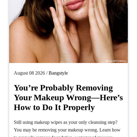
August 08 2026 /
Bangstyle
You’re Probably Removing
Your Makeup Wrong—Here’s
How to Do It Properly
Still using makeup wipes as your only cleansing step?
You may be removing your makeup wrong. Learn how