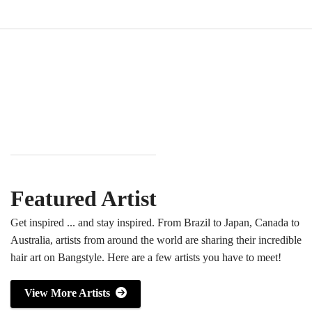
Featured Artist
Get inspired ... and stay inspired. From Brazil to Japan, Canada to
Australia, artists from around the world are sharing their incredible
hair art on Bangstyle. Here are a few artists you have to meet!
View More Artists