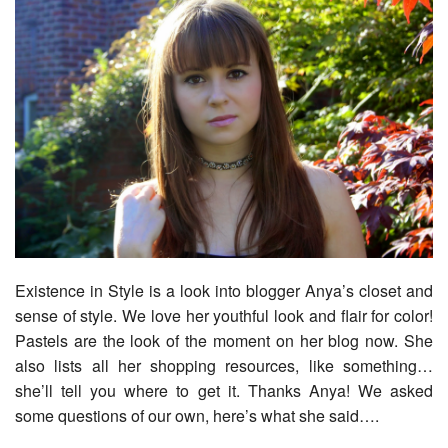
Existence in Style is a look into blogger Anya’s closet and
sense of style. We love her youthful look and flair for color!
Pastels are the look of the moment on her blog now. She
also lists all her shopping resources, like something…
she’ll tell you where to get it. Thanks Anya! We asked
some questions of our own, here’s what she said….