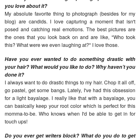
you love about it?
My absolute favorite thing to photograph (besides for my
blog) are candids. I love capturing a moment that isn't
posed and catching real emotions. The best pictures are
the ones that you look back on and are like, "Who took
this? What were we even laughing at?" I love those.
Have you ever wanted to do something drastic with
your hair? What would you like to do? Why haven’t you
done it?
I always want to do drastic things to my hair. Chop it all off,
go pastel, get some bangs. Lately, I've had this obsession
for a light bayalage. I really like that with a bayalage, you
can basically keep your root color which is perfect for this
momma-to-be. Who knows when I'd be able to get in for
touch ups!
Do you ever get writers block? What do you do to get