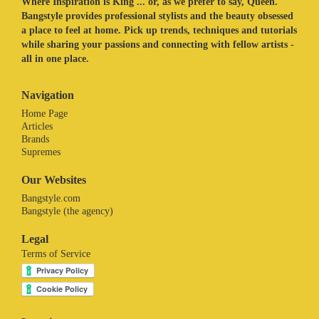
Where Inspiration is King ... or, as we prefer to say, Queen.
Bangstyle provides professional stylists and the beauty obsessed
a place to feel at home. Pick up trends, techniques and tutorials
while sharing your passions and connecting with fellow artists -
all in one place.
Navigation
Home Page
Articles
Brands
Supremes
Our Websites
Bangstyle.com
Bangstyle (the agency)
Legal
Terms of Service