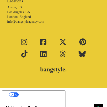
Locations
Austin, TX.
Los Angeles, CA.
London. England
info@bangstyleagency.com
bangstyle.
Your Privacy Choices