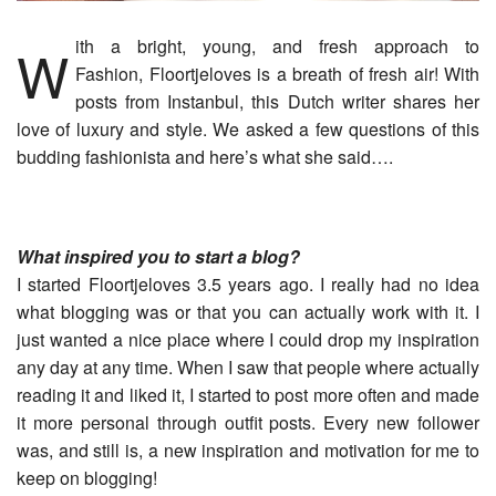
With a bright, young, and fresh approach to
Fashion, Floortjeloves is a breath of fresh air! With
posts from Instanbul, this Dutch writer shares her
love of luxury and style. We asked a few questions of this
budding fashionista and here’s what she said….
What inspired you to start a blog?
I started Floortjeloves 3.5 years ago. I really had no idea
what blogging was or that you can actually work with it. I
just wanted a nice place where I could drop my inspiration
any day at any time. When I saw that people where actually
reading it and liked it, I started to post more often and made
it more personal through outfit posts. Every new follower
was, and still is, a new inspiration and motivation for me to
keep on blogging!