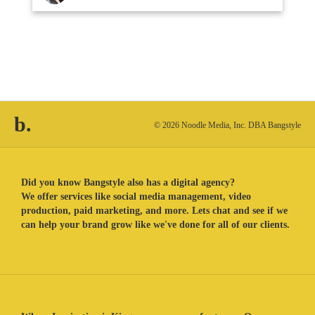
b.
© 2026 Noodle Media, Inc. DBA Bangstyle
Did you know Bangstyle also has a digital agency?
We offer services like social media management, video
production, paid marketing, and more. Lets chat and see if we
can help your brand grow like we've done for all of our clients.