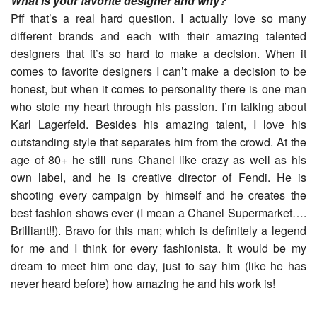
What is your favorite designer and why?
Pff that’s a real hard question. I actually love so many
different brands and each with their amazing talented
designers that it’s so hard to make a decision. When it
comes to favorite designers I can’t make a decision to be
honest, but when it comes to personality there is one man
who stole my heart through his passion. I’m talking about
Karl Lagerfeld. Besides his amazing talent, I love his
outstanding style that separates him from the crowd. At the
age of 80+ he still runs Chanel like crazy as well as his
own label, and he is creative director of Fendi. He is
shooting every campaign by himself and he creates the
best fashion shows ever (I mean a Chanel Supermarket….
Brilliant!!). Bravo for this man; which is definitely a legend
for me and I think for every fashionista. It would be my
dream to meet him one day, just to say him (like he has
never heard before) how amazing he and his work is!