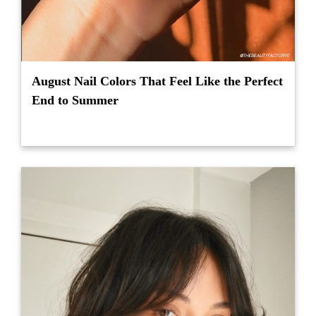
August Nail Colors That Feel Like the Perfect
End to Summer