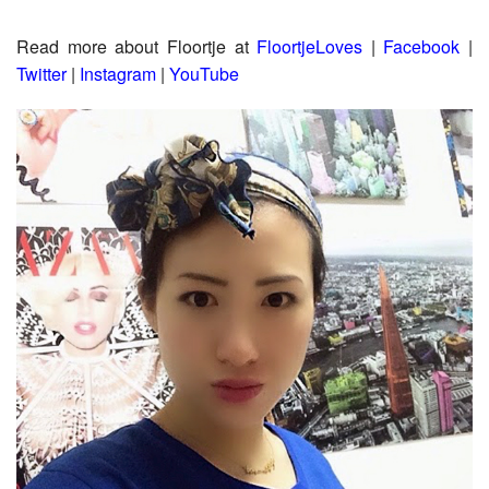
Read more about Floortje at
F
loortjeLoves
|
Facebook
|
Twitter
|
Instagram
|
YouTube