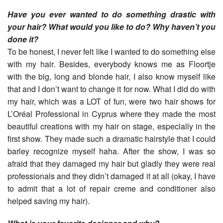
Have you ever wanted to do something drastic with
your hair? What would you like to do? Why haven’t you
done it?
To be honest, I never felt like I wanted to do something else
with my hair. Besides, everybody knows me as Floortje
with the big, long and blonde hair, I also know myself like
that and I don’t want to change it for now. What I did do with
my hair, which was a LOT of fun, were two hair shows for
L’Oréal Professional in Cyprus where they made the most
beautiful creations with my hair on stage, especially in the
first show. They made such a dramatic hairstyle that I could
barley recognize myself haha. After the show, I was so
afraid that they damaged my hair but gladly they were real
professionals and they didn’t damaged it at all (okay, I have
to admit that a lot of repair creme and conditioner also
helped saving my hair).