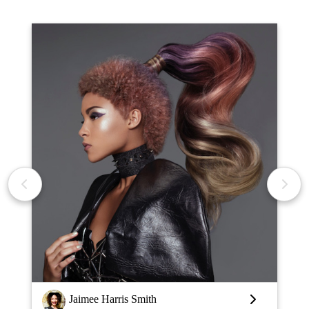
Louise Vlaar