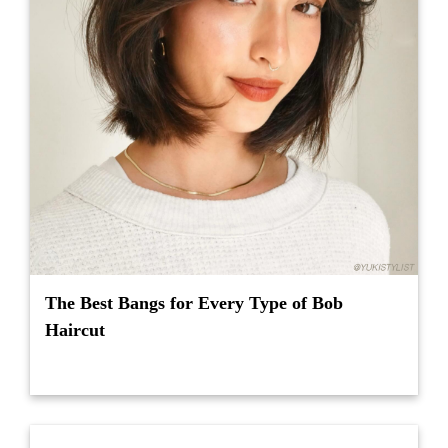
The Best Bangs for Every Type of Bob
Haircut