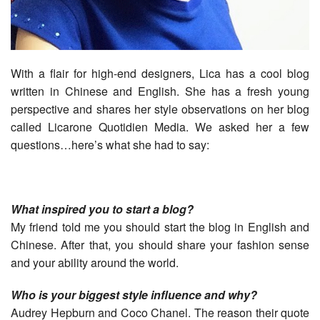
With a flair for high-end designers, Lica has a cool blog
written in Chinese and English. She has a fresh young
perspective and shares her style observations on her blog
called Licarone Quotidien Media. We asked her a few
questions…here’s what she had to say:
What inspired you to start a blog?
My friend told me you should start the blog in English and
Chinese. After that, you should share your fashion sense
and your ability around the world.
Who is your biggest style influence and why?
Audrey Hepburn and Coco Chanel. The reason their quote