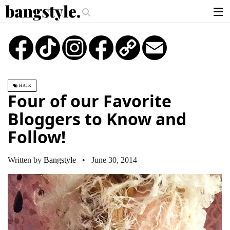
.
ey Piece—The #1 Balayage Trend You Have To Try This Summer
Get The
articles
TikTok
Instagram
Copy
Email
Link
brands
products
HAIR
login
Four of our Favorite
sign up
Bloggers to Know and
Follow!
Written by
Bangstyle
• June 30, 2014