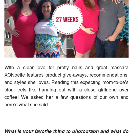
With a clear love for pretty nails and great mascara
XONoelle features product give-aways, recommendations,
and styles she loves. Reading this expecting mom-to-be’s
blog feels like hanging out with a close girlfriend over
coffee! We asked her a few questions of our own and
here’s what she said….
What is your favorite thing to photograph and what do