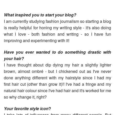
What inspired you to start your blog?
I am currently studying fashion journalism so starting a blog
is really helpful for honing my writing style - it's also doing
what I love - both fashion and writing - so I have fun
improving and experimenting with it!
Have you ever wanted to do something drastic with
your hair?
I have thought about dip dying my hair a slightly lighter
brown, almost ombré - but I chickened out as I've never
done anything different with my hairstyle since I had my
first hair cut (other than grow it)!! I've had a fringe and my
natural hair colour since I've had hair and it's worked for me
so why change it, right?
Your favorite style icon
?
I take lots of influences from many different people. But