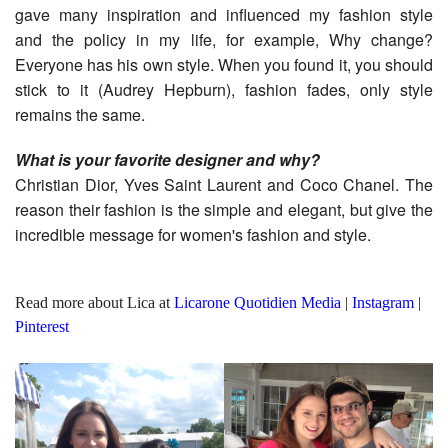
gave many inspiration and influenced my fashion style
and the policy in my life, for example, Why change?
Everyone has his own style. When you found it, you should
stick to it (Audrey Hepburn), fashion fades, only style
remains the same.
What is your favorite designer and why?
Christian Dior, Yves Saint Laurent and Coco Chanel. The
reason their fashion is the simple and elegant, but give the
incredible message for women's fashion and style.
Read more about Lica at
Licarone Quotidien Media
|
Instagram
|
Pinterest