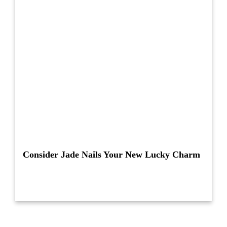
Consider Jade Nails Your New Lucky Charm