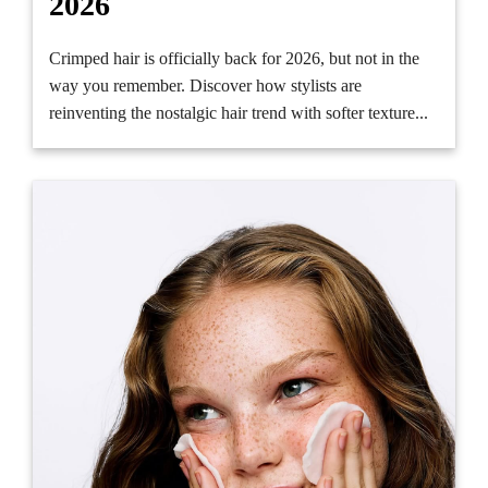
2026
Crimped hair is officially back for 2026, but not in the
way you remember. Discover how stylists are
reinventing the nostalgic hair trend with softer texture...