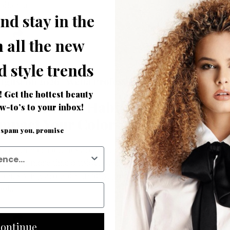
edken a...
nd stay in the
 all the new
d style trends
ugust 06 2026 /
Wella Professionals
! Get the hottest beauty
Summer Hair Habits That
w-to’s to your inbox!
mpact Your Color
 spam you, promise
nce summer routines are in full swing, everyone is
pending more time outside, washing strands more
ften, styling around humidity, going in and out of
ol...
ontinue