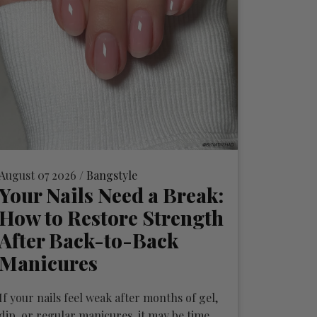
August 07 2026 /
Bangstyle
Your Nails Need a Break:
How to Restore Strength
After Back-to-Back
Manicures
If your nails feel weak after months of gel,
dip, or regular manicures, it may be time