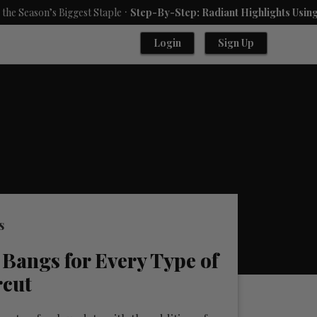
.
’s Biggest Staple
Step-By-Step: Radiant Highlights Using A Babyl
Login
Sign Up
s
 Bangs for Every Type of
rcut