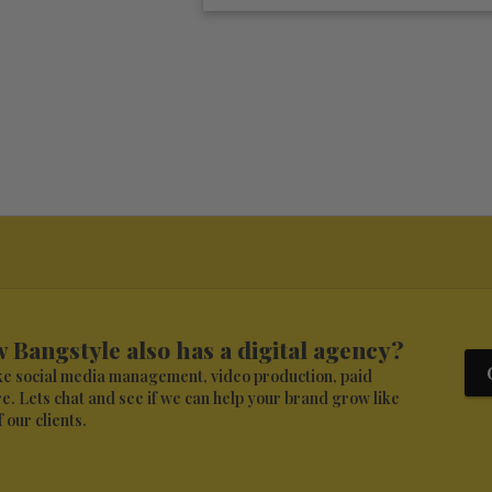
 Bangstyle also has a digital agency?
ike social media management, video production, paid
. Lets chat and see if we can help your brand grow like
 our clients.