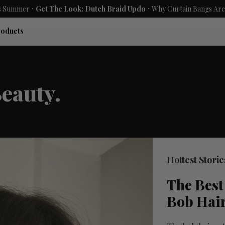
.
.
Get The Look: Dutch Braid Updo
Why Curtain Bangs Are the Season
roducts
eauty.
Hottest Storie
The Best
Bob Hai