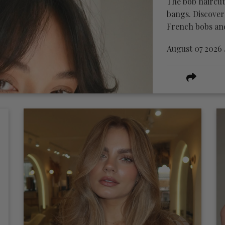
The bob haircut
bangs. Discover
French bobs and 
August 07 2026