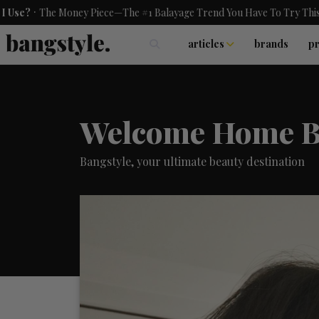
he Money Piece—The #1 Balayage Trend You Have To Try This Summer
articles
brands
p
skincare
nails
hair
Welcome Home B
Bangstyle, your ultimate beauty destination