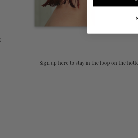
;
Sign up here to stay in the loop on the hot