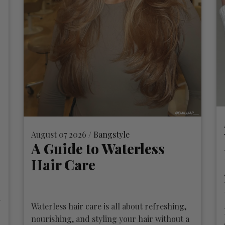
August 07 2026 /
Bangstyle
A Guide to Waterless
Hair Care
Waterless hair care is all about refreshing,
nourishing, and styling your hair without a