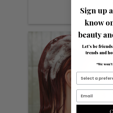
R
Sign up a
know on
beauty an
A
Let’s be friends
trends and ho
I
*We won’t
O
s
o
po
C