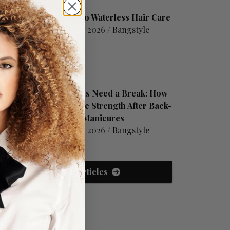
A Guide to Waterless Hair Care
August 07 2026 /
Bangstyle
Your Nails Need a Break: How
to Restore Strength After Back-
to-Back Manicures
August 07 2026 /
Bangstyle
View All Articles