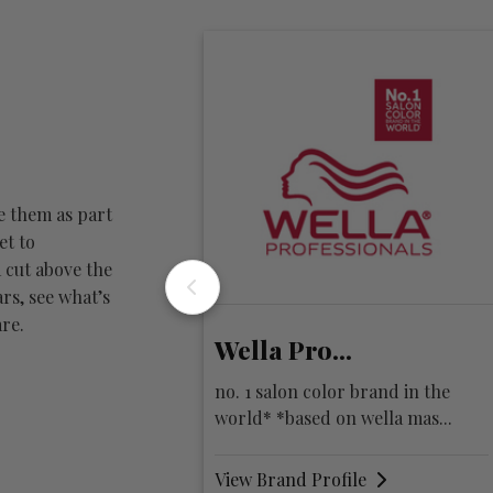
e them as part
et to
 cut above the
rs, see what’s
re.
lla Pro...
KEVIN.MURPHY
 1 salon color brand in the
fusing session work, fash
ld* *based on wella mas...
hair colour
w Brand Profile
View Brand Profile