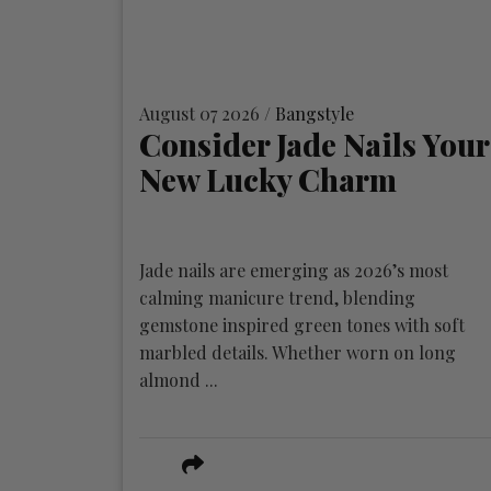
August 07 2026 /
Bangstyle
Consider Jade Nails Your
New Lucky Charm
Jade nails are emerging as 2026’s most
calming manicure trend, blending
gemstone inspired green tones with soft
marbled details. Whether worn on long
almond ...