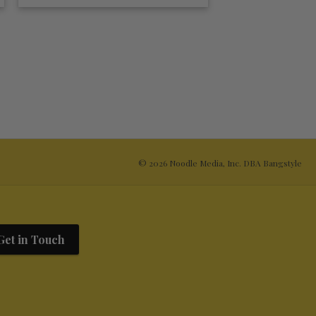
© 2026 Noodle Media, Inc. DBA Bangstyle
Get in Touch