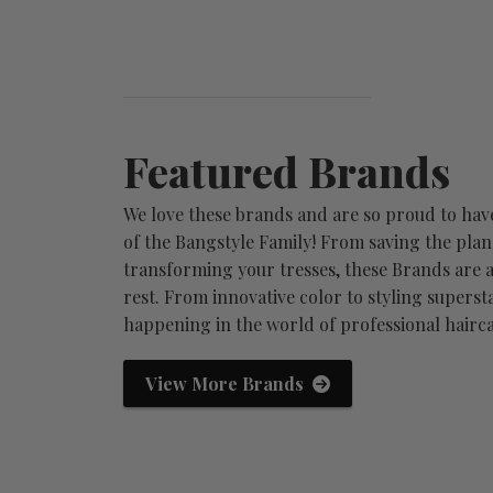
Featured Brands
We love these brands and are so proud to hav
of the Bangstyle Family! From saving the plan
transforming your tresses, these Brands are a
rest. From innovative color to styling supersta
happening in the world of professional hairca
Redken
We
View More Brands
ary minds
fashion. inspiration. innovation.
no.
ssiona...
the ultimate profession...
wor
View Brand Profile
Vie