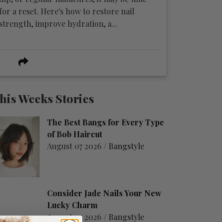
for a reset. Here's how to restore nail
strength, improve hydration, a...
his Weeks Stories
The Best Bangs for Every Type
of Bob Haircut
August 07 2026 /
Bangstyle
Consider Jade Nails Your New
Lucky Charm
August 07 2026 /
Bangstyle