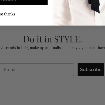
No thanks
Do it in STYLE.
test trends in hair, make up and nails, celebrity style, must 
Subscribe