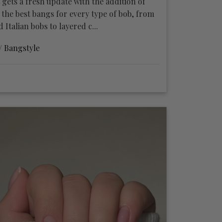
 gets a fresh update with the addition of
 the best bangs for every type of bob, from
Italian bobs to layered c...
 /
Bangstyle