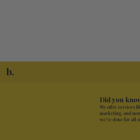
b.
Did you know
We offer services l
marketing, and more
we've done for all of