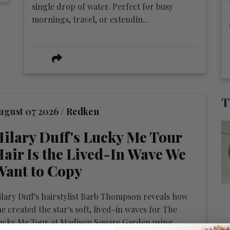
single drop of water. Perfect for busy
mornings, travel, or extendin...
T
ugust 07 2026 /
Redken
ilary Duff's Lucky Me Tour
air Is the Lived-In Wave We
Want to Copy
ilary Duff's hairstylist Barb Thompson reveals how
he created the star's soft, lived-in waves for The
ucky Me Tour at Madison Square Garden using