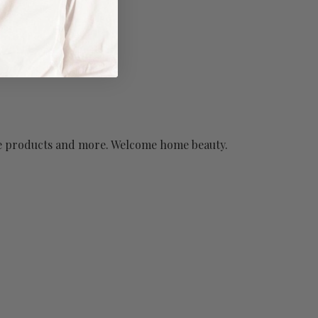
have products and more. Welcome home beauty.