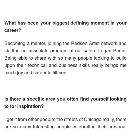
What has been your biggest defining moment in your
career?
Becoming a mentor, joining the Redken Artist network and
starting an associate program at our salon, Logan Parlor.
Being able to share with so many people looking to build
upon their technical and business skills really brings me
much joy and career fulfillment.
Is there a specific area you often find yourself looking
to for inspiration?
I get it from other people; the streets of Chicago really, there
are so many interesting people celebrating their personal