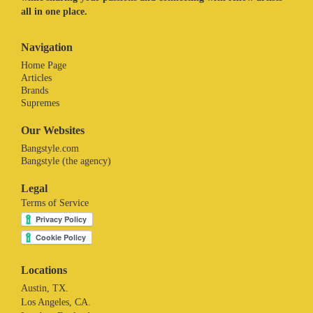
all in one place.
Navigation
Home Page
Articles
Brands
Supremes
Our Websites
Bangstyle.com
Bangstyle (the agency)
Legal
Terms of Service
Locations
Austin, TX.
Los Angeles, CA.