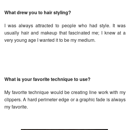
What drew you to hair styling?
I was always attracted to people who had style. It was
usually hair and makeup that fascinated me; I knew at a
very young age I wanted it to be my medium.
What is your favorite technique to use?
My favorite technique would be creating line work with my
clippers. A hard perimeter edge or a graphic fade is always
my favorite.