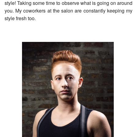
style! Taking some time to observe what is going on around
you. My coworkers at the salon are constantly keeping my
style fresh too.