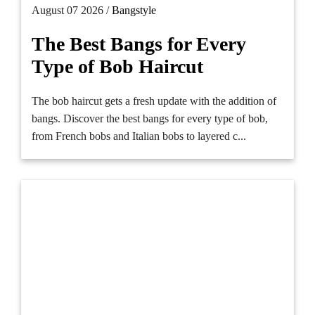
August 07 2026 /
Bangstyle
The Best Bangs for Every
Type of Bob Haircut
The bob haircut gets a fresh update with the addition of
bangs. Discover the best bangs for every type of bob,
from French bobs and Italian bobs to layered c...