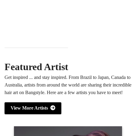
Featured Artist
Get inspired ... and stay inspired. From Brazil to Japan, Canada to
Australia, artists from around the world are sharing their incredible
hair art on Bangstyle. Here are a few artists you have to meet!
View More Artists