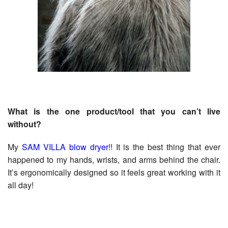
What is the one product/tool that you can’t live
without?
My
SAM VILLA blow dryer
!! It is the best thing that ever
happened to my hands, wrists, and arms behind the chair.
It’s ergonomically designed so it feels great working with it
all day!