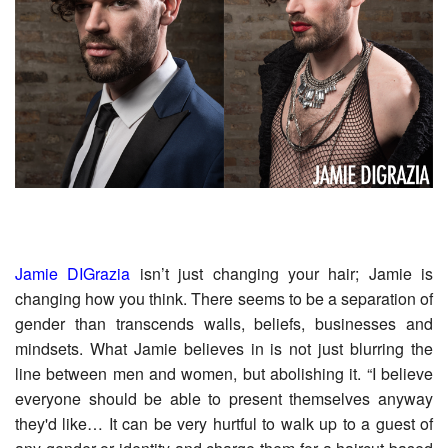
Jamie DIGrazia
isn’t just changing your hair; Jamie is
changing how you think. There seems to be a separation of
gender than transcends walls, beliefs, businesses and
mindsets. What Jamie believes in is not just blurring the
line between men and women, but abolishing it. “I believe
everyone should be able to present themselves anyway
they'd like… It can be very hurtful to walk up to a guest of