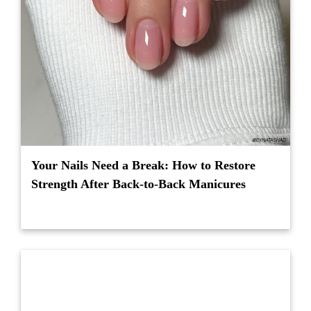
Your Nails Need a Break: How to Restore
Strength After Back-to-Back Manicures