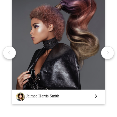
Louise Vlaar