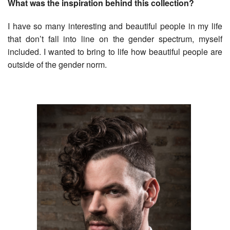
What was the inspiration behind this collection?
I have so many interesting and beautiful people in my life
that don’t fall into line on the gender spectrum, myself
included. I wanted to bring to life how beautiful people are
outside of the gender norm.