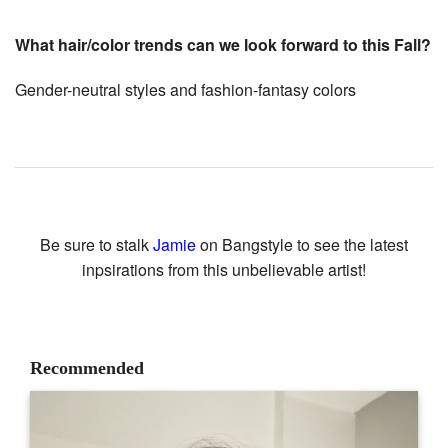
What hair/color trends can we look forward to this Fall?
Gender-neutral styles and fashion-fantasy colors
Be sure to stalk
Jamie
on Bangstyle to see the latest
inpsirations from this unbelievable artist!
Recommended