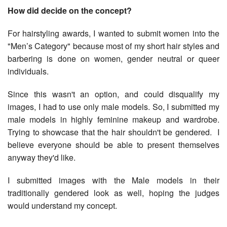
How did decide on the concept?
For hairstyling awards, I wanted to submit women into the
"Men’s Category" because most of my short hair styles and
barbering is done on women, gender neutral or queer
individuals.
Since this wasn't an option, and could disqualify my
images, I had to use only male models. So, I submitted my
male models in highly feminine makeup and wardrobe.
Trying to showcase that the hair shouldn't be gendered. I
believe everyone should be able to present themselves
anyway they'd like.
I submitted images with the Male models in their
traditionally gendered look as well, hoping the judges
would understand my concept.