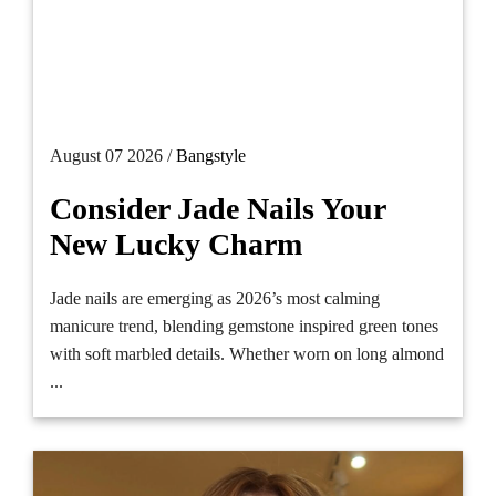
August 07 2026 /
Bangstyle
Consider Jade Nails Your
New Lucky Charm
Jade nails are emerging as 2026’s most calming
manicure trend, blending gemstone inspired green tones
with soft marbled details. Whether worn on long almond
...