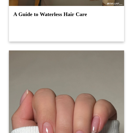
A Guide to Waterless Hair Care