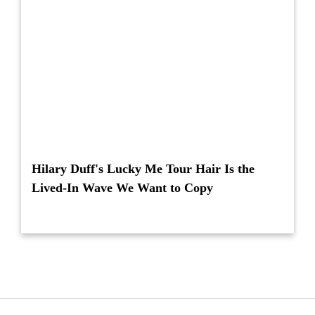
Hilary Duff's Lucky Me Tour Hair Is the
Lived-In Wave We Want to Copy