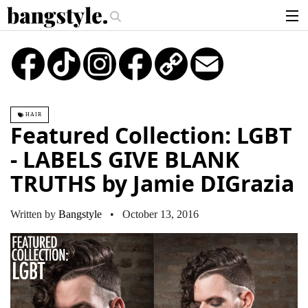
.
ce—The #1 Balayage Trend You Have To Try This Summer
Get The Look: 
articles
TikTok
Instagram
Copy
Email
Link
brands
products
HAIR
login
Featured Collection: LGBT
sign up
- LABELS GIVE BLANK
TRUTHS by Jamie DIGrazia
Written by
Bangstyle
• October 13, 2016