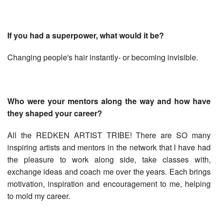
If you had a superpower, what would it be?
Changing people's hair instantly- or becoming invisible.
Who were your mentors along the way and how have
they shaped your career?
All the REDKEN ARTIST TRIBE! There are SO many
inspiring artists and mentors in the network that I have had
the pleasure to work along side, take classes with,
exchange ideas and coach me over the years. Each brings
motivation, inspiration and encouragement to me, helping
to mold my career.