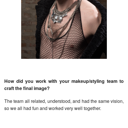
How did you work with your makeup/styling team to
craft the final image?
The team all related, understood, and had the same vision,
so we all had fun and worked very well together.