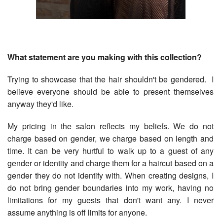
What statement are you making with this collection?
Trying to showcase that the hair shouldn't be gendered. I
believe everyone should be able to present themselves
anyway they'd like.
My pricing in the salon reflects my beliefs. We do not
charge based on gender, we charge based on length and
time. It can be very hurtful to walk up to a guest of any
gender or identity and charge them for a haircut based on a
gender they do not identify with. When creating designs, I
do not bring gender boundaries into my work, having no
limitations for my guests that don't want any. I never
assume anything is off limits for anyone.