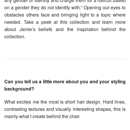
any gender or identity and charge them for a haircut based
on a gender they do not identify with.” Opening our eyes to
obstacles others face and bringing light to a topic where
needed. Take a peek at this collection and learn more
about Jamie’s beliefs and the inspiration behind the
collection.
Can you tell us a little more about you and your styling
background?
What excites me the most is short hair design. Hard lines,
contrasting textures and visually interesting shapes, this is
mainly what I create behind the chair.