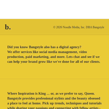
b.
© 2026 Noodle Media, Inc. DBA Bangstyle
Did you know Bangstyle also has a digital agency?
We offer services like social media management, video
production, paid marketing, and more. Lets chat and see if we
can help your brand grow like we've done for all of our clients.
Where Inspiration is King ... or, as we prefer to say, Queen.
Bangstyle provides professional stylists and the beauty obsessed
a place to feel at home. Pick up trends, techniques and tutorials
while sharing your passions and connecting with fellow artists -