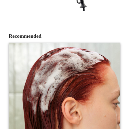
Recommended