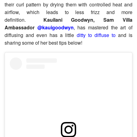
their curl pattern by drying them with controlled heat and
airflow, which leads to less frizz and more
definition.
Kauilani Goodwyn, Sam Villa
Ambassador
@kauigoodwyn
, has mastered the art of
diffusing and even has a little
ditty to diffuse to
and is
sharing some of her best tips below!