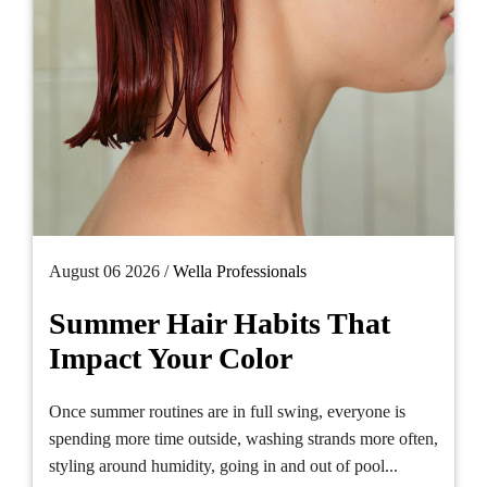
August 06 2026 /
Wella Professionals
Summer Hair Habits That
Impact Your Color
Once summer routines are in full swing, everyone is
spending more time outside, washing strands more often,
styling around humidity, going in and out of pool...