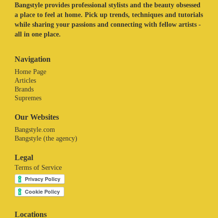
Bangstyle provides professional stylists and the beauty obsessed
a place to feel at home. Pick up trends, techniques and tutorials
while sharing your passions and connecting with fellow artists -
all in one place.
Navigation
Home Page
Articles
Brands
Supremes
Our Websites
Bangstyle.com
Bangstyle (the agency)
Legal
Terms of Service
Locations