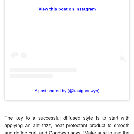
View this post on Instagram
A post shared by (@kauigoodwyn)
The key to a successful diffused style is to start with
applying an anti-frizz, heat protectant product to smooth
and define curl, and Goodwyn says, “Make sure to use the