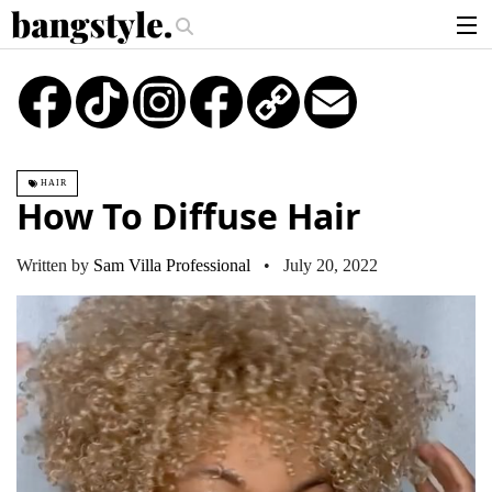
.
e Money Piece—The #1 Balayage Trend You Have To Try This Summer
Get
articles
TikTok
Instagram
Copy
Email
Link
brands
products
HAIR
login
How To Diffuse Hair
sign up
Written by
Sam Villa Professional
• July 20, 2022