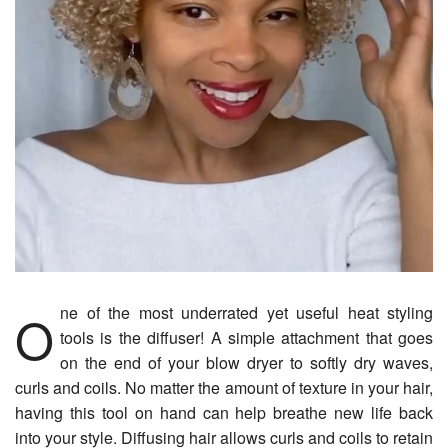
One of the most underrated yet useful heat styling
tools is the diffuser! A simple attachment that goes
on the end of your blow dryer to softly dry waves,
curls and coils. No matter the amount of texture in your hair,
having this tool on hand can help breathe new life back
into your style. Diffusing hair allows curls and coils to retain