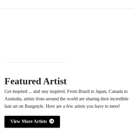
Featured Artist
Get inspired ... and stay inspired. From Brazil to Japan, Canada to
Australia, artists from around the world are sharing their incredible
hair art on Bangstyle. Here are a few artists you have to meet!
View More Artists