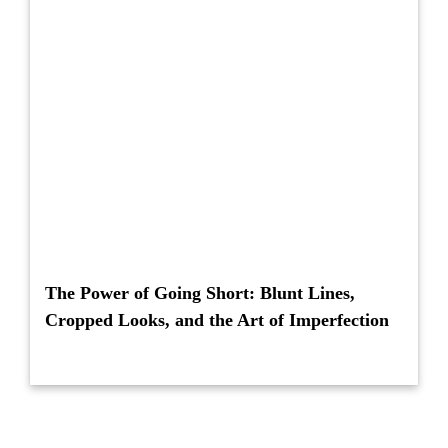
The Power of Going Short: Blunt Lines,
Cropped Looks, and the Art of Imperfection