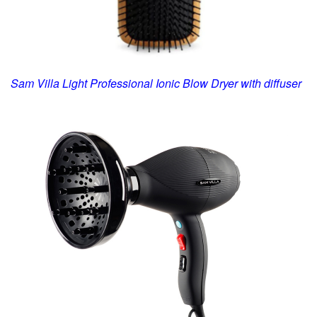
Sam Villa Light Professional
Ionic Blow Dryer
with diffuser