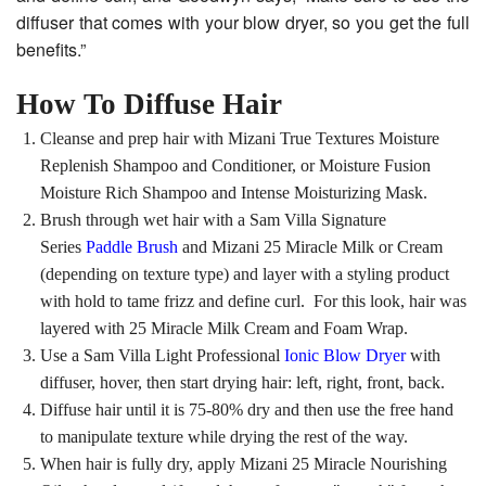
diffuser that comes with your blow dryer, so you get the full
benefits.”
How To Diffuse Hair
Cleanse and prep hair with Mizani True Textures Moisture
Replenish Shampoo and Conditioner, or Moisture Fusion
Moisture Rich Shampoo and Intense Moisturizing Mask.
Brush through wet hair with a Sam Villa Signature
Series
Paddle Brush
and Mizani 25 Miracle Milk or Cream
(depending on texture type) and layer with a styling product
with hold to tame frizz and define curl. For this look, hair was
layered with 25 Miracle Milk Cream and Foam Wrap.
Use a Sam Villa Light Professional
Ionic Blow Dryer
with
diffuser, hover, then start drying hair: left, right, front, back.
Diffuse hair until it is 75-80% dry and then use the free hand
to manipulate texture while drying the rest of the way.
When hair is fully dry, apply Mizani 25 Miracle Nourishing