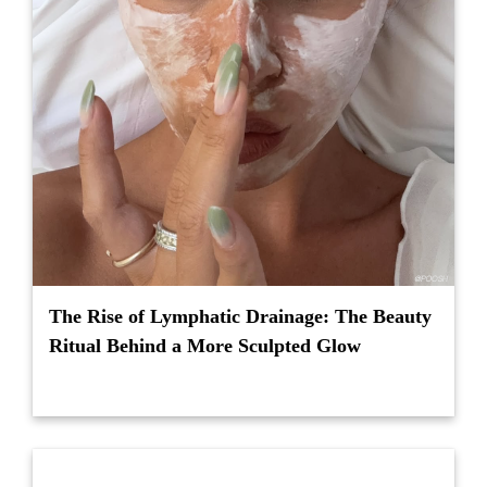
The Rise of Lymphatic Drainage: The Beauty
Ritual Behind a More Sculpted Glow