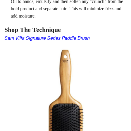
Oil to hands, emulsify and then soften any "crunch" from the
hold product and separate hair. This will minimize frizz and
add moisture.
Shop The Technique
Sam Villa Signature Series
Paddle Brush