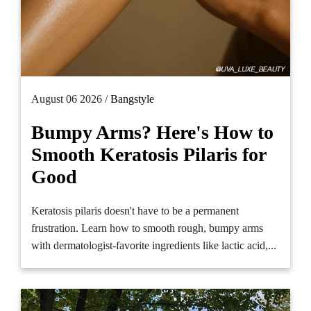
August 06 2026 /
Bangstyle
Bumpy Arms? Here's How to
Smooth Keratosis Pilaris for
Good
Keratosis pilaris doesn't have to be a permanent
frustration. Learn how to smooth rough, bumpy arms
with dermatologist-favorite ingredients like lactic acid,...