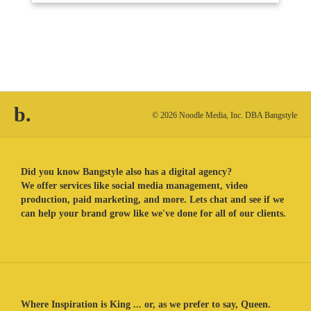
b.
© 2026 Noodle Media, Inc. DBA Bangstyle
Did you know Bangstyle also has a digital agency?
We offer services like social media management, video
production, paid marketing, and more. Lets chat and see if we
can help your brand grow like we've done for all of our clients.
Where Inspiration is King ... or, as we prefer to say, Queen.