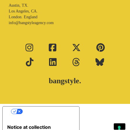
Austin, TX.
Los Angeles, CA.
London. England
info@bangstyleagency.com
bangstyle.
Your Privacy Choices
Notice at collection