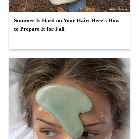
Summer Is Hard on Your Hair: Here's How
to Prepare It for Fall