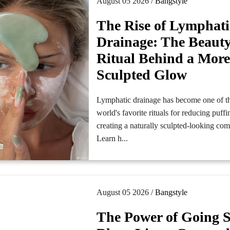
August 05 2026 /
Bangstyle
The Rise of Lymphati
Drainage: The Beaut
Ritual Behind a Mor
Sculpted Glow
Lymphatic drainage has become one of t
world's favorite rituals for reducing puff
creating a naturally sculpted-looking co
Learn h...
August 05 2026 /
Bangstyle
The Power of Going S