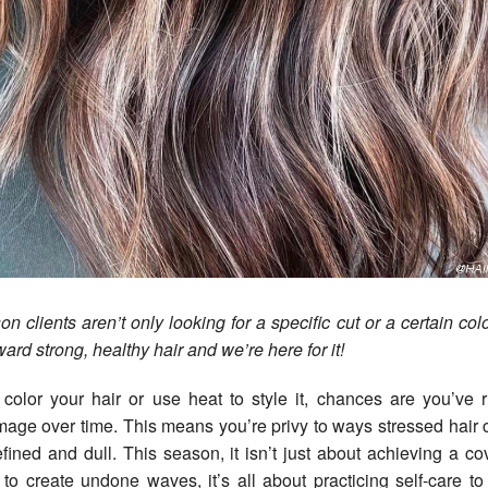
on clients aren’t only looking for a specific cut or a certain co
ward strong, healthy hair and we’re here for it!
color your hair or use heat to style it, chances are you’ve 
mage over time. This means you’re privy to ways stressed hair
defined and dull. This season, it isn’t just about achieving a co
to create undone waves, it’s all about practicing self-care t