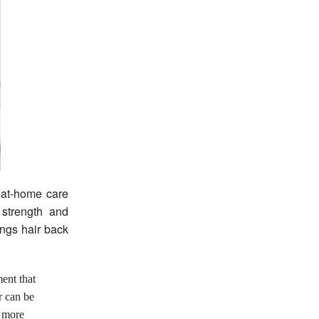
 at-home care
 strength and
ings hair back
ent that
r can be
t more