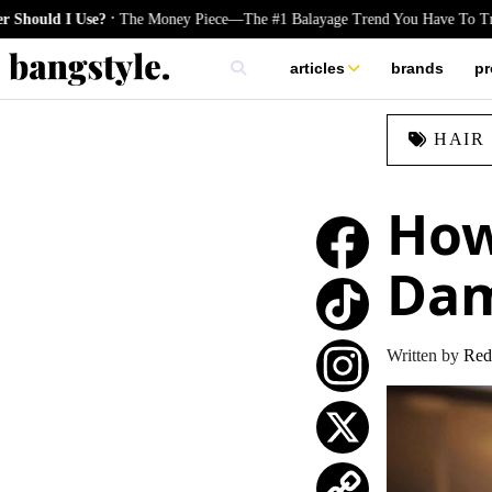
.
 Use?
The Money Piece—The #1 Balayage Trend You Have To Try This Su
articles
brands
pr
skincare
HAIR
nails
hair
How
Da
TikTok
Written by
Red
Instagram
X