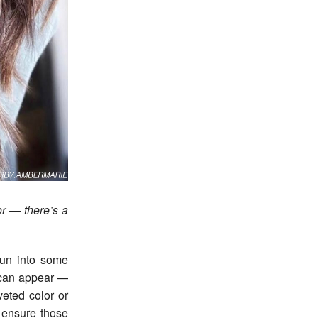
lor — there’s a
run into some
 can appear —
veted color or
o ensure those