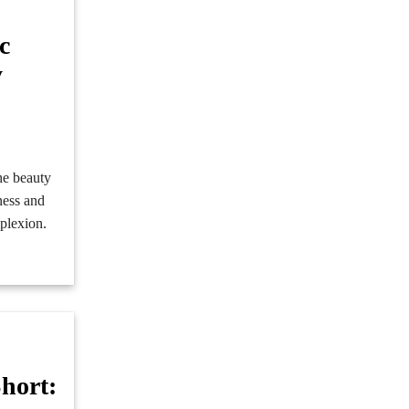
c
y
e
he beauty
iness and
mplexion.
hort: