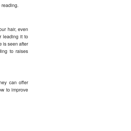
 reading.
our hair, even
 leading it to
is seen after
ding to raises
hey can offer
how to improve