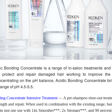
c Bonding Concentrate is a range of in-salon treatments and
t protect and repair damaged hair working to improve the
ncentrating on the pH balance, Acidic Bonding Concentrate br
 range of pH 4.5-5.5.
ing Concentrate Intensive Treatment
— A pre-shampoo rinse-out treatm
ength and repair. When used in combination with the existing range, hai
 in just one use with 14x Smoother***, 2x Stronger***, and 90 percen