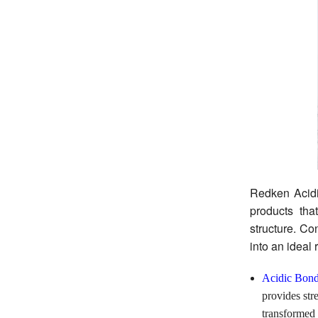
Redken Acidi
products tha
structure. Co
into an ideal
Acidic Bond
provides str
transformed