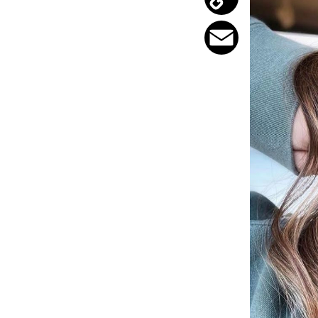
Copy
Link
Email