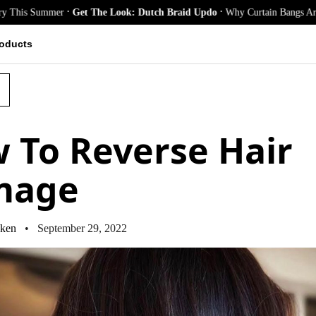
.
.
mmer
Get The Look: Dutch Braid Updo
Why Curtain Bangs Are the Season
oducts
 To Reverse Hair
mage
ken
• September 29, 2022