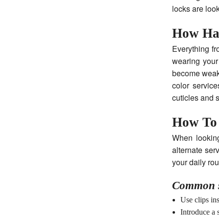
locks are loo
How Ha
Everything fr
wearing your 
become weak 
color service
cuticles and 
How To
When looking
alternate ser
your daily rou
Common s
Use clips ins
Introduce a 