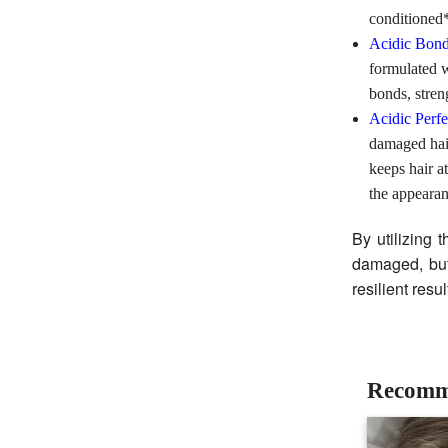
conditioned*
Acidic Bon
formulated 
bonds, stren
Acidic Perf
damaged hair
keeps hair a
the appearan
By utilizing 
damaged, but
resilient resu
Recomm