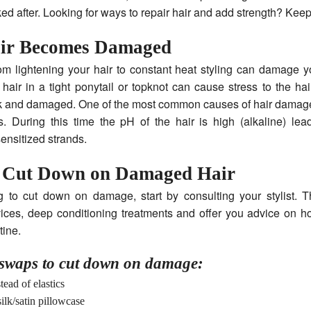
ked after. Looking for ways to repair hair and add strength? Keep
ir Becomes Damaged
om lightening your hair to constant heat styling can damage y
hair in a tight ponytail or topknot can cause stress to the hair
and damaged. One of the most common causes of hair damage 
s. During this time the pH of the hair is high (alkaline) lea
sensitized strands.
 Cut Down on Damaged Hair
 to cut down on damage, start by consulting your stylist. T
vices, deep conditioning treatments and offer you advice on 
tine.
waps to cut down on damage:
tead of elastics
silk/satin pillowcase