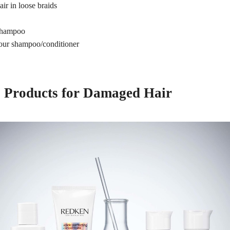
air in loose braids
h
 shampoo
our shampoo/conditioner
 Products for Damaged Hair