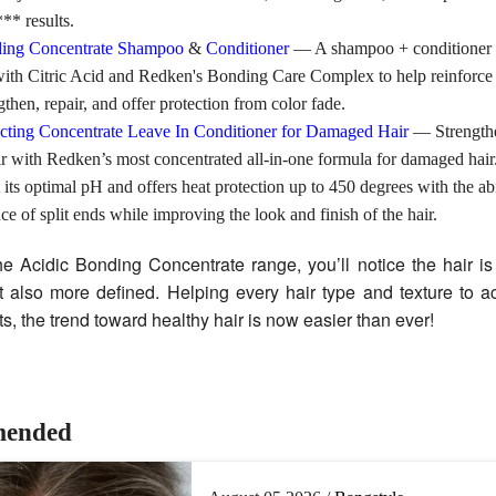
** results.
ding Concentrate Shampoo
&
Conditioner
— A shampoo + conditioner
with Citric Acid and Redken's Bonding Care Complex to help reinforc
gthen, repair, and offer protection from color fade.
ecting Concentrate Leave In Conditioner for Damaged Hair
— Strength
 with Redken’s most concentrated all-in-one formula for damaged hair.
t its optimal pH and offers heat protection up to 450 degrees with the abi
ce of split ends while improving the look and finish of the hair.
the Acidic Bonding Concentrate range, you’ll notice the hair is
 also more defined. Helping every hair type and texture to ac
lts, the trend toward healthy hair is now easier than ever!
ended