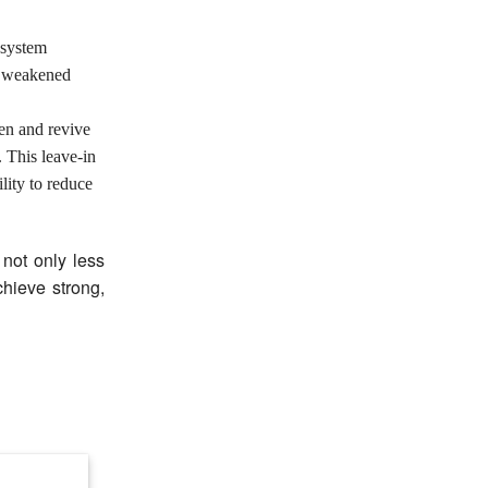
 system
e weakened
en and revive
 This leave-in
lity to reduce
 not only less
hieve strong,