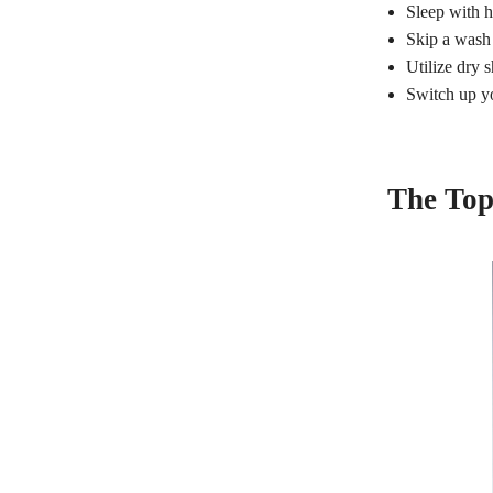
Sleep with h
Skip a was
Utilize dry
Switch up y
The Top