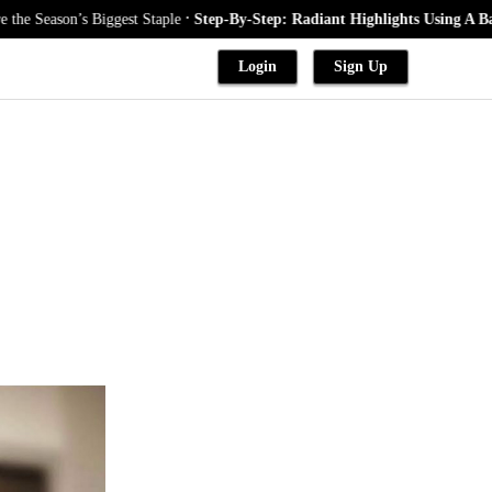
.
’s Biggest Staple
Step-By-Step: Radiant Highlights Using A Babylights 
Login
Sign Up