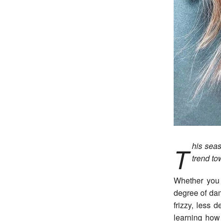
his seas
T
trend to
Whether you 
degree of da
frizzy, less 
learning how 