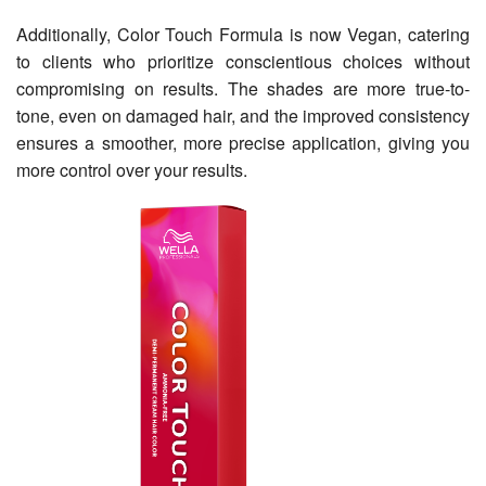
Additionally, Color Touch Formula is now Vegan, catering
to clients who prioritize conscientious choices without
compromising on results. The shades are more true-to-
tone, even on damaged hair, and the improved consistency
ensures a smoother, more precise application, giving you
more control over your results.