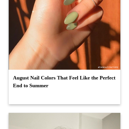
August Nail Colors That Feel Like the Perfect
End to Summer