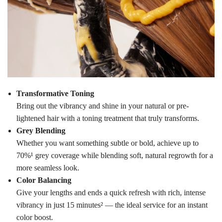
Transformative Toning
Bring out the vibrancy and shine in your natural or pre-
lightened hair with a toning treatment that truly transforms.
Grey Blending
Whether you want something subtle or bold, achieve up to
70%¹ grey coverage while blending soft, natural regrowth for a
more seamless look.
Color Balancing
Give your lengths and ends a quick refresh with rich, intense
vibrancy in just 15 minutes² — the ideal service for an instant
color boost.