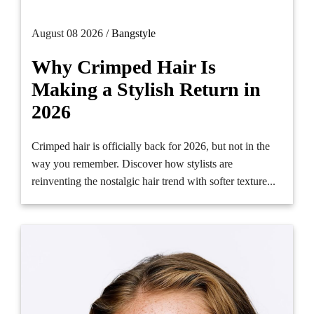
August 08 2026 /
Bangstyle
Why Crimped Hair Is
Making a Stylish Return in
2026
Crimped hair is officially back for 2026, but not in the
way you remember. Discover how stylists are
reinventing the nostalgic hair trend with softer texture...