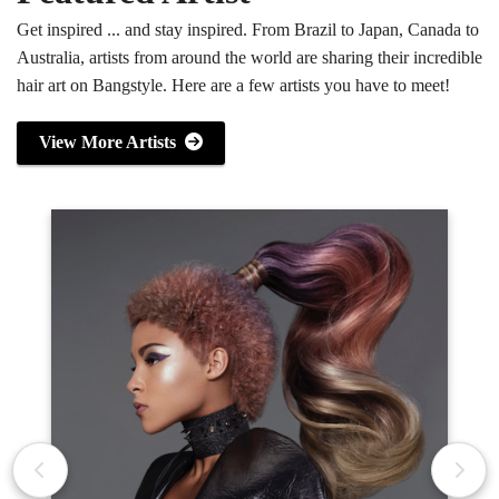
Get inspired ... and stay inspired. From Brazil to Japan, Canada to
Australia, artists from around the world are sharing their incredible
hair art on Bangstyle. Here are a few artists you have to meet!
View More Artists