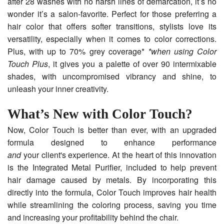
after 28 washes with no harsh lines of demarcation, it’s no
wonder it’s a salon-favorite. Perfect for those preferring a
hair color that offers softer transitions, stylists love its
versatility, especially when it comes to color corrections.
Plus, with up to 70% grey coverage*
*when using Color
Touch Plus
, it gives you a palette of over 90 intermixable
shades, with uncompromised vibrancy and shine, to
unleash your inner creativity.
What’s New with Color Touch?
Now, Color Touch is better than ever, with an upgraded
formula designed to enhance performance
and
your client's experience. At the heart of this innovation
is the Integrated Metal Purifier, included to help prevent
hair damage caused by metals. By incorporating this
directly into the formula, Color Touch improves hair health
while streamlining the coloring process, saving you time
and increasing your profitability behind the chair.