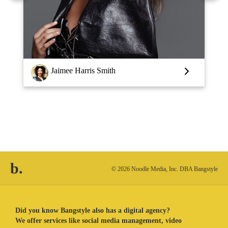
Louise Vlaar
b.
© 2026 Noodle Media, Inc. DBA Bangstyle
Did you know Bangstyle also has a digital agency?
We offer services like social media management, video