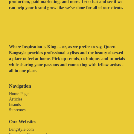
production, paid marketing, and more. Lets chat and see if we
can help your brand grow like we've done for all of our clients.
Where Inspiration is King ... or, as we prefer to say, Queen.
Bangstyle provides professional stylists and the beauty obsessed
a place to feel at home. Pick up trends, techniques and tutorials
while sharing your passions and connecting with fellow artists -
all in one place.
Navigation
Home Page
Articles
Brands
Supremes
Our Websites
Bangstyle.com