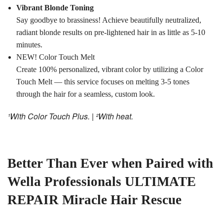
Vibrant Blonde Toning
Say goodbye to brassiness! Achieve beautifully neutralized,
radiant blonde results on pre-lightened hair in as little as 5-10
minutes.
NEW! Color Touch Melt
Create 100% personalized, vibrant color by utilizing a Color
Touch Melt — this service focuses on melting 3-5 tones
through the hair for a seamless, custom look.
¹With Color Touch Plus. | ²With heat.
Better Than Ever when Paired with
Wella Professionals ULTIMATE
REPAIR Miracle Hair Rescue