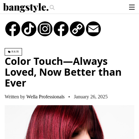
.
Money Piece—The #1 Balayage Trend You Have To Try This Summer
Get T
articles
TikTok
Instagram
Copy
Email
Link
brands
products
HAIR
login
Color Touch—Always
sign up
Loved, Now Better than
Ever
Written by
Wella Professionals
• January 26, 2025