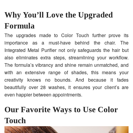
Why You’ll Love the Upgraded
Formula
The upgrades made to Color Touch further prove its
importance as a must-have behind the chair. The
Integrated Metal Purifier not only safeguards the hair but
also eliminates extra steps, streamlining your workflow.
The formula’s vibrancy and shine remain unmatched, and
with an extensive range of shades, this means your
creativity knows no bounds. And because it fades
beautifully over 28 washes, it ensures your client’s are
even happier between appointments.
Our Favorite Ways to Use Color
Touch