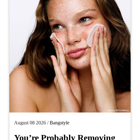
August 08 2026 /
Bangstyle
You’re Probably Removing