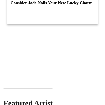
Consider Jade Nails Your New Lucky Charm
Featured Artist