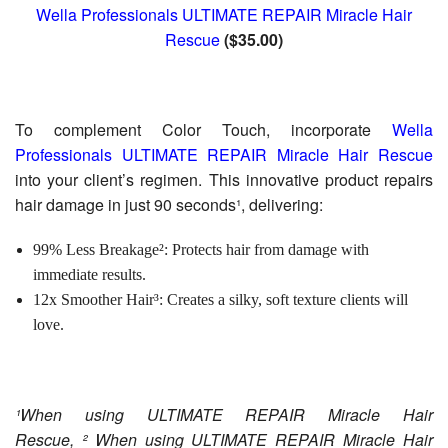
Wella Professionals ULTIMATE REPAIR Miracle Hair
Rescue
($35.00)
To complement Color Touch, incorporate
Wella
Professionals ULTIMATE REPAIR Miracle Hair Rescue
into your client’s regimen. This innovative product repairs
hair damage in just 90 seconds¹, delivering:
99% Less Breakage²: Protects hair from damage with
immediate results.
12x Smoother Hair³: Creates a silky, soft texture clients will
love.
¹When using ULTIMATE REPAIR Miracle Hair
Rescue, ² When using ULTIMATE REPAIR Miracle Hair