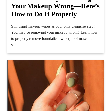
Your Makeup Wrong—Here’s
How to Do It Properly
Still using makeup wipes as your only cleansing step?
You may be removing your makeup wrong. Learn how
to properly remove foundation, waterproof mascara,
sun...