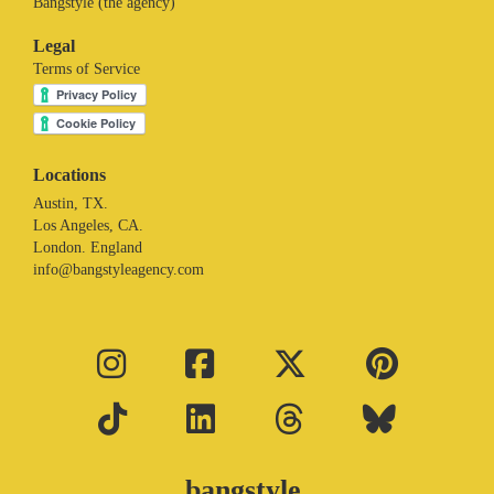
Bangstyle (the agency)
Legal
Terms of Service
Locations
Austin, TX.
Los Angeles, CA.
London. England
info@bangstyleagency.com
bangstyle.