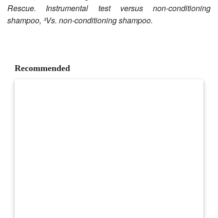
Rescue. Instrumental test versus non-conditioning
shampoo, ³Vs. non-conditioning shampoo.
Recommended