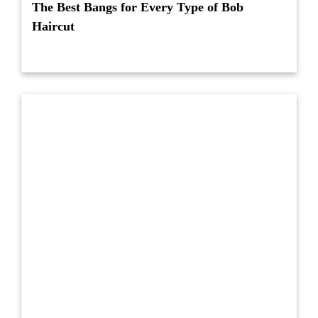
The Best Bangs for Every Type of Bob
Haircut