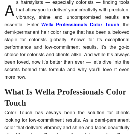
As hairstylists — especially colorists — finding tools
that allow you to deliver your creativity with precision,
vibrancy, shine and uncompromised results are
essential. Enter
Wella Professionals Color Touch
, the
demi-permanent hair color range that has been a beloved
staple for colorists globally. Known for its exceptional
performance and low-commitment results, it’s the go-to
choice for colorists and clients alike. And while it’s always
been loved, now it’s better than ever — let’s dive into the
secrets behind this formula and why you’ll love it even
more now.
What Is Wella Professionals Color
Touch
Color Touch has always been the solution for clients
looking for low-commitment results. As a demi-permanent
color that delivers vibrancy and shine and fades beautifully