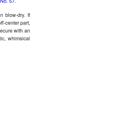
 No. 57
.
 blow-dry. If
ff-center part,
Secure with an
tic, whimsical