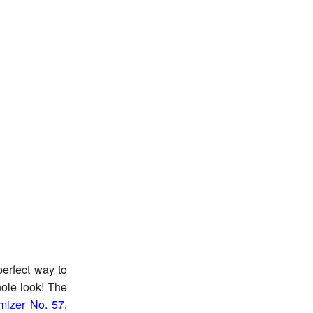
perfect way to
ole look! The
mizer No. 57
,