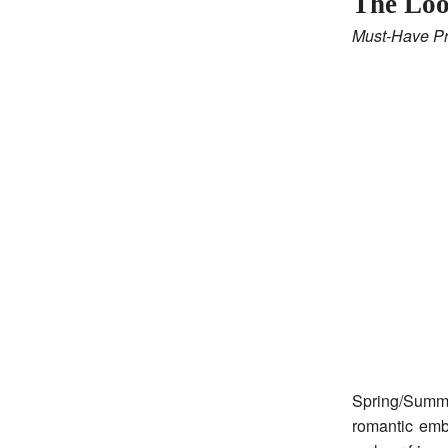
The Lo
Must-Have Pr
Spring/Summe
romantic embe