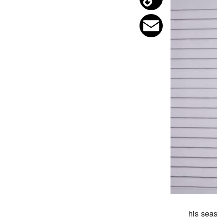
Copy
Link
Email