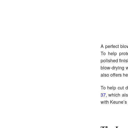
A perfect blo
To help prot
polished fini
blow-drying w
also offers h
To help cut 
37
, which als
with Keune’s