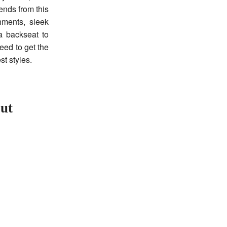
rends from this
hments, sleek
a backseat to
eed to get the
st styles.
out