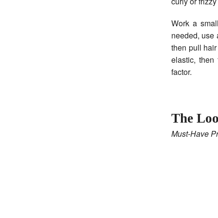
curly or friz
Work a small
needed, use a 
then pull hai
elastic, then
factor.
The Loo
Must-Have Pr