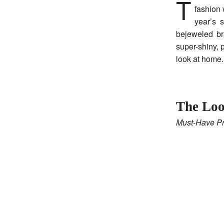
This season, we’re seeing polished blowouts and effortless finishes everywhere, from
fashion 
year’s 
bejeweled br
super-shiny, 
look at home.
The Loo
Must-Have Pr