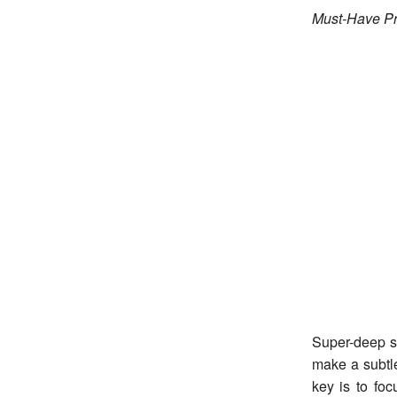
Must-Have Pr
Super-deep si
make a subtl
key is to foc