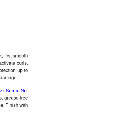
k, first smooth
ctivate curls,
otection up to
or damage.
rizz Serum No.
s, grease-free
pe. Finish with