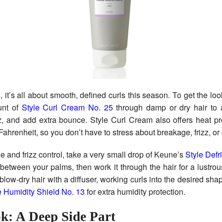
s, it’s all about smooth, defined curls this season. To get the loo
unt of
Style Curl Cream No. 25
through damp or dry hair to a
zz, and add extra bounce. Style Curl Cream also offers heat pr
ahrenheit, so you don’t have to stress about breakage, frizz, 
ne and frizz control, take a very small drop of Keune’s
Style Def
between your palms, then work it through the hair for a lustrou
, blow-dry hair with a diffuser, working curls into the desired sha
e Humidity Shield No. 13
for extra humidity protection.
k: A Deep Side Part