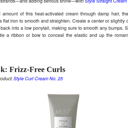
zy strands—and adding serious shine—with
Style Straight Cream
 amount of this heat-activated cream through damp hair, then
flat iron to smooth and straighten. Create a center or slightly o
r back into a low ponytail, making sure to smooth any bumps. 
 tie a ribbon or bow to conceal the elastic and up the roman
k: Frizz-Free Curls
oduct:
Style Curl Cream No. 25