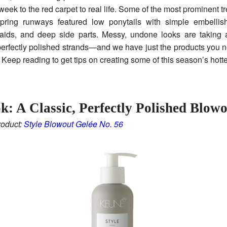
week to the red carpet to real life. Some of the most prominent t
spring runways featured low ponytails with simple embellis
aids, and deep side parts. Messy, undone looks are taking 
perfectly polished strands—and we have just the products you n
 Keep reading to get tips on creating some of this season’s hotte
k: A Classic, Perfectly Polished Blow
oduct:
Style Blowout Gelée No. 56