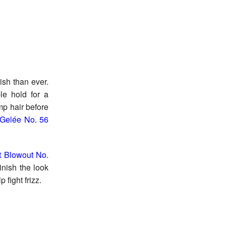
ish than ever.
le hold for a
p hair before
 Gelée No. 56
nt Blowout No.
inish the look
 fight frizz.