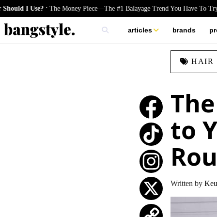
.
 I Use?
The Money Piece—The #1 Balayage Trend You Have To Try This 
articles
brands
pr
skincare
HAIR
nails
hair
The
to 
Rou
TikTok
Instagram
Written by
Keu
X