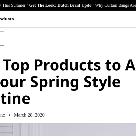
.
.
Summer
Get The Look: Dutch Braid Updo
Why Curtain Bangs Are the Seas
oducts
 Top Products to 
Your Spring Style
tine
ne
• March 28, 2020