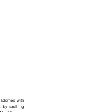
 adorned with
le by soothing