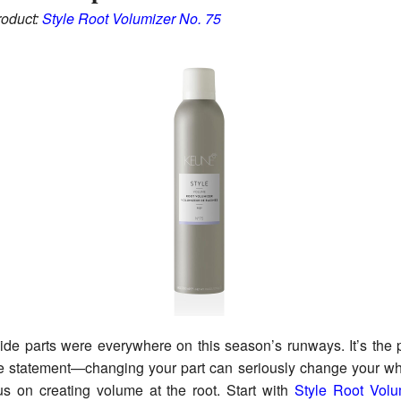
oduct:
Style Root Volumizer No. 75
de parts were everywhere on this season’s runways. It’s the 
e statement—changing your part can seriously change your wh
us on creating volume at the root. Start with
Style Root Volu