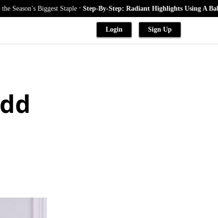
.
on’s Biggest Staple
Step-By-Step: Radiant Highlights Using A Babylights
Login
Sign Up
Add