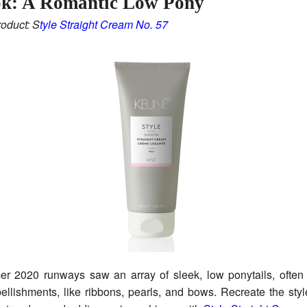
ok: A Romantic Low Pony
oduct: S
tyle Straight Cream No. 57
r 2020 runways saw an array of sleek, low ponytails, often
llishments, like ribbons, pearls, and bows. Recreate the sty