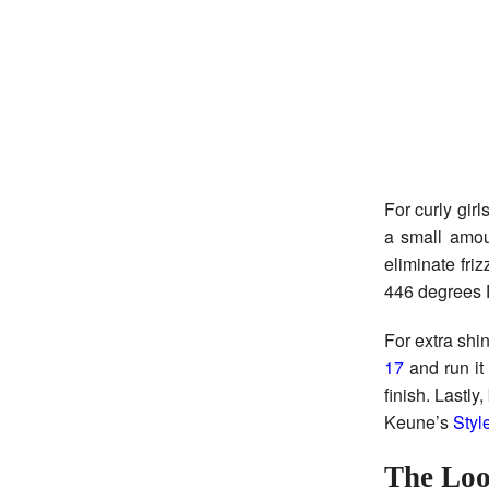
For curly girl
a small amo
eliminate fri
446 degrees F
For extra shi
17
and run it 
finish. Lastly
Keune’s
Styl
The Loo