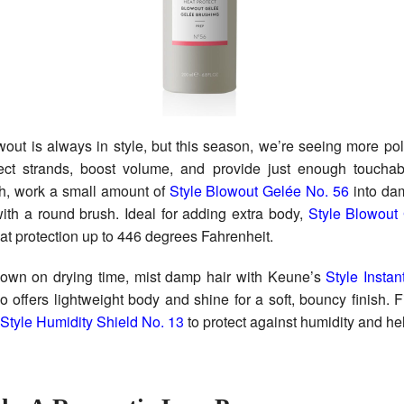
wout is always in style, but this season, we’re seeing more pol
ect strands, boost volume, and provide just enough touchab
sh, work a small amount of
Style Blowout Gelée No. 56
into dam
ith a round brush. Ideal for adding extra body,
Style Blowout
eat protection up to 446 degrees Fahrenheit.
down on drying time, mist damp hair with Keune’s
Style Insta
o offers lightweight body and shine for a soft, bouncy finish. F
Style Humidity Shield No. 13
to protect against humidity and help