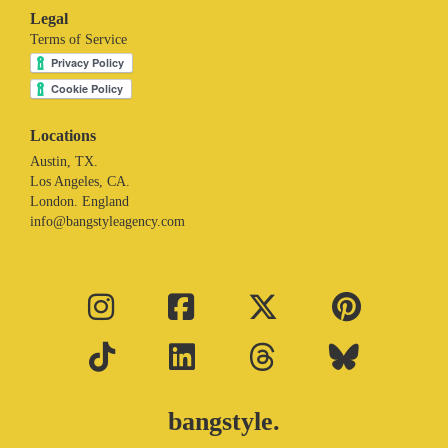
Legal
Terms of Service
Locations
Austin, TX.
Los Angeles, CA.
London. England
info@bangstyleagency.com
bangstyle.