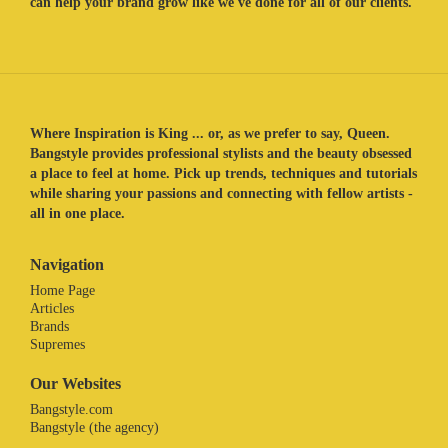
can help your brand grow like we've done for all of our clients.
Where Inspiration is King ... or, as we prefer to say, Queen.
Bangstyle provides professional stylists and the beauty obsessed
a place to feel at home. Pick up trends, techniques and tutorials
while sharing your passions and connecting with fellow artists -
all in one place.
Navigation
Home Page
Articles
Brands
Supremes
Our Websites
Bangstyle.com
Bangstyle (the agency)