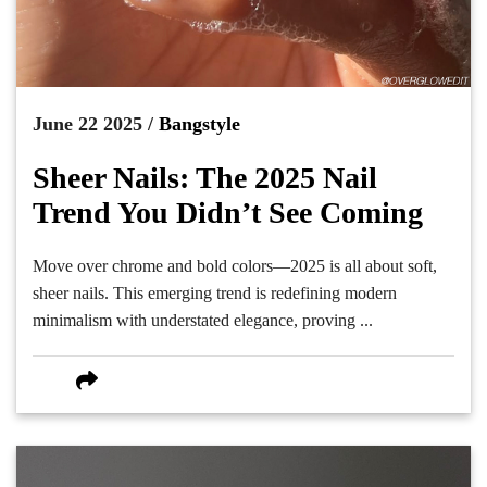
June 22 2025 /
Bangstyle
Sheer Nails: The 2025 Nail
Trend You Didn’t See Coming
Move over chrome and bold colors—2025 is all about soft,
sheer nails. This emerging trend is redefining modern
minimalism with understated elegance, proving ...