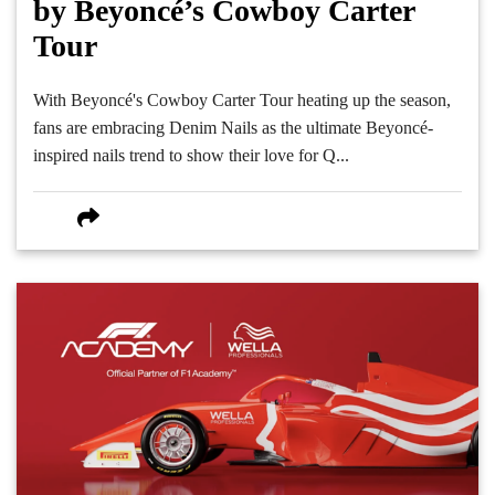
by Beyoncé’s Cowboy Carter
Tour
With Beyoncé's Cowboy Carter Tour heating up the season,
fans are embracing Denim Nails as the ultimate Beyoncé-
inspired nails trend to show their love for Q...