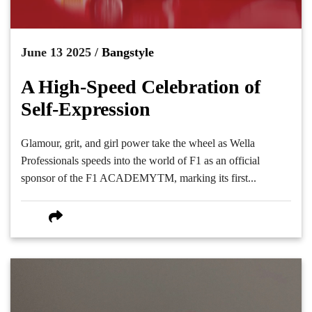
June 13 2025 /
Bangstyle
A High-Speed Celebration of
Self-Expression
Glamour, grit, and girl power take the wheel as Wella
Professionals speeds into the world of F1 as an official
sponsor of the F1 ACADEMYTM, marking its first...