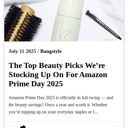
July 11 2025 /
Bangstyle
The Top Beauty Picks We’re
Stocking Up On For Amazon
Prime Day 2025
Amazon Prime Day 2025 is officially in full swing — and
the beauty savings? Once a year and worth it. Whether
you’re topping up on your everyday staples or f...