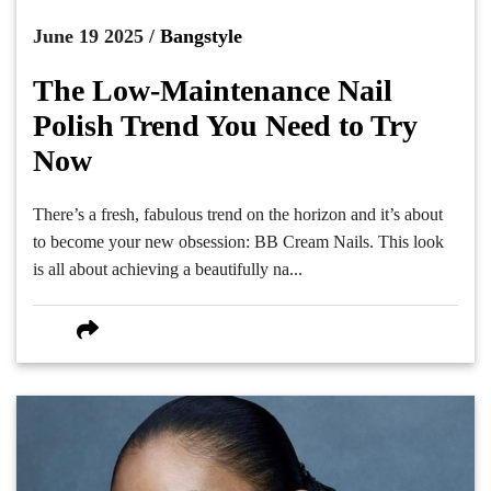
June 19 2025 /
Bangstyle
The Low-Maintenance Nail
Polish Trend You Need to Try
Now
There’s a fresh, fabulous trend on the horizon and it’s about
to become your new obsession: BB Cream Nails. This look
is all about achieving a beautifully na...