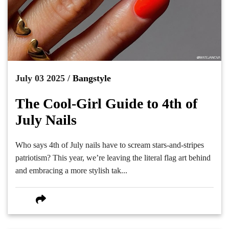
July 03 2025 /
Bangstyle
The Cool-Girl Guide to 4th of
July Nails
Who says 4th of July nails have to scream stars-and-stripes
patriotism? This year, we’re leaving the literal flag art behind
and embracing a more stylish tak...