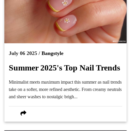
July 06 2025 /
Bangstyle
Summer 2025's Top Nail Trends
Minimalist meets maximum impact this summer as nail trends
take on a softer, more refined aesthetic. From creamy neutrals
and sheer washes to nostalgic brigh...