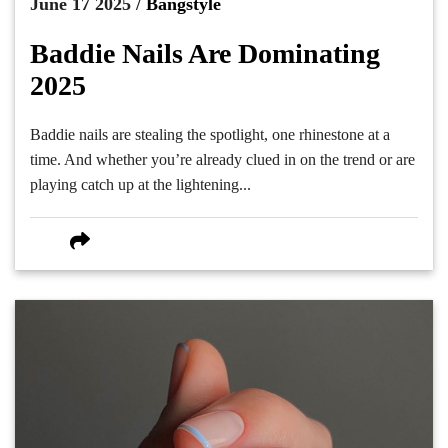
June 17 2025 /
Bangstyle
Baddie Nails Are Dominating
2025
Baddie nails are stealing the spotlight, one rhinestone at a
time. And whether you’re already clued in on the trend or are
playing catch up at the lightening...