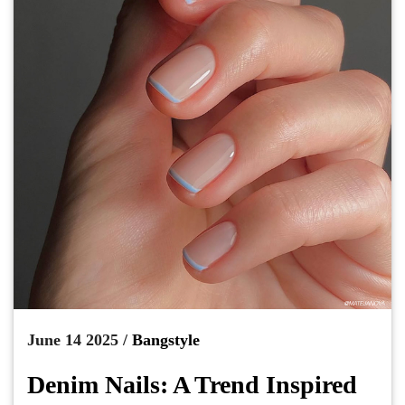
June 14 2025 /
Bangstyle
Denim Nails: A Trend Inspired