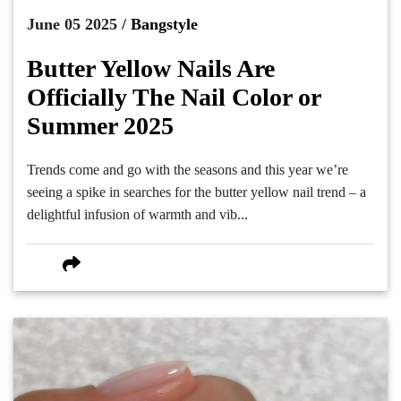
June 05 2025 /
Bangstyle
Butter Yellow Nails Are
Officially The Nail Color or
Summer 2025
Trends come and go with the seasons and this year we’re
seeing a spike in searches for the butter yellow nail trend – a
delightful infusion of warmth and vib...