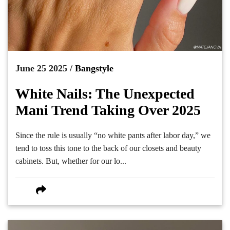
June 25 2025 /
Bangstyle
White Nails: The Unexpected
Mani Trend Taking Over 2025
Since the rule is usually “no white pants after labor day,” we
tend to toss this tone to the back of our closets and beauty
cabinets. But, whether for our lo...