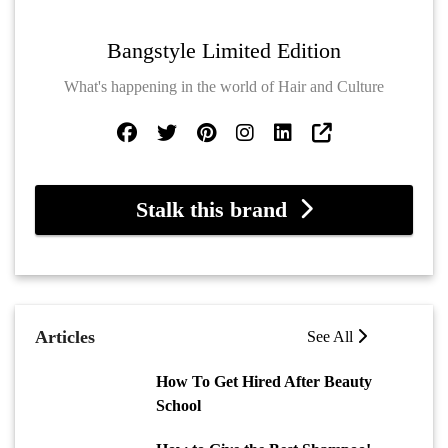
Bangstyle Limited Edition
What's happening in the world of Hair and Culture
Stalk this brand
Articles
See All
How To Get Hired After Beauty
School