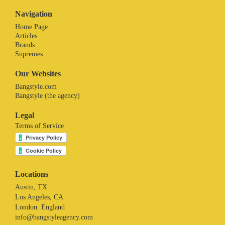
Navigation
Home Page
Articles
Brands
Supremes
Our Websites
Bangstyle.com
Bangstyle (the agency)
Legal
Terms of Service
Locations
Austin, TX.
Los Angeles, CA.
London. England
info@bangstyleagency.com