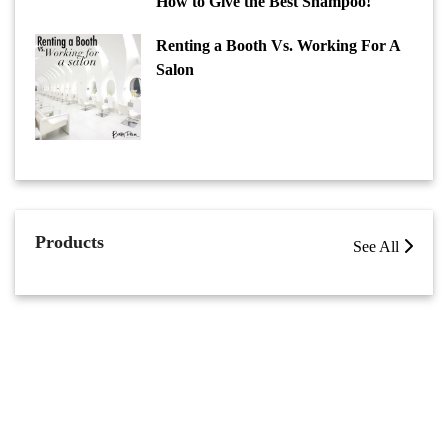
How to Give the Best Shampoo!
Renting a Booth Vs. Working For A
Salon
Products
See All