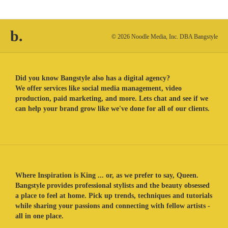
b.
© 2026 Noodle Media, Inc. DBA Bangstyle
Did you know Bangstyle also has a digital agency?
We offer services like social media management, video
production, paid marketing, and more. Lets chat and see if we
can help your brand grow like we've done for all of our clients.
Where Inspiration is King ... or, as we prefer to say, Queen.
Bangstyle provides professional stylists and the beauty obsessed
a place to feel at home. Pick up trends, techniques and tutorials
while sharing your passions and connecting with fellow artists -
all in one place.