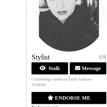
Stylist
US
Stalk
Message
Cosmetology student at Taylor Andrews
Academy
ENDORSE ME