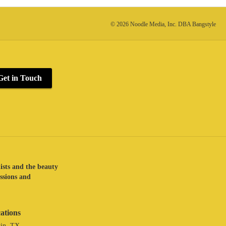
© 2026 Noodle Media, Inc. DBA Bangstyle
Get in Touch
lists and the beauty
assions and
ations
in, TX.