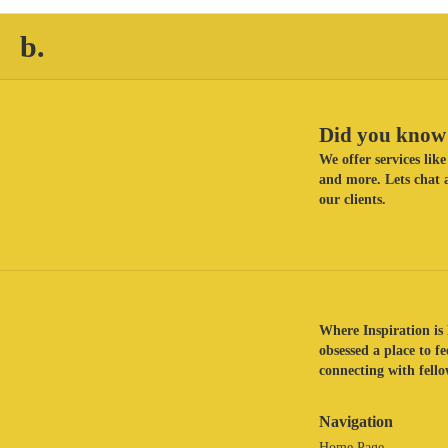
b.
Did you know 
We offer services li
and more. Lets chat a
our clients.
Where Inspiration is 
obsessed a place to f
connecting with fellow
Navigation
Home Page