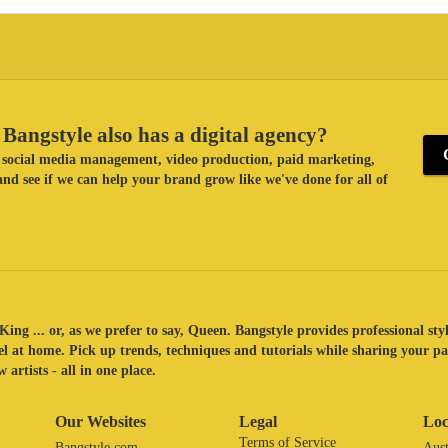
Bangstyle also has a digital agency?
ke social media management, video production, paid marketing,
nd see if we can help your brand grow like we've done for all of
King ... or, as we prefer to say, Queen. Bangstyle provides professional sty
eel at home. Pick up trends, techniques and tutorials while sharing your p
 artists - all in one place.
Our Websites
Legal
Loc
Terms of Service
Bangstyle.com
Aust