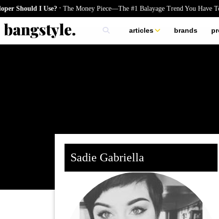
.
 Should I Use?
The Money Piece—The #1 Balayage Trend You Have To Tr
articles
brands
pr
skincare
nails
hair
Sadie Gabriella