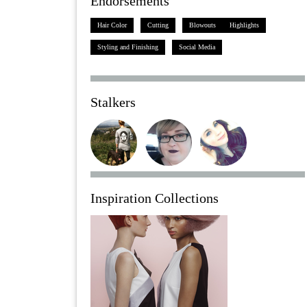
Endorsements
Hair Color
Cutting
Blowouts
Highlights
Styling and Finishing
Social Media
Stalkers
Inspiration Collections