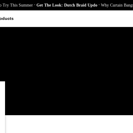
.
.
y This Summer
Get The Look: Dutch Braid Updo
Why Curtain Bangs Are 
oducts