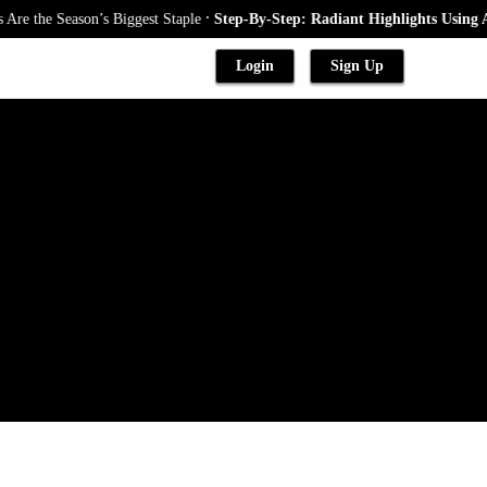
.
the Season’s Biggest Staple
Step-By-Step: Radiant Highlights Using A Ba
Login
Sign Up