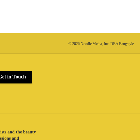
© 2026 Noodle Media, Inc. DBA Bangstyle
Get in Touch
lists and the beauty
assions and