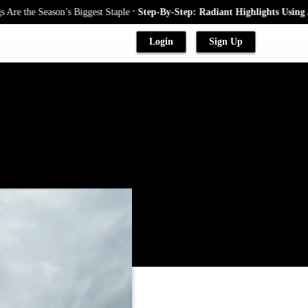
.
he Season’s Biggest Staple
Step-By-Step: Radiant Highlights Using A Ba
Login
Sign Up