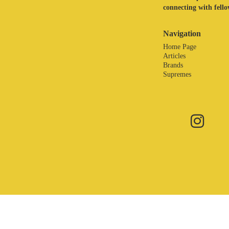
connecting with fellow
Navigation
Home Page
Articles
Brands
Supremes