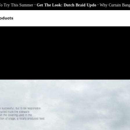
.
.
y This Summer
Get The Look: Dutch Braid Updo
Why Curtain Bangs Are t
oducts