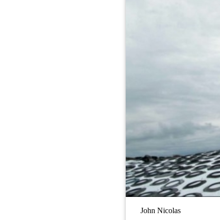
John Nicolas