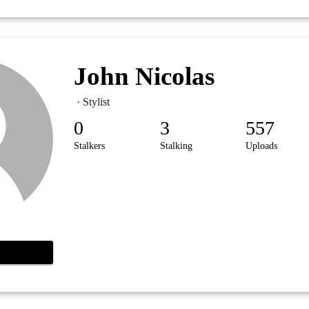
John Nicolas
· Stylist
0
3
557
Stalkers
Stalking
Uploads