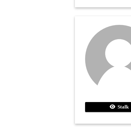
Stalk