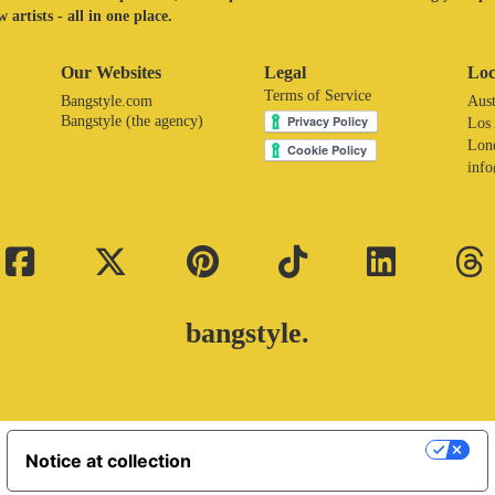
 artists - all in one place.
Our Websites
Legal
Loc
Terms of Service
Bangstyle.com
Aust
Bangstyle (the agency)
Los
Lon
inf
bangstyle.
Your Privacy Choices
Notice at collection