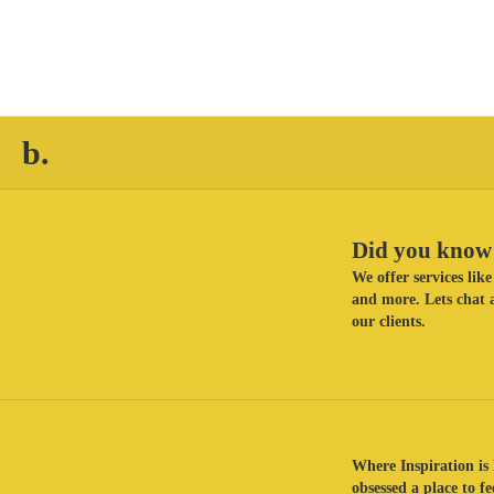
b.
Did you know 
We offer services li
and more. Lets chat a
our clients.
Where Inspiration is 
obsessed a place to f