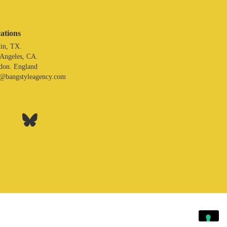
ations
in, TX.
 Angeles, CA.
don. England
o@bangstyleagency.com