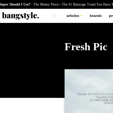
.
Should I Use?
The Money Piece—The #1 Balayage Trend You Have To Tr
articles
brands
pr
skincare
nails
hair
Fresh Pic