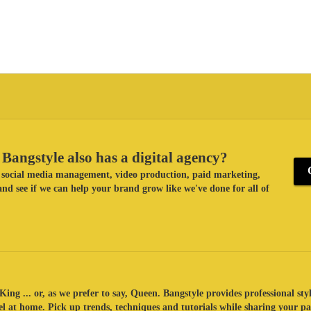
Bangstyle also has a digital agency?
ke social media management, video production, paid marketing,
nd see if we can help your brand grow like we've done for all of
King ... or, as we prefer to say, Queen. Bangstyle provides professional sty
eel at home. Pick up trends, techniques and tutorials while sharing your p