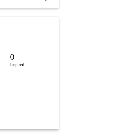
0
Inspired