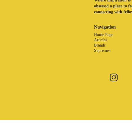
Where Inspiration is 
obsessed a place to f
connecting with fellow
Navigation
Home Page
Articles
Brands
Supremes