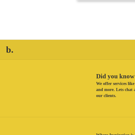
b.
Did you know 
We offer services li
and more. Lets chat a
our clients.