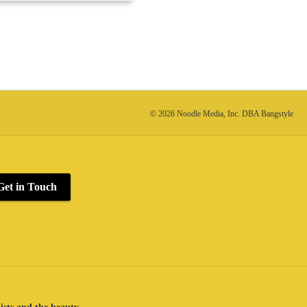
© 2026 Noodle Media, Inc. DBA Bangstyle
Get in Touch