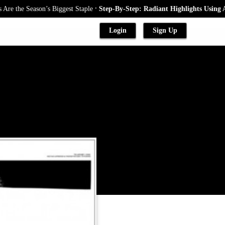
.
the Season’s Biggest Staple
Step-By-Step: Radiant Highlights Using A Ba
Login
Sign Up