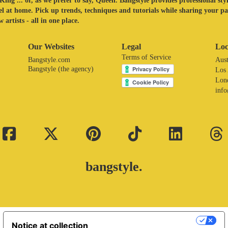
King ... or, as we prefer to say, Queen. Bangstyle provides professional sty
eel at home. Pick up trends, techniques and tutorials while sharing your p
 artists - all in one place.
Our Websites
Legal
Loc
Terms of Service
Bangstyle.com
Aust
Bangstyle (the agency)
Los
Lon
inf
bangstyle.
Your Privacy Choices
Notice at collection