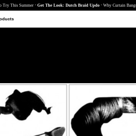
.
.
y This Summer
Get The Look: Dutch Braid Updo
Why Curtain Bangs Are 
oducts