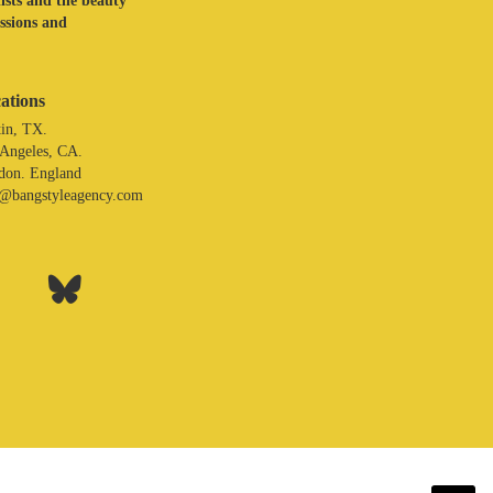
lists and the beauty
assions and
ations
in, TX.
 Angeles, CA.
don. England
o@bangstyleagency.com