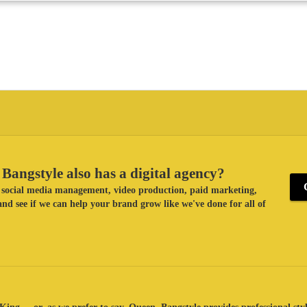
Bangstyle also has a digital agency?
ke social media management, video production, paid marketing,
nd see if we can help your brand grow like we've done for all of