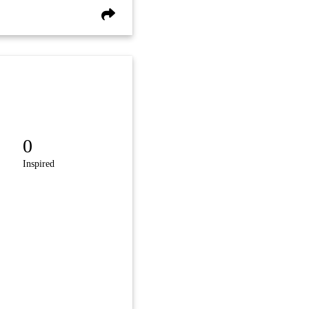
0
Inspired