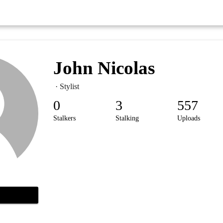
John Nicolas
· Stylist
0
3
557
Stalkers
Stalking
Uploads