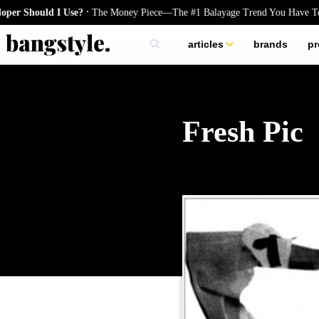
.
 Should I Use?
The Money Piece—The #1 Balayage Trend You Have To Tr
articles
brands
pr
skincare
nails
hair
Fresh Pic