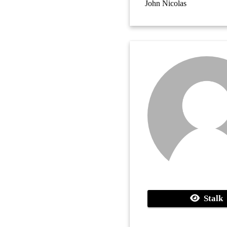
John Nicolas
Stalk