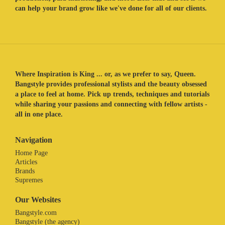
can help your brand grow like we've done for all of our clients.
Where Inspiration is King ... or, as we prefer to say, Queen.
Bangstyle provides professional stylists and the beauty obsessed
a place to feel at home. Pick up trends, techniques and tutorials
while sharing your passions and connecting with fellow artists -
all in one place.
Navigation
Home Page
Articles
Brands
Supremes
Our Websites
Bangstyle.com
Bangstyle (the agency)