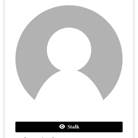
Stalk