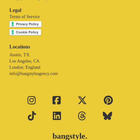
Legal
Terms of Service
Locations
Austin, TX.
Los Angeles, CA.
London. England
info@bangstyleagency.com
bangstyle.