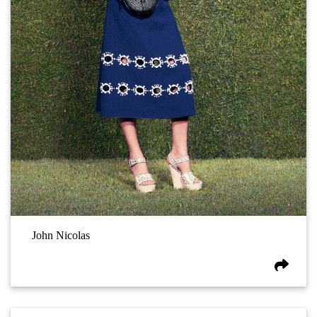
John Nicolas