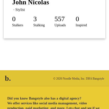
John Nicolas
· Stylist
0
3
557
0
Stalkers
Stalking
Uploads
Inspired
b.
© 2026 Noodle Media, Inc. DBA Bangstyle
Did you know Bangstyle also has a digital agency?
We offer services like social media management, video
production, paid marketing, and more. Lets chat and see if we